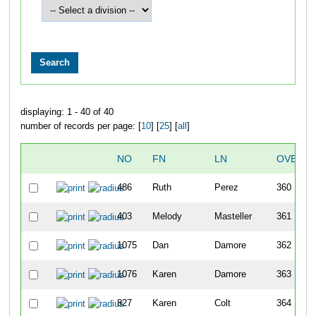
displaying: 1 - 40 of 40
number of records per page: [
10
] [
25
] [
all
]
NO
FN
LN
OVERAL
486
Ruth
Perez
360
403
Melody
Masteller
361
1075
Dan
Damore
362
1076
Karen
Damore
363
827
Karen
Colt
364