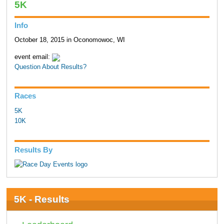
5K
Info
October 18, 2015 in Oconomowoc, WI
event email:
Question About Results?
Races
5K
10K
Results By
5K - Results