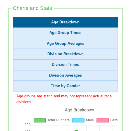
Charts and Stats
Age Breakdown
Age Group Times
Age Group Averages
Division Breakdown
Division Times
Division Averages
Time by Gender
Age groups are static and may not represent actual race
divisions.