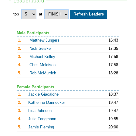
Leaderboard
top
at
Male Participants
1.
Matthew Jungers
16:43
2.
Nick Seiske
17:35
3.
Michael Kelley
17:58
4.
Chris Molaison
17:58
5.
Rob McMurrich
18:28
Female Participants
1.
Jackie Giacalone
18:37
2.
Katherine Dannecker
19:47
3.
Lisa Johnson
19:47
4.
Julie Fangmann
19:55
5.
Jamie Fleming
20:00