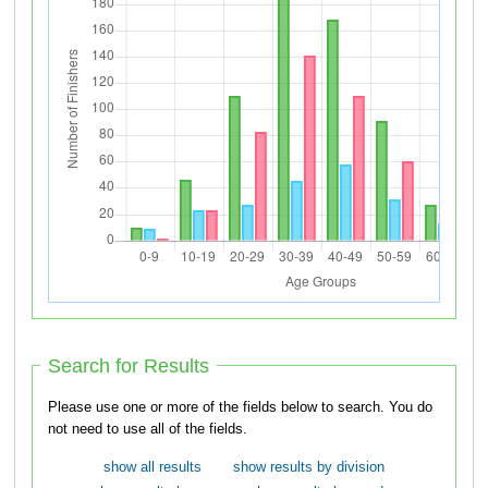
Search for Results
Please use one or more of the fields below to search. You do
not need to use all of the fields.
show all results
show results by division