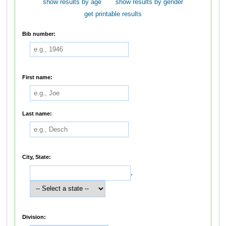
show results by age
show results by gender
get printable results
Bib number:
First name:
Last name:
City, State:
,
Division: