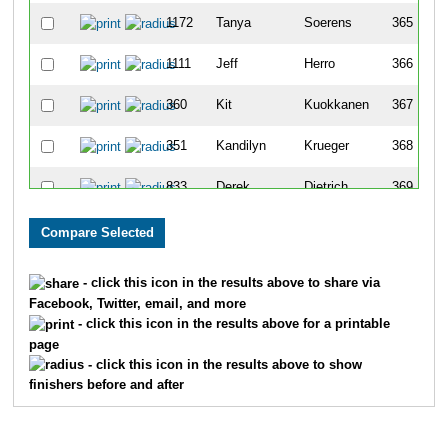
1172
Tanya
Soerens
365
1111
Jeff
Herro
366
360
Kit
Kuokkanen
367
351
Kandilyn
Krueger
368
833
Derek
Dietrich
369
874
Mark
Korpela
370
873
Heather
Korpela
371
- click this icon in the results above to share via
Facebook, Twitter, email, and more
910
Gail
Riederer
372
- click this icon in the results above for a printable
page
691
Bridget
Wilcox
373
- click this icon in the results above to show
finishers before and after
680
Andrea
Webb
374
136
Marissa
Daum
375