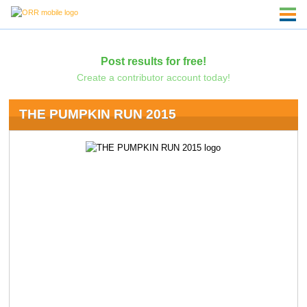
Post results for free!
Create a contributor account today!
THE PUMPKIN RUN 2015