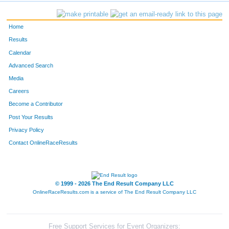
300
Nikki
Jones
376
Home
1522
Lauren
Kuckelman
377
Results
Calendar
137
Samuel
Daum
378
Advanced Search
797
Amanda
Nennig
379
Media
Careers
579
Allison
Severson
380
Become a Contributor
Post Your Results
139
Ellen
Demeuse
381
Privacy Policy
1070
Tim
Childers
382
Contact OnlineRaceResults
633
Madelyn
Ter Maat
383
535
Sophie
Rusch
384
© 1999 - 2026 The End Result Company LLC
OnlineRaceResults.com is a service of
The End Result Company LLC
1126
Jase
Lee
385
980
Emma
Kordik
386
Free Support Services for Event Organizers: