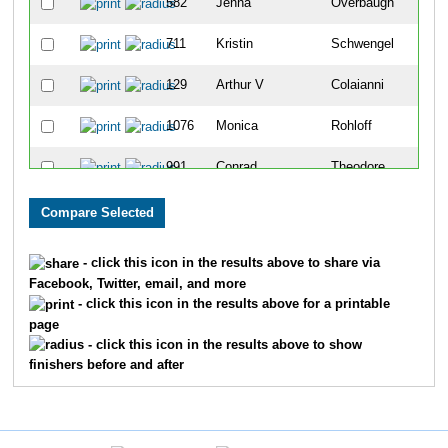
582
Jenna
Overbaugh
250
711
Kristin
Schwengel
251
129
Arthur V
Colaianni
252
1076
Monica
Rohloff
253
991
Conrad
Theodore
254
784
Laura
Unmuth
255
414
Ashlee
Kunkel
256
- click this icon in the results above to share via
Facebook, Twitter, email, and more
971
Bridget
Rank
257
- click this icon in the results above for a printable
page
307
Dominique
Hostetler
258
- click this icon in the results above to show
finishers before and after
298
Rachel
Hollender
259
1059
Tina
Mote
260