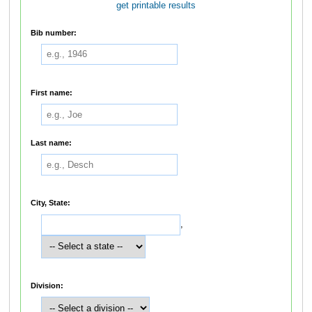
get printable results
Bib number:
First name:
Last name:
City, State:
,
Division: