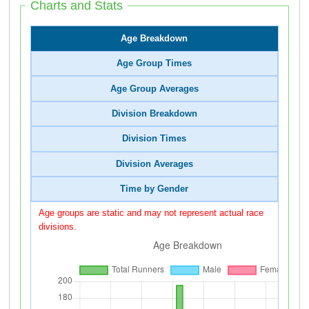
Charts and Stats
Age Breakdown
Age Group Times
Age Group Averages
Division Breakdown
Division Times
Division Averages
Time by Gender
Age groups are static and may not represent actual race
divisions.