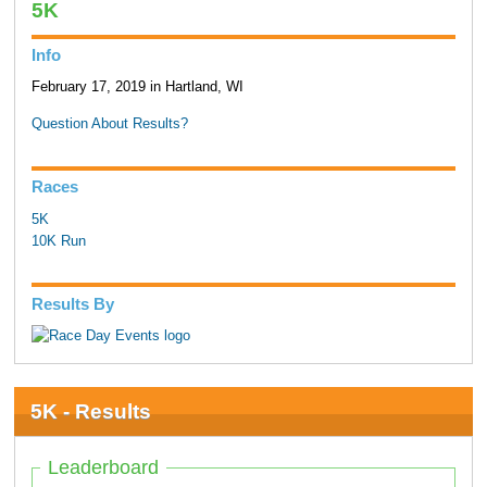
5K
Info
February 17, 2019 in Hartland, WI
Question About Results?
Races
5K
10K Run
Results By
5K - Results
Leaderboard