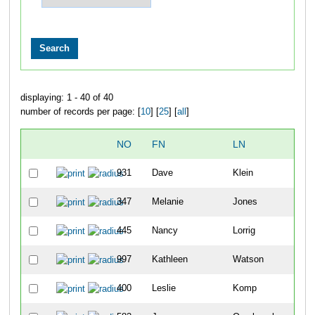
displaying: 1 - 40 of 40
number of records per page: [
10
] [
25
] [
all
]
NO
FN
LN
OVE
931
Dave
Klein
245
347
Melanie
Jones
246
445
Nancy
Lorrig
247
997
Kathleen
Watson
248
400
Leslie
Komp
249