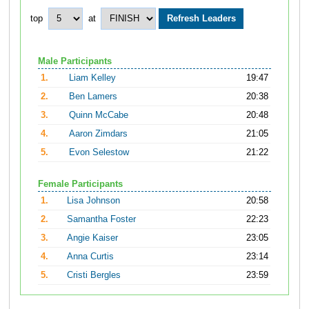
top
at
Male Participants
1.
Liam Kelley
19:47
2.
Ben Lamers
20:38
3.
Quinn McCabe
20:48
4.
Aaron Zimdars
21:05
5.
Evon Selestow
21:22
Female Participants
1.
Lisa Johnson
20:58
2.
Samantha Foster
22:23
3.
Angie Kaiser
23:05
4.
Anna Curtis
23:14
5.
Cristi Bergles
23:59