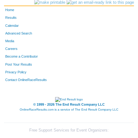
306
Charlotte
Hostetler
261
Home
689
Paula
Schmidt
262
Results
Calendar
724
Susan
Silseth
263
Advanced Search
361
Ashley
Kammer
264
Media
Careers
867
Monika
Brunow
265
Become a Contributor
Post Your Results
74
Jean
Bisek
266
Privacy Policy
679
Terri
Scheid
267
Contact OnlineRaceResults
319
Kristina
Hull
268
1108
Sara
Cavil
269
© 1999 - 2026 The End Result Company LLC
OnlineRaceResults.com is a service of
The End Result Company LLC
318
April
Hull
270
336
Carl
Johnson
271
Free Support Services for Event Organizers: