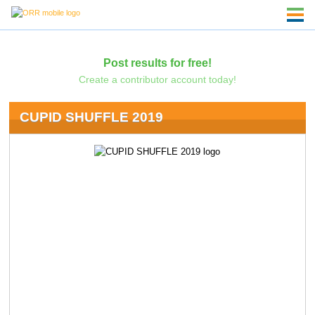
Post results for free!
Create a contributor account today!
CUPID SHUFFLE 2019