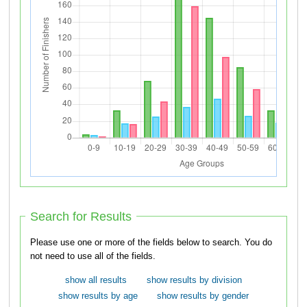
Search for Results
Please use one or more of the fields below to search. You do
not need to use all of the fields.
show all results
show results by division
show results by age
show results by gender