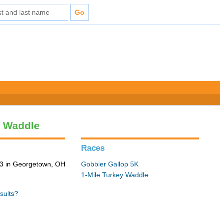
y Waddle
Races
3 in Georgetown, OH
Gobbler Gallop 5K
1-Mile Turkey Waddle
sults?