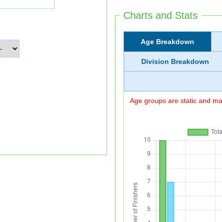
Charts and Stats
Age Breakdown
Division Breakdown
Age groups are static and may