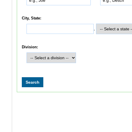
City, State:
,
Division: