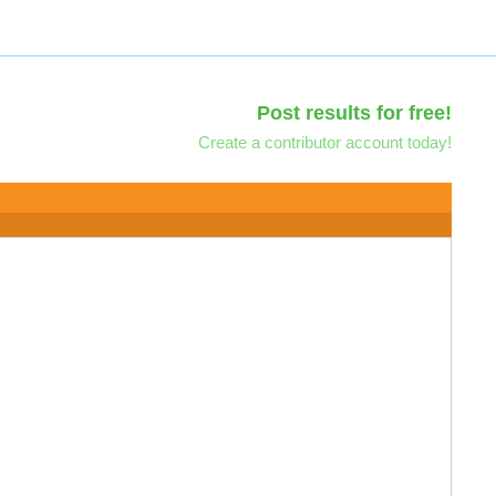
Post results for free!
Create a contributor account today!