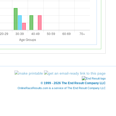
© 1999 - 2026 The End Result Company LLC
OnlineRaceResults.com is a service of
The End Result Company LLC