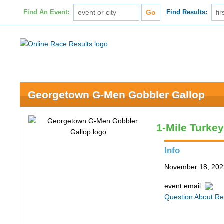
Find An Event:
Find Results:
Georgetown G-Men Gobbler Gallop
1-Mile Turke
Info
November 18, 202
event email:
Question About Re