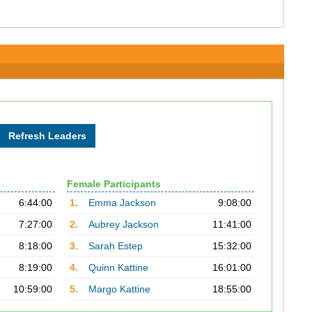
Female Participants
6:44:00
1.
Emma Jackson
9:08:00
7:27:00
2.
Aubrey Jackson
11:41:00
8:18:00
3.
Sarah Estep
15:32:00
8:19:00
4.
Quinn Kattine
16:01:00
10:59:00
5.
Margo Kattine
18:55:00