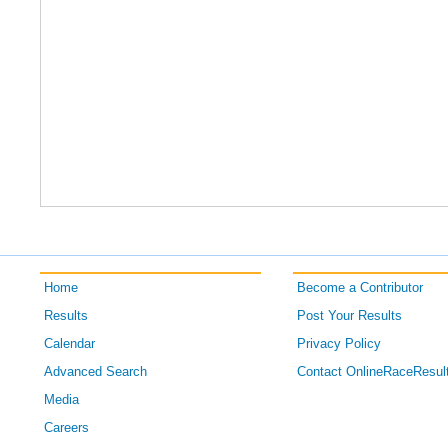
Home
Become a Contributor
Results
Post Your Results
Calendar
Privacy Policy
Advanced Search
Contact OnlineRaceResul
Media
Careers