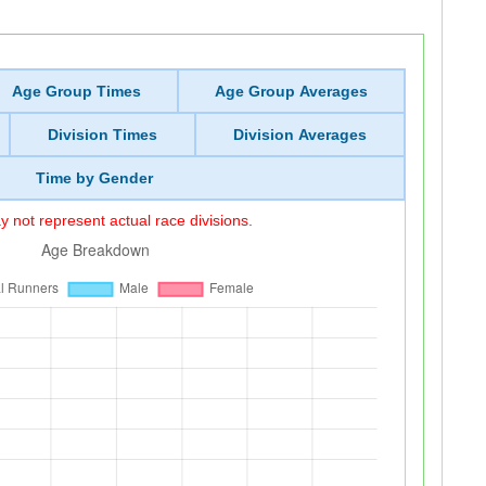
Age Group Times
Age Group Averages
Division Times
Division Averages
Time by Gender
 not represent actual race divisions.