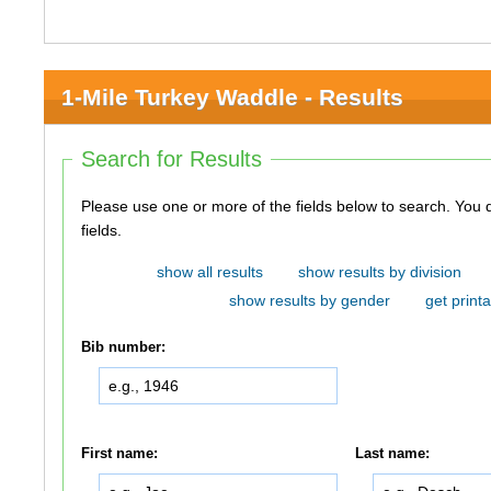
1-Mile Turkey Waddle - Results
Search for Results
Please use one or more of the fields below to search. You do not need to use all of the
fields.
show all results
show results by division
show results by gender
get printa
Bib number:
First name:
Last name: