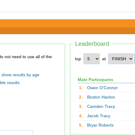
Leaderboard
top
at
show results by age
Male Participants
ble results
1.
Owen O'Connor
2.
Boston Hanlon
3.
Camden Tracy
4.
Jacob Tracy
5.
Bryar Roberts