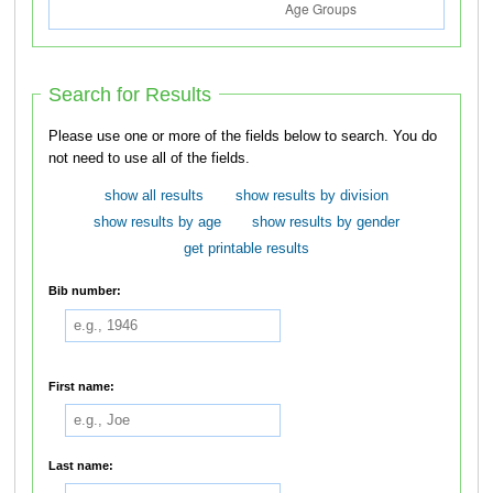
Search for Results
Please use one or more of the fields below to search. You do
not need to use all of the fields.
show all results
show results by division
show results by age
show results by gender
get printable results
Bib number:
First name:
Last name: