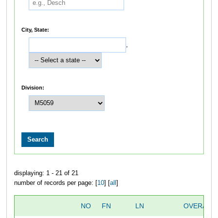
City, State:
,
Division:
displaying: 1 - 21 of 21
number of records per page: [
10
] [
all
]
NO
FN
LN
OVERALL