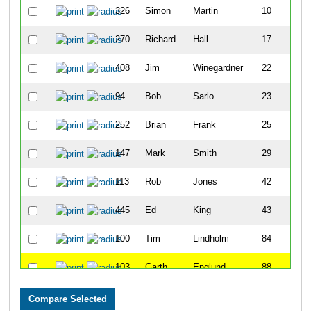
326
Simon
Martin
10
270
Richard
Hall
17
408
Jim
Winegardner
22
94
Bob
Sarlo
23
252
Brian
Frank
25
147
Mark
Smith
29
113
Rob
Jones
42
445
Ed
King
43
100
Tim
Lindholm
84
103
Garth
Englund
88
352
Joel
Peacock
93