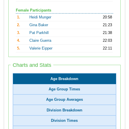
Female Participants
1.
Heidi Munger
20:58
2.
Gina Baker
21:23
3.
Pat Parkhill
21:38
4.
Claire Guerra
22:03
5.
Valerie Eipper
22:11
Charts and Stats
Age Breakdown
Age Group Times
Age Group Averages
Division Breakdown
Division Times