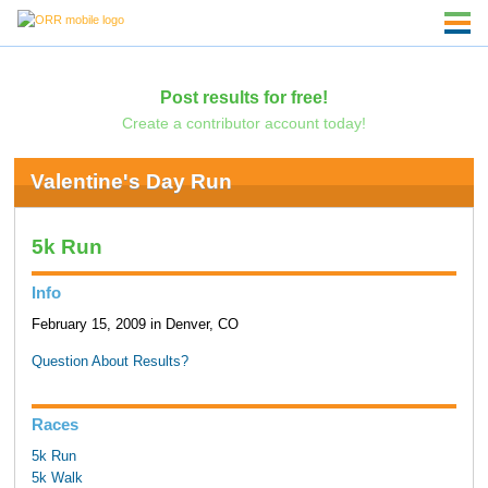
Post results for free!
Create a contributor account today!
Valentine's Day Run
5k Run
Info
February 15, 2009 in Denver, CO
Question About Results?
Races
5k Run
5k Walk