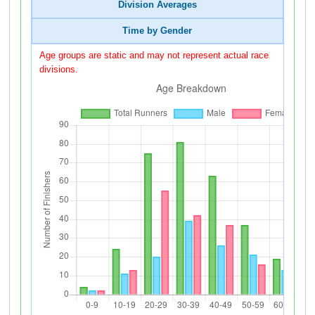
Division Averages
Time by Gender
Age groups are static and may not represent actual race
divisions.