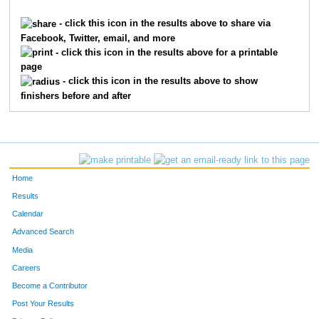
15
Henry
Benjamin
123
- click this icon in the results above to share via
Facebook, Twitter, email, and more
144
Thomas
Coseno
126
- click this icon in the results above for a printable
page
8
Edward
Williams
139
- click this icon in the results above to show
finishers before and after
293
Scott
Jurgens
159
82
John
Semmelbeck
219
279
Cheryl
Hergenroeder
226
Home
198
Jim
Brindowski
268
Results
Calendar
151
Nathan
Hammer
291
Advanced Search
77
Howard
Redden
293
Media
Careers
64
Michael
Levy
304
Become a Contributor
Post Your Results