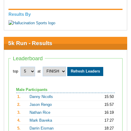
Results By
5k Run - Results
Leaderboard
top
at
Male Participants
1.
Danny Nicolls
15:50
2.
Jason Rengo
15:57
3.
Nathan Rice
16:19
4.
Mark Baveka
17:27
5.
Darrin Eisman
18:27