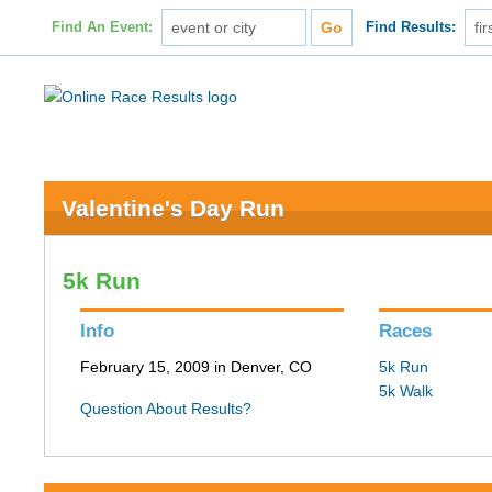
Find An Event:
Find Results:
Valentine's Day Run
5k Run
Info
Races
February 15, 2009 in Denver, CO
5k Run
5k Walk
Question About Results?