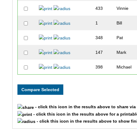
433
Vinnie
1
Bill
348
Pat
147
Mark
398
Michael
38
Aaron
265
Claire
- click this icon in the results above to share vi
387
Luke
- click this icon in the results above for a printab
- click this icon in the results above to show fi
21
Valerie