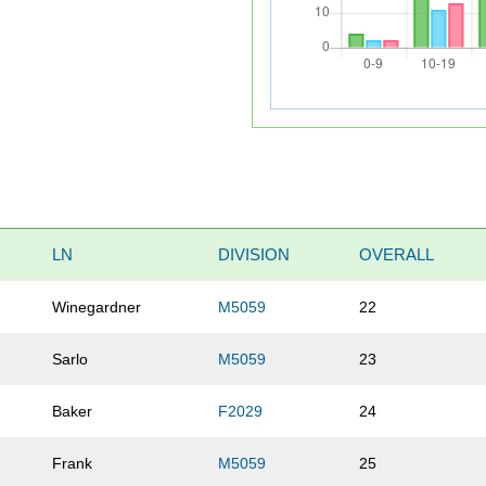
LN
DIVISION
OVERALL
Winegardner
M5059
22
Sarlo
M5059
23
Baker
F2029
24
Frank
M5059
25