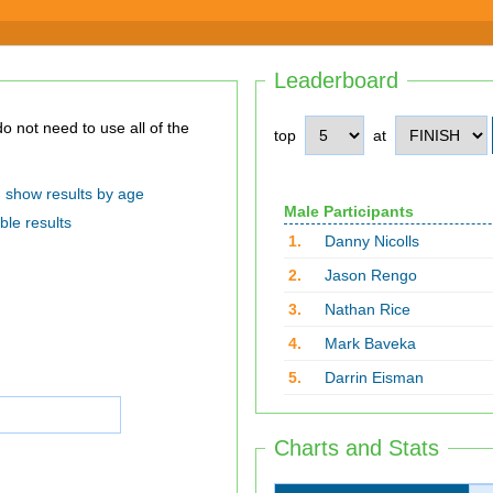
Leaderboard
top
at
show results by age
Male Participants
ble results
1.
Danny Nicolls
2.
Jason Rengo
3.
Nathan Rice
4.
Mark Baveka
5.
Darrin Eisman
Charts and Stats