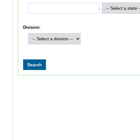
,
Division: