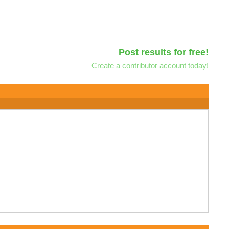
Post results for free!
Create a contributor account today!