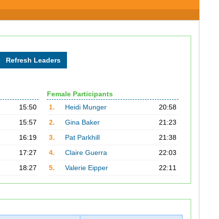
Female Participants
15:50
1.
Heidi Munger
20:58
15:57
2.
Gina Baker
21:23
16:19
3.
Pat Parkhill
21:38
17:27
4.
Claire Guerra
22:03
18:27
5.
Valerie Eipper
22:11