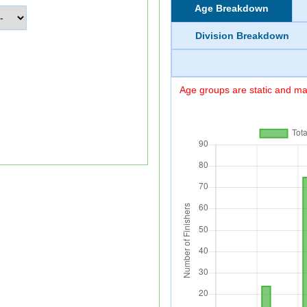
Age Breakdown
Division Breakdown
Age groups are static and may