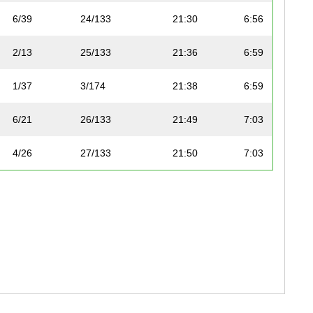
6/39
24/133
21:30
6:56
2/13
25/133
21:36
6:59
1/37
3/174
21:38
6:59
6/21
26/133
21:49
7:03
4/26
27/133
21:50
7:03
7/39
28/133
21:57
7:05
2/55
4/174
22:03
7:07
5/19
29/133
22:07
7:08
2/37
5/174
22:11
7:10