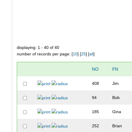
displaying: 1 - 40 of 40
number of records per page: [
10
] [
25
] [
all
]
NO
FN
408
Jim
94
Bob
185
Gina
252
Brian