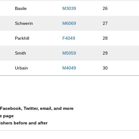
Basile
M3039
26
Schwerin
M6069
27
Parkhill
F4049
28
Smith
M5059
29
Urbain
M4049
30
Clark
M3039
31
Guerra
F2029
32
a Facebook, Twitter, email, and more
Stasney
M2029
33
le page
nishers before and after
Eipper
F4049
34