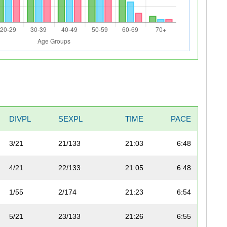
DIVPL
SEXPL
TIME
PACE
3/21
21/133
21:03
6:48
4/21
22/133
21:05
6:48
1/55
2/174
21:23
6:54
5/21
23/133
21:26
6:55