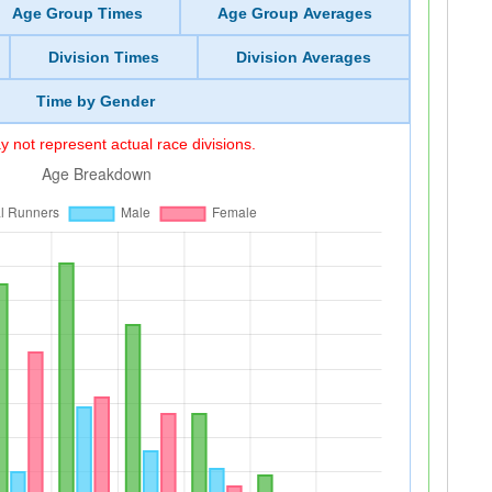
Age Group Times
Age Group Averages
Division Times
Division Averages
Time by Gender
 not represent actual race divisions.