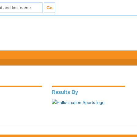
Results By