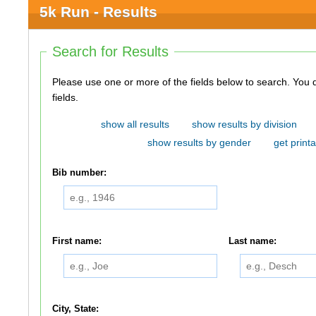
5k Run - Results
Search for Results
Please use one or more of the fields below to search. You do not need to use all of the
fields.
show all results
show results by division
show results by gender
get printa
Bib number:
First name:
Last name:
City, State: