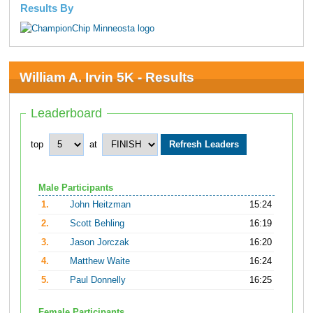
Results By
William A. Irvin 5K - Results
Leaderboard
top
at
Male Participants
1.
John Heitzman
15:24
2.
Scott Behling
16:19
3.
Jason Jorczak
16:20
4.
Matthew Waite
16:24
5.
Paul Donnelly
16:25
Female Participants