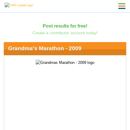
Post results for free!
Create a contributor account today!
Grandma's Marathon - 2009