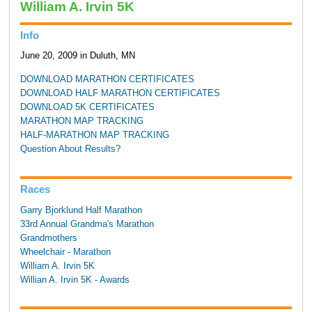
William A. Irvin 5K
Info
June 20, 2009 in Duluth, MN
DOWNLOAD MARATHON CERTIFICATES
DOWNLOAD HALF MARATHON CERTIFICATES
DOWNLOAD 5K CERTIFICATES
MARATHON MAP TRACKING
HALF-MARATHON MAP TRACKING
Question About Results?
Races
Garry Bjorklund Half Marathon
33rd Annual Grandma's Marathon
Grandmothers
Wheelchair - Marathon
William A. Irvin 5K
Willian A. Irvin 5K - Awards