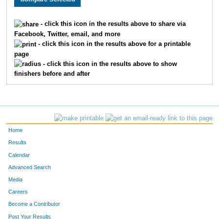
1848
Darlene
Udd
1231
- click this icon in the results above to share via
Facebook, Twitter, email, and more
1589
Katherine
Doyle
1235
- click this icon in the results above for a printable
page
1041
Ann
Kern
1268
- click this icon in the results above to show
finishers before and after
1773
Katherine
Kuettel
1278
Home
Results
Calendar
Advanced Search
Media
Careers
Become a Contributor
Post Your Results