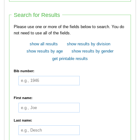
Search for Results
Please use one or more of the fields below to search. You do
not need to use all of the fields.
show all results
show results by division
show results by age
show results by gender
get printable results
Bib number:
First name:
Last name: