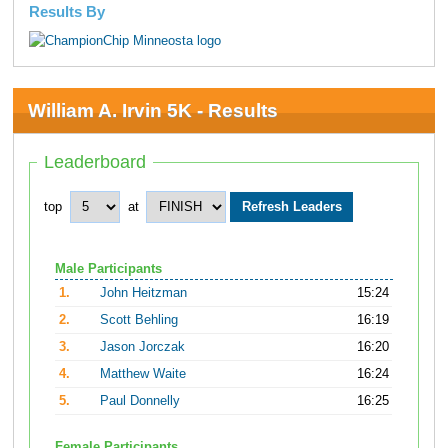
Results By
William A. Irvin 5K - Results
Leaderboard
top
at
Male Participants
1.
John Heitzman
15:24
2.
Scott Behling
16:19
3.
Jason Jorczak
16:20
4.
Matthew Waite
16:24
5.
Paul Donnelly
16:25
Female Participants