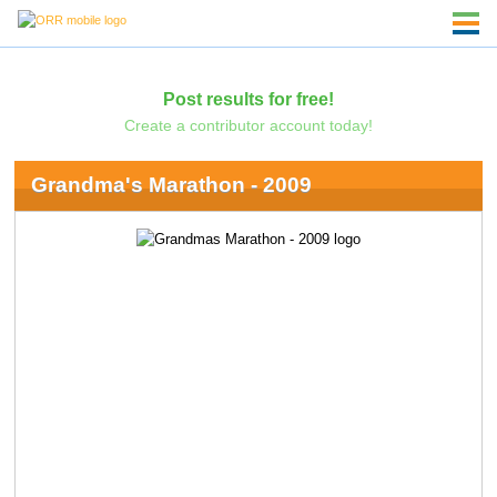
Post results for free!
Create a contributor account today!
Grandma's Marathon - 2009