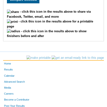
1611
Susan
Labrosse
1210
- click this icon in the results above to share via
Facebook, Twitter, email, and more
1855
Dawn
Smith
1211
- click this icon in the results above for a printable
page
1639
Jamie
Eggert
1212
- click this icon in the results above to show
finishers before and after
1668
Jeanne
Lindholm
1213
1437
Joanne
Docteur
1214
1802
Jessica
Saba
1215
Home
1853
Taire
Suliin
1216
Results
Calendar
1055
Paula
Castro
1217
Advanced Search
1097
Tasha
Raske
1218
Media
Careers
1282
Roberta
Jones
1219
Become a Contributor
Post Your Results
1696
Karen
Ulstad
1220