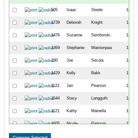
505
Isaac
Steele
1199
1739
Deborah
Knight
1200
1476
Suzanne
Semborski
1201
1369
Stephanie
Wainionpaa
1202
230
Joe
Secola
1203
1429
Kelly
Bakk
1204
1122
Jan
Pearson
1205
1544
Stacy
Langguth
1206
1121
Kathy
Mainella
1207
1605
Nicole
Parsson
1208
1854
Katherine
Fredrickson
1209