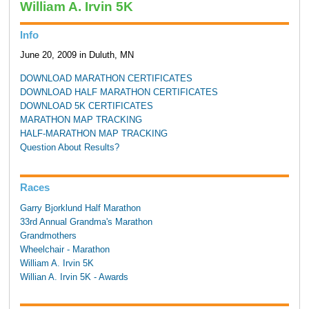
William A. Irvin 5K
Info
June 20, 2009 in Duluth, MN
DOWNLOAD MARATHON CERTIFICATES
DOWNLOAD HALF MARATHON CERTIFICATES
DOWNLOAD 5K CERTIFICATES
MARATHON MAP TRACKING
HALF-MARATHON MAP TRACKING
Question About Results?
Races
Garry Bjorklund Half Marathon
33rd Annual Grandma's Marathon
Grandmothers
Wheelchair - Marathon
William A. Irvin 5K
Willian A. Irvin 5K - Awards