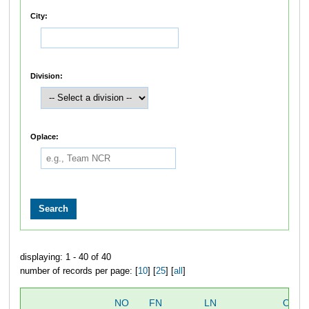
City:
Division:
Oplace:
displaying: 1 - 40 of 40
number of records per page: [
10
] [
25
] [
all
]
NO
FN
LN
OVER