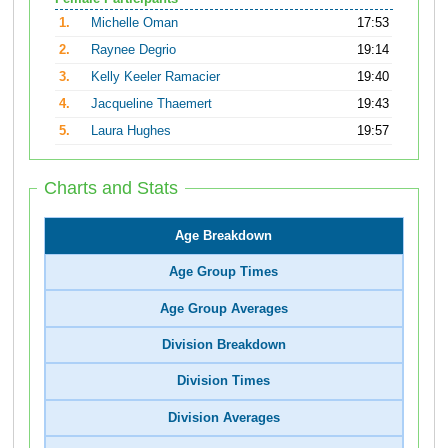
1.
Michelle Oman
17:53
2.
Raynee Degrio
19:14
3.
Kelly Keeler Ramacier
19:40
4.
Jacqueline Thaemert
19:43
5.
Laura Hughes
19:57
Charts and Stats
Age Breakdown
Age Group Times
Age Group Averages
Division Breakdown
Division Times
Division Averages