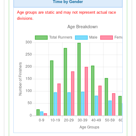
Time by Gender
Age groups are static and may not represent actual race
divisions.