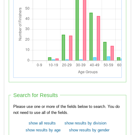
Search for Results
Please use one or more of the fields below to search. You do
not need to use all of the fields.
show all results
show results by division
show results by age
show results by gender