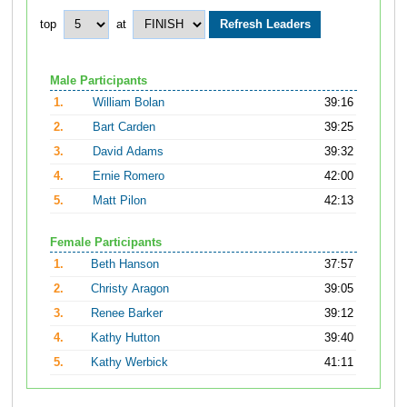
top
at
Male Participants
1.
William Bolan
39:16
2.
Bart Carden
39:25
3.
David Adams
39:32
4.
Ernie Romero
42:00
5.
Matt Pilon
42:13
Female Participants
1.
Beth Hanson
37:57
2.
Christy Aragon
39:05
3.
Renee Barker
39:12
4.
Kathy Hutton
39:40
5.
Kathy Werbick
41:11