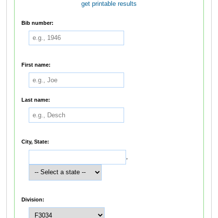
get printable results
Bib number:
First name:
Last name:
City, State:
,
Division: