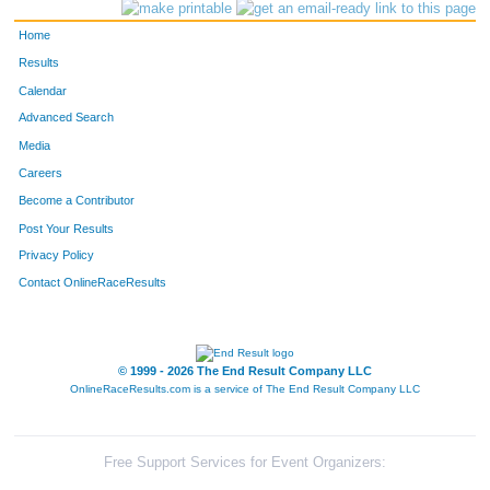
88
Dori
Yaworski
68
Home
113
Angie
Igou
79
Results
Calendar
189
Marie
White
80
Advanced Search
190
Amy
Pugh
81
Media
Careers
158
Mary
Moninger
86
Become a Contributor
Post Your Results
182
Clare
Romero
87
Privacy Policy
139
Molly
Hausmann
92
Contact OnlineRaceResults
114
Holly
Denton
108
85
Becky
Bayang
109
© 1999 - 2026 The End Result Company LLC
OnlineRaceResults.com is a service of
The End Result Company LLC
152
Jyll
Tuggle
111
69
Jessica
Howard
117
Free Support Services for Event Organizers: