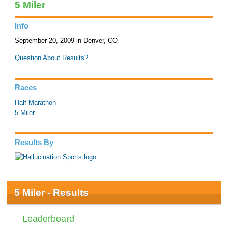
5 Miler
Info
September 20, 2009 in Denver, CO
Question About Results?
Races
Half Marathon
5 Miler
Results By
5 Miler - Results
Leaderboard