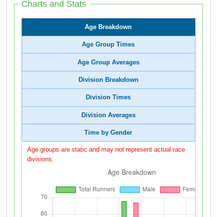
Charts and Stats
Age Breakdown
Age Group Times
Age Group Averages
Division Breakdown
Division Times
Division Averages
Time by Gender
Age groups are static and may not represent actual race
divisions.