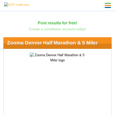
Post results for free!
Create a contributor account today!
Zooma Denver Half Marathon & 5 Miler