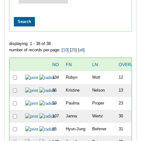
displaying: 1 - 38 of 38
number of records per page: [
10
] [
25
] [
all
]
NO
FN
LN
OVERALL
134
Robyn
Mott
12
86
Kristine
Nelson
13
59
Paulina
Proper
23
107
Janna
Wertz
30
65
Hyun-Jung
Behmer
31