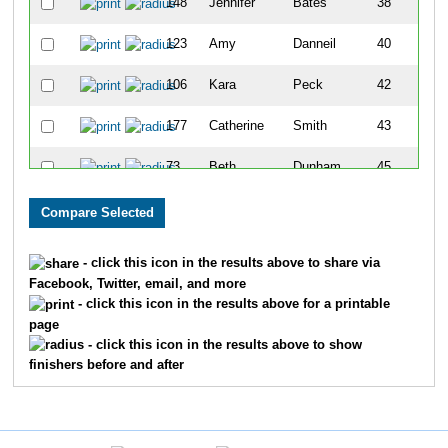
148
Jennifer
Bates
38
123
Amy
Danneil
40
106
Kara
Peck
42
177
Catherine
Smith
43
73
Beth
Dunham
45
54
Emmy
Ponchetti
49
120
Jennifer
Miller
51
- click this icon in the results above to share via
Facebook, Twitter, email, and more
119
Lauren
Goodwin
52
- click this icon in the results above for a printable
page
141
Debra
Bassett
53
- click this icon in the results above to show
finishers before and after
115
Mollie
Anderson
56
78
Nicole
Croy
66