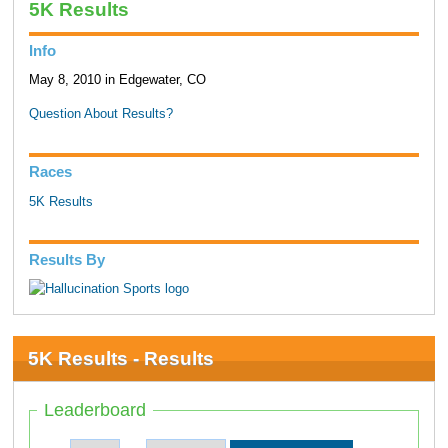
5K Results
Info
May 8, 2010 in Edgewater, CO
Question About Results?
Races
5K Results
Results By
5K Results - Results
Leaderboard