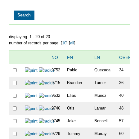
displaying: 1 - 20 of 20
number of records per page: [
10
] [
all
]
NO
FN
LN
OVERALL
9752
Pablo
Quezada
34
9715
Brandon
Turner
36
9632
Elias
Munoz
40
9746
Otis
Lamar
48
9745
Jake
Bonnell
57
9729
Tommy
Murray
60