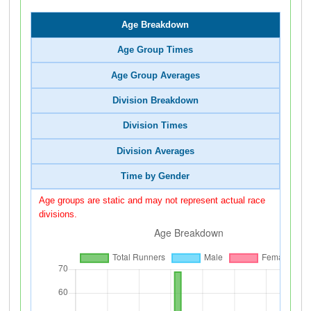
Age Breakdown
Age Group Times
Age Group Averages
Division Breakdown
Division Times
Division Averages
Time by Gender
Age groups are static and may not represent actual race
divisions.