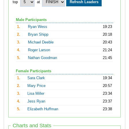
top
at
Male Participants
1.
Ryan Wess
19:23
2.
Bryan Shipp
20:18
3.
Michael Deeble
20:43
4.
Roger Larson
21:24
5.
Nathan Goodman
21:45
Female Participants
1.
Sara Clark
19:34
2.
Mary Price
20:57
3.
Lisa Miller
23:34
4.
Jess Ryan
23:37
5.
Elizabeth Huffman
23:38
Charts and Stats