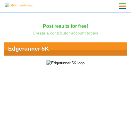
Post results for free!
Create a contributor account today!
Edgerunner 5K