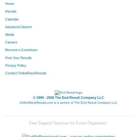
Home
9751
Ezekial
Vigil
172
Results
Calendar
9754
Kai
Stossel
181
Advanced Search
9749
Nevada
White
185
Media
Careers
Become a Contributor
Post Your Results
Privacy Policy
Contact OnlineRaceResults
© 1999 - 2026 The End Result Company LLC
OnlineRaceResults.com is a service of
The End Result Company LLC
Free Support Services for Event Organizers: