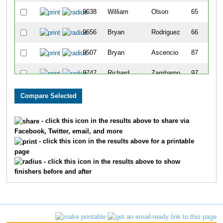
9638
William
Olson
65
9656
Bryan
Rodriguez
66
9507
Bryan
Ascencio
87
9747
Richard
Zambarno
97
9755
Harrison
Smithling
106
9661
Enrique
Ruiz
136
- click this icon in the results above to share via
Facebook, Twitter, email, and more
9708
Seth
Armenta
138
- click this icon in the results above for a printable
page
9780
Cody
Valadez
154
- click this icon in the results above to show
finishers before and after
9716
Christopher
Miller
155
9728
Ashton
Lane
160
9710
Brandon
Doizaki
161