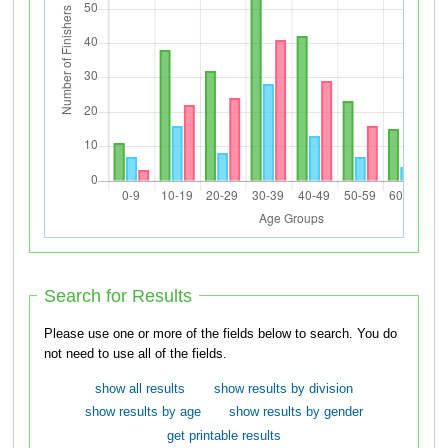
Search for Results
Please use one or more of the fields below to search. You do
not need to use all of the fields.
show all results
show results by division
show results by age
show results by gender
get printable results