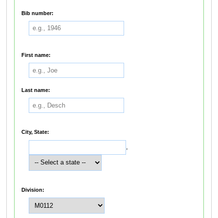
Bib number:
First name:
Last name:
City, State:
,
Division: