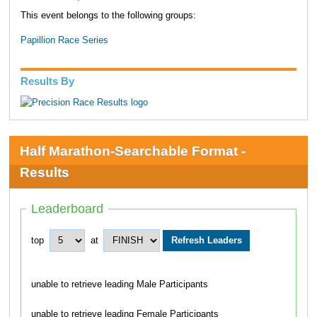
This event belongs to the following groups:
Papillion Race Series
Results By
Half Marathon-Searchable Format -
Results
Leaderboard
top
at
unable to retrieve leading Male Participants
unable to retrieve leading Female Participants