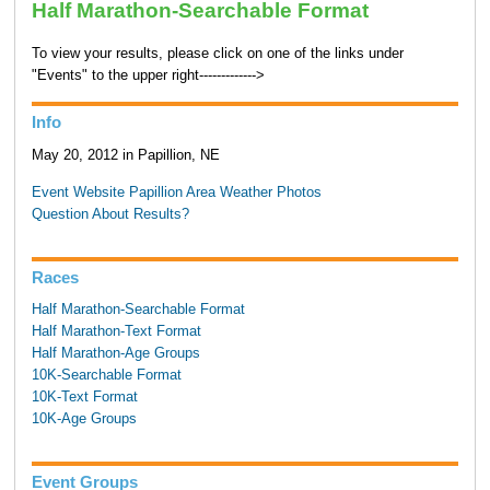
Half Marathon-Searchable Format
To view your results, please click on one of the links under
"Events" to the upper right------------->
Info
May 20, 2012 in Papillion, NE
Event Website
Papillion Area Weather
Photos
Question About Results?
Races
Half Marathon-Searchable Format
Half Marathon-Text Format
Half Marathon-Age Groups
10K-Searchable Format
10K-Text Format
10K-Age Groups
Event Groups