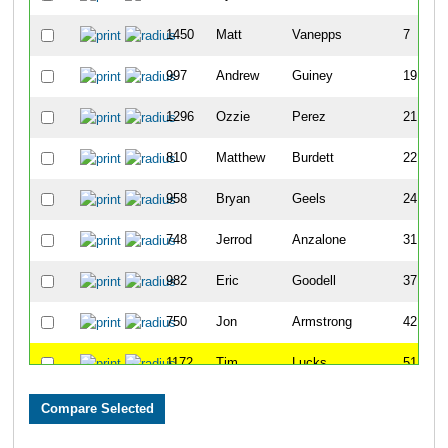
1450
Matt
Vanepps
7
997
Andrew
Guiney
19
1296
Ozzie
Perez
21
810
Matthew
Burdett
22
958
Bryan
Geels
24
748
Jerrod
Anzalone
31
982
Eric
Goodell
37
750
Jon
Armstrong
42
1172
Tim
Lucks
51
970
Rob
Gill
56
861
Ryan
Curtis
67