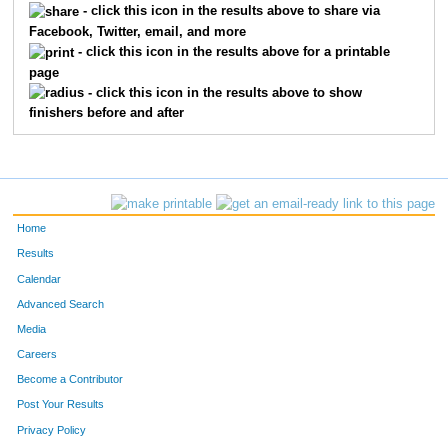
- click this icon in the results above to share via
Facebook, Twitter, email, and more
1410
Danny
Steffensmeier
68
- click this icon in the results above for a printable
page
898
Chris
Dryden
73
- click this icon in the results above to show
finishers before and after
1492
Keith
Wysocki
74
1309
Thomas
Porter
76
910
Clinton
Ehrenberg
92
Home
1153
Todd
Lehmann
96
Results
Calendar
853
Andy
Craig
112
Advanced Search
819
Juan
Cangas
117
Media
Careers
1074
Curtis
Johnson
119
Become a Contributor
Post Your Results
962
Ben
Geist
123
Privacy Policy
679
Jonathan
Daffon
127