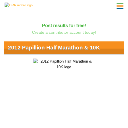
Post results for free!
Create a contributor account today!
2012 Papillion Half Marathon & 10K