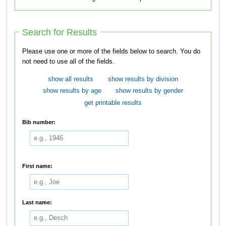
Search for Results
Please use one or more of the fields below to search. You do
not need to use all of the fields.
show all results
show results by division
show results by age
show results by gender
get printable results
Bib number:
First name:
Last name: