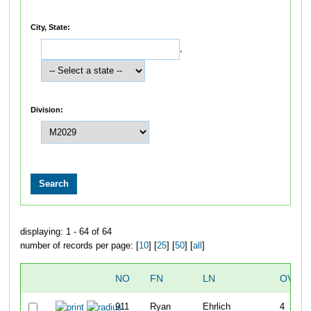
City, State:
,
Division:
displaying: 1 - 64 of 64
number of records per page: [
10
] [
25
] [
50
] [
all
]
NO
FN
LN
OVER
911
Ryan
Ehrlich
4