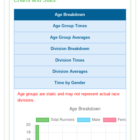
Age Breakdown
Age Group Times
Age Group Averages
Division Breakdown
Division Times
Division Averages
Time by Gender
Age groups are static and may not represent actual race
divisions.