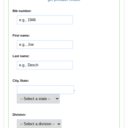
Bib number:
First name:
Last name:
City, State:
,
Division: