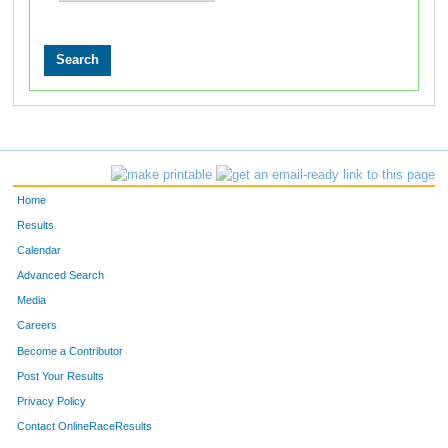
Home
Results
Calendar
Advanced Search
Media
Careers
Become a Contributor
Post Your Results
Privacy Policy
Contact OnlineRaceResults