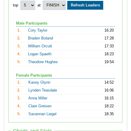
top
at
Male Participants
1.
Cory Taylor
16:20
2.
Braden Boland
17:28
3.
William Orcutt
17:33
4.
Logan Spaeth
18:23
5.
Theodore Hughes
19:54
Female Participants
1.
Kasey Glynn
14:52
2.
Lynden Teasdale
16:06
3.
Anna Miller
16:15
4.
Clare Greisen
18:22
5.
Savannan Liegel
18:35
Charts and Stats