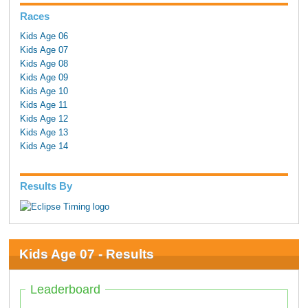
Races
Kids Age 06
Kids Age 07
Kids Age 08
Kids Age 09
Kids Age 10
Kids Age 11
Kids Age 12
Kids Age 13
Kids Age 14
Results By
Kids Age 07 - Results
Leaderboard