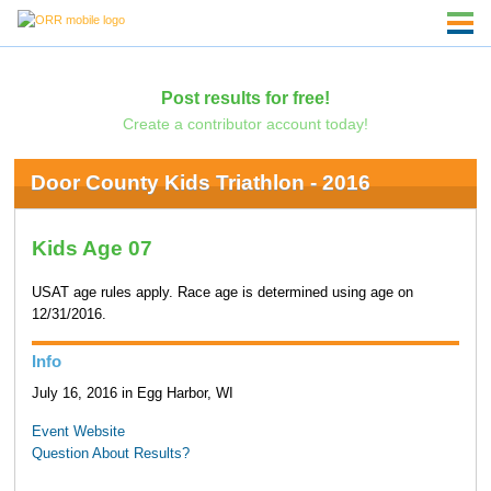
Post results for free!
Create a contributor account today!
Door County Kids Triathlon - 2016
Kids Age 07
USAT age rules apply. Race age is determined using age on
12/31/2016.
Info
July 16, 2016 in Egg Harbor, WI
Event Website
Question About Results?