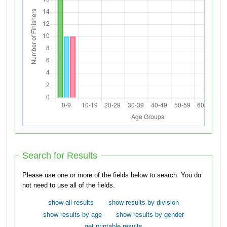
Search for Results
Please use one or more of the fields below to search. You do
not need to use all of the fields.
show all results
show results by division
show results by age
show results by gender
get printable results