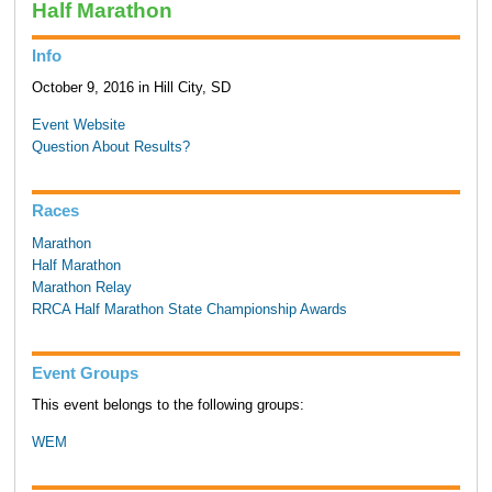
Half Marathon
Info
October 9, 2016 in Hill City, SD
Event Website
Question About Results?
Races
Marathon
Half Marathon
Marathon Relay
RRCA Half Marathon State Championship Awards
Event Groups
This event belongs to the following groups:
WEM