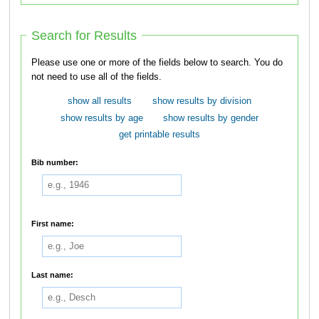
Search for Results
Please use one or more of the fields below to search. You do
not need to use all of the fields.
show all results
show results by division
show results by age
show results by gender
get printable results
Bib number:
First name:
Last name: