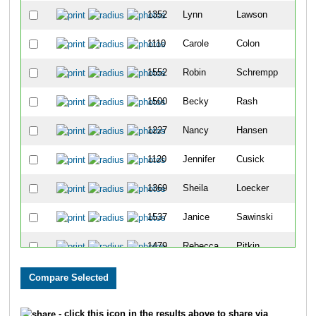
1352
Lynn
Lawson
75
1110
Carole
Colon
88
1552
Robin
Schrempp
109
1500
Becky
Rash
123
1227
Nancy
Hansen
151
1120
Jennifer
Cusick
159
1369
Sheila
Loecker
175
1537
Janice
Sawinski
201
1479
Rebecca
Pitkin
268
1597
Rhonda
Stirling
270
1068
Teresa
Bragg
320
- click this icon in the results above to share via