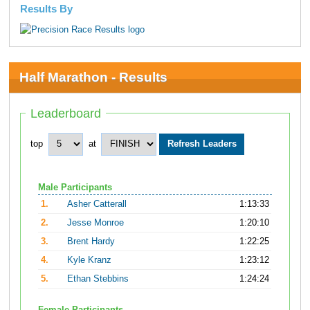
Results By
Half Marathon - Results
Leaderboard
top
at
Male Participants
1.
Asher Catterall
1:13:33
2.
Jesse Monroe
1:20:10
3.
Brent Hardy
1:22:25
4.
Kyle Kranz
1:23:12
5.
Ethan Stebbins
1:24:24