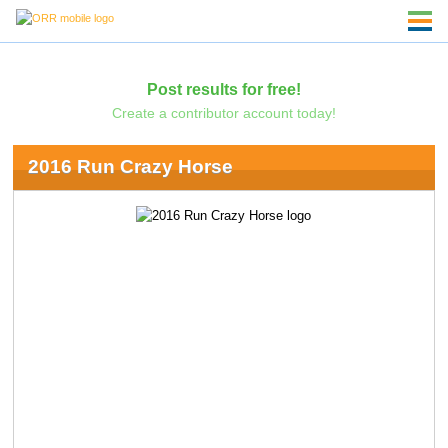
Post results for free!
Create a contributor account today!
2016 Run Crazy Horse