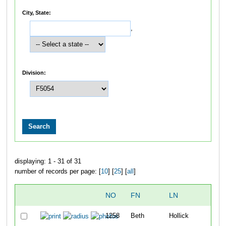
City, State:
,
Division:
displaying: 1 - 31 of 31
number of records per page: [
10
] [
25
] [
all
]
NO
FN
LN
OV
1258
Beth
Hollick
28