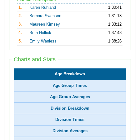
Female Participants
1.
Karen Ruhland
1:30:41
2.
Barbara Swenson
1:31:13
3.
Maureen Kimsey
1:33:12
4.
Beth Hollick
1:37:48
5.
Emily Wanless
1:38:26
Charts and Stats
Age Breakdown
Age Group Times
Age Group Averages
Division Breakdown
Division Times
Division Averages