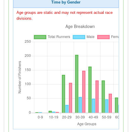
Time by Gender
Age groups are static and may not represent actual race
divisions.