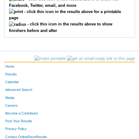
Facebook, Twitter, email, and more
1591
Sheila
Stanley
426
- click this icon in the results above for a printable
page
1137
Sabrina
Dennis
433
- click this icon in the results above to show
finishers before and after
1002
Valerie
Abrams
446
1505
Elena
Remais
456
1398
Jamie
McEntaffer
484
Home
1515
Gina
Robertson
499
Results
Calendar
1360
Debbie
Liddick
508
Advanced Search
1606
Marta
Studinger
516
Media
Careers
1163
Kara
Ellingrod
541
Become a Contributor
Post Your Results
1602
Michele
Strayer
554
Privacy Policy
1078
Elizabeth
Brown
557
Contact OnlineRaceResults