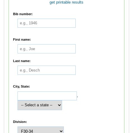
get printable results
Bib number:
First name:
Last name:
City, State:
,
Division: