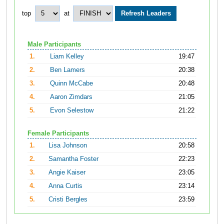
top
at
Male Participants
1.
Liam Kelley
19:47
2.
Ben Lamers
20:38
3.
Quinn McCabe
20:48
4.
Aaron Zimdars
21:05
5.
Evon Selestow
21:22
Female Participants
1.
Lisa Johnson
20:58
2.
Samantha Foster
22:23
3.
Angie Kaiser
23:05
4.
Anna Curtis
23:14
5.
Cristi Bergles
23:59