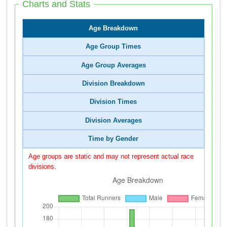
Charts and Stats
Age Breakdown
Age Group Times
Age Group Averages
Division Breakdown
Division Times
Division Averages
Time by Gender
Age groups are static and may not represent actual race
divisions.