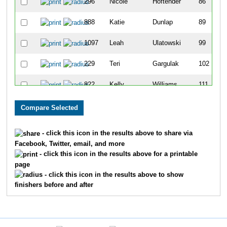
296
Nicole
Hoftender
86
888
Katie
Dunlap
89
1097
Leah
Ulatowski
99
229
Teri
Gargulak
102
822
Kelly
Williams
111
801
Rachelle
Wagner
125
1016
Kayla
Clough
136
- click this icon in the results above to share via
Facebook, Twitter, email, and more
406
Holly
Kromraj
154
- click this icon in the results above for a printable
page
707
Sara
Schuh
161
- click this icon in the results above to show
finishers before and after
231
Samantha
George
162
169
Courtney
Donovan
175