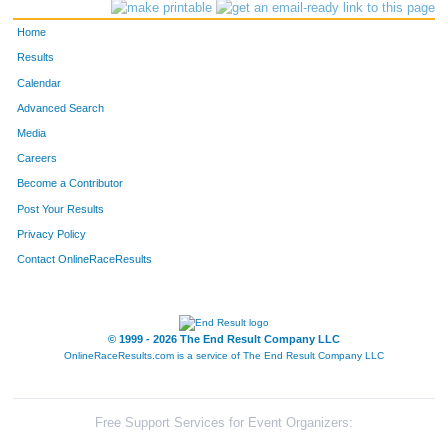
100
Melissa
Brovold
178
Home
1158
Sara
Booth
179
Results
Calendar
948
Suzanne
Menard
201
Advanced Search
785
Aimee
Unteutsch
211
Media
Careers
137
Justine
Cottrell
223
Become a Contributor
Post Your Results
784
Laura
Unmuth
255
Privacy Policy
414
Ashlee
Kunkel
256
Contact OnlineRaceResults
298
Rachel
Hollender
259
361
Ashley
Kammer
264
© 1999 - 2026 The End Result Company LLC
OnlineRaceResults.com is a service of
The End Result Company LLC
867
Monika
Brunow
265
680
Amanda
Schenk
273
Free Support Services for Event Organizers: