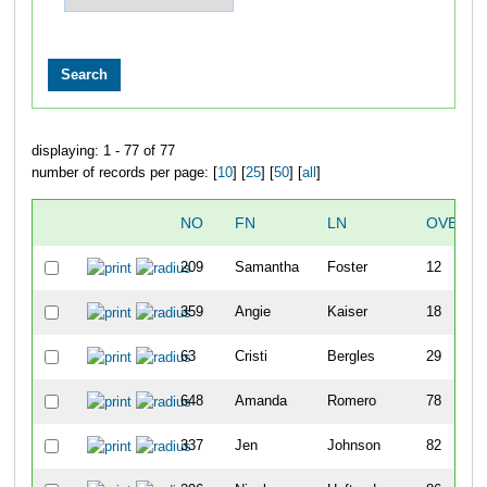
displaying: 1 - 77 of 77
number of records per page: [
10
] [
25
] [
50
] [
all
]
NO
FN
LN
OVERAL
209
Samantha
Foster
12
359
Angie
Kaiser
18
63
Cristi
Bergles
29
648
Amanda
Romero
78
337
Jen
Johnson
82