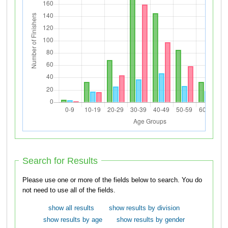
Search for Results
Please use one or more of the fields below to search. You do
not need to use all of the fields.
show all results
show results by division
show results by age
show results by gender