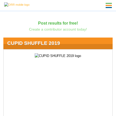
Post results for free!
Create a contributor account today!
CUPID SHUFFLE 2019