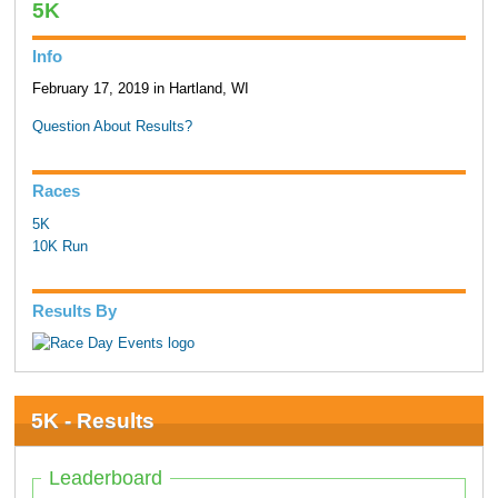
5K
Info
February 17, 2019 in Hartland, WI
Question About Results?
Races
5K
10K Run
Results By
5K - Results
Leaderboard