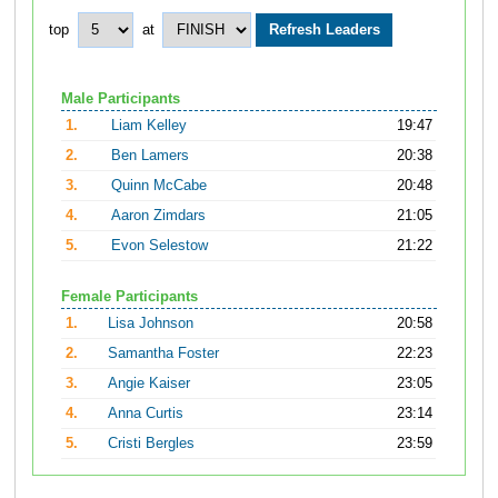
top
at
Male Participants
1.
Liam Kelley
19:47
2.
Ben Lamers
20:38
3.
Quinn McCabe
20:48
4.
Aaron Zimdars
21:05
5.
Evon Selestow
21:22
Female Participants
1.
Lisa Johnson
20:58
2.
Samantha Foster
22:23
3.
Angie Kaiser
23:05
4.
Anna Curtis
23:14
5.
Cristi Bergles
23:59