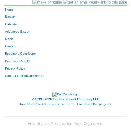
235
Steve
Gill
119
Home
760
Steve
Tardif
137
Results
Calendar
197
Shawn
Faessler
150
Advanced Search
194
Brian
Espinosa
165
Media
Careers
794
Jeffrey
Volden
216
Become a Contributor
Post Your Results
730
Erik
Smith
222
Privacy Policy
355
Don
Jozwiak
226
Contact OnlineRaceResults
408
Brian
Kronberg
242
931
Dave
Klein
245
© 1999 - 2026 The End Result Company LLC
OnlineRaceResults.com is a service of
The End Result Company LLC
653
Jason
Rowell
403
905
Matthew
Grant
437
Free Support Services for Event Organizers: