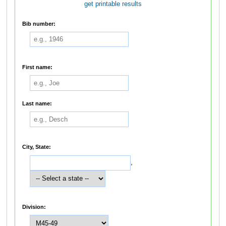
get printable results
Bib number:
First name:
Last name:
City, State:
,
Division: