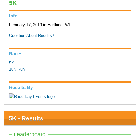
5K
Info
February 17, 2019 in Hartland, WI
Question About Results?
Races
5K
10K Run
Results By
5K - Results
Leaderboard