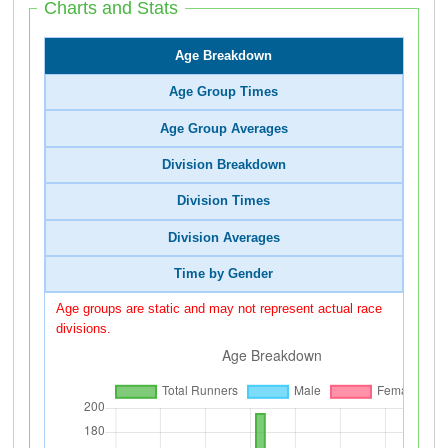
Charts and Stats
Age Breakdown
Age Group Times
Age Group Averages
Division Breakdown
Division Times
Division Averages
Time by Gender
Age groups are static and may not represent actual race
divisions.