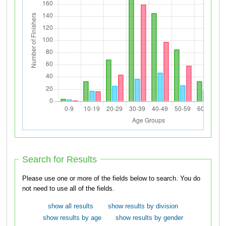
Search for Results
Please use one or more of the fields below to search. You do
not need to use all of the fields.
show all results
show results by division
show results by age
show results by gender