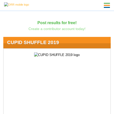
Post results for free!
Create a contributor account today!
CUPID SHUFFLE 2019