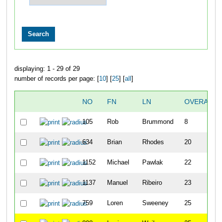
displaying: 1 - 29 of 29
number of records per page: [
10
] [
25
] [
all
]
NO
FN
LN
OVERALL
105
Rob
Brummond
8
634
Brian
Rhodes
20
1152
Michael
Pawlak
22
1137
Manuel
Ribeiro
23
759
Loren
Sweeney
25