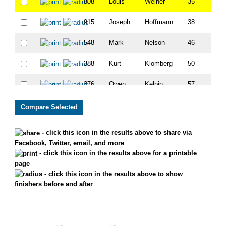
808
Louis
Weiher
35
915
Joseph
Hoffmann
38
548
Mark
Nelson
46
388
Kurt
Klomberg
50
376
Owen
Kelpin
57
155
Rick
Deegan
60
1079
Geoff
Rulland
77
- click this icon in the results above to share via
Facebook, Twitter, email, and more
616
Mark
Powless
109
- click this icon in the results above for a printable
page
238
Randy
Girard
115
- click this icon in the results above to show
finishers before and after
551
Rick
Neuman
117
479
David
McCabe
118