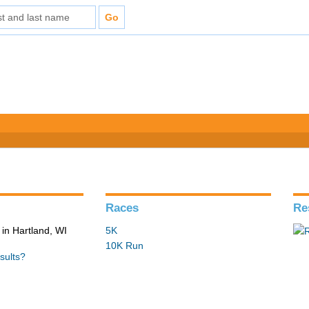
Races
Re
in Hartland, WI
5K
10K Run
sults?