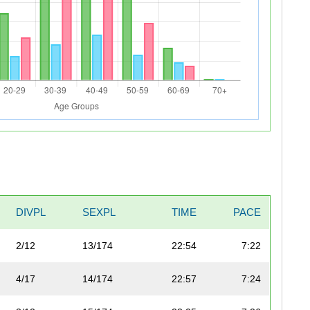
DIVPL
SEXPL
TIME
PACE
2/12
13/174
22:54
7:22
4/17
14/174
22:57
7:24