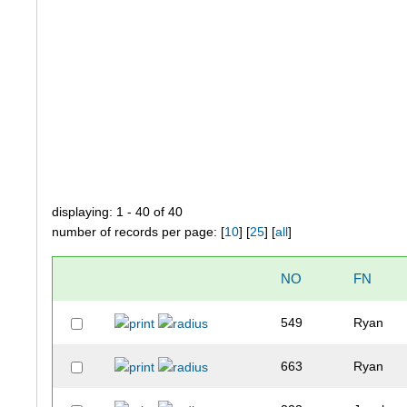
displaying: 1 - 40 of 40
number of records per page: [
10
] [
25
] [
all
]
NO
FN
549
Ryan
663
Ryan