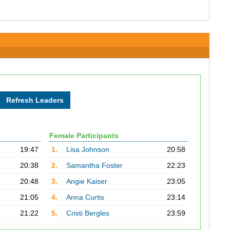
Female Participants
19:47
1.
Lisa Johnson
20:58
20:38
2.
Samantha Foster
22:23
20:48
3.
Angie Kaiser
23:05
21:05
4.
Anna Curtis
23:14
21:22
5.
Cristi Bergles
23:59