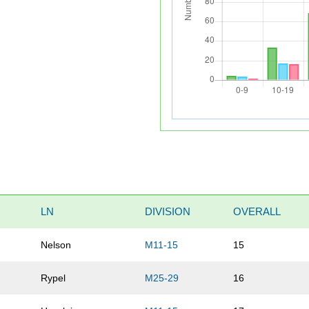
LN
DIVISION
OVERALL
Nelson
M11-15
15
Rypel
M25-29
16