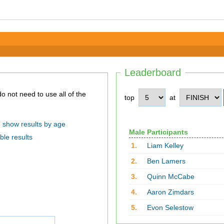
Leaderboard
top
at
show results by age
Male Participants
ble results
1.
Liam Kelley
2.
Ben Lamers
3.
Quinn McCabe
4.
Aaron Zimdars
5.
Evon Selestow