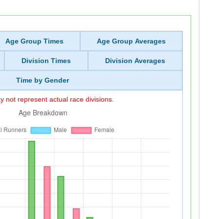
Age Group Times
Age Group Averages
Division Times
Division Averages
Time by Gender
 not represent actual race divisions.