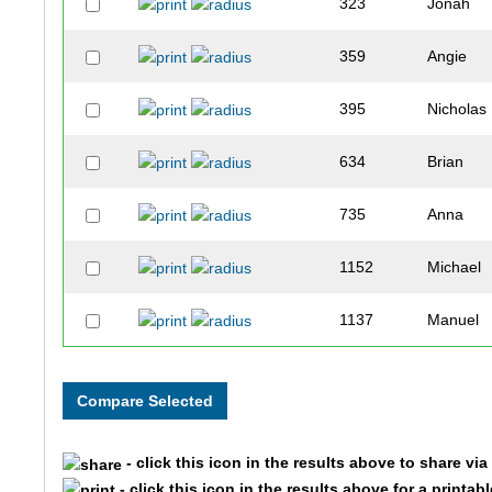
323
Jonah
359
Angie
395
Nicholas
634
Brian
735
Anna
1152
Michael
1137
Manuel
226
Jim
759
Loren
- click this icon in the results above to share vi
236
Nicholas
- click this icon in the results above for a printab