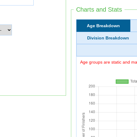
Charts and Stats
Age Breakdown
Division Breakdown
Age groups are static and may