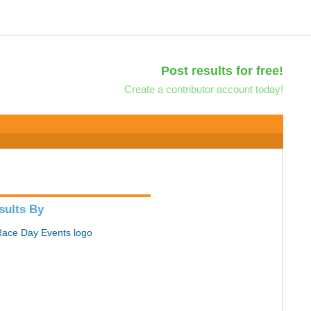
Post results for free!
Create a contributor account today!
sults By