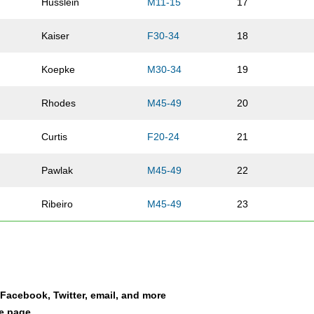
Husslein
M11-15
17
Kaiser
F30-34
18
Koepke
M30-34
19
Rhodes
M45-49
20
Curtis
F20-24
21
Pawlak
M45-49
22
Ribeiro
M45-49
23
Garbe
M55-59
24
Sweeney
M45-49
25
a Facebook, Twitter, email, and more
Gilson
M16-19
26
le page