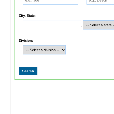
City, State:
,
Division: