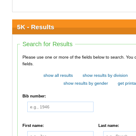
5K - Results
Search for Results
Please use one or more of the fields below to search. You do not need to use all of the
fields.
show all results
show results by division
show results by gender
get printa
Bib number:
First name:
Last name: