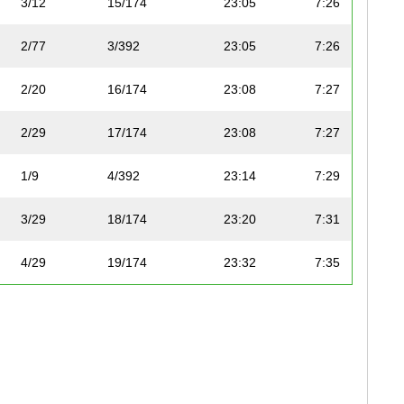
3/12
15/174
23:05
7:26
2/77
3/392
23:05
7:26
2/20
16/174
23:08
7:27
2/29
17/174
23:08
7:27
1/9
4/392
23:14
7:29
3/29
18/174
23:20
7:31
4/29
19/174
23:32
7:35
1/13
20/174
23:37
7:36
5/29
21/174
23:45
7:39
2/4
22/174
23:45
7:39