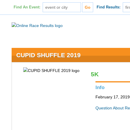
Find An Event:
Find Results:
CUPID SHUFFLE 2019
5K
Info
February 17, 2019 
Question About Re