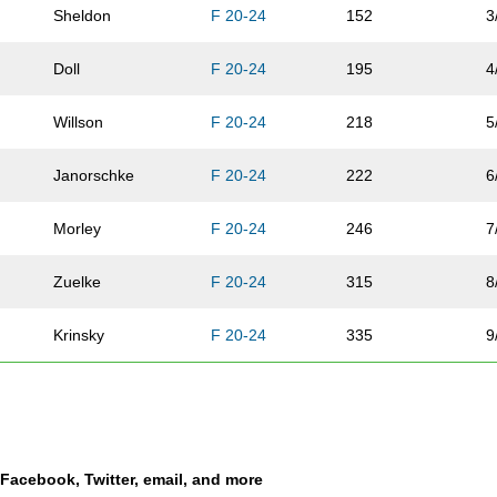
Sheldon
F 20-24
152
3
Doll
F 20-24
195
4
Willson
F 20-24
218
5
Janorschke
F 20-24
222
6
Morley
F 20-24
246
7
Zuelke
F 20-24
315
8
Krinsky
F 20-24
335
9
Cofer
F 20-24
336
1
Eskijian
F 20-24
354
1
a Facebook, Twitter, email, and more
Parker
F 20-24
365
1