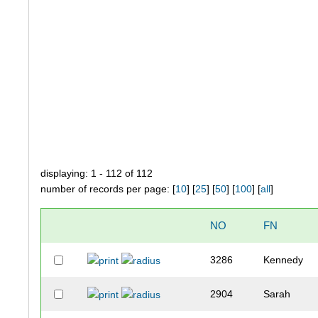
displaying: 1 - 112 of 112
number of records per page: [
10
] [
25
] [
50
] [
100
] [
all
]
NO
FN
3286
Kennedy
2904
Sarah