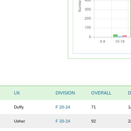
LN
DIVISION
OVERALL
D
Duffy
F 20-24
71
1
Usher
F 20-24
92
2