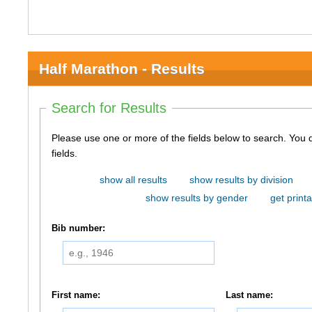
Half Marathon - Results
Search for Results
Please use one or more of the fields below to search. You do not need to use all of the
fields.
show all results
show results by division
show results by gender
get printa
Bib number:
First name:
Last name: