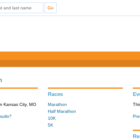
n
Races
Ev
in Kansas City, MO
Marathon
Thi
Half Marathon
sults?
Pre
10K
5K
Re