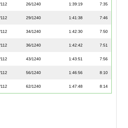
/112
26/1240
1:39:19
7:35
/112
29/1240
1:41:38
7:46
/112
34/1240
1:42:30
7:50
/112
36/1240
1:42:42
7:51
/112
43/1240
1:43:51
7:56
/112
56/1240
1:46:56
8:10
/112
62/1240
1:47:48
8:14
0/112
63/1240
1:47:48
8:14
1/112
67/1240
1:48:26
8:17
2/112
72/1240
1:48:47
8:19