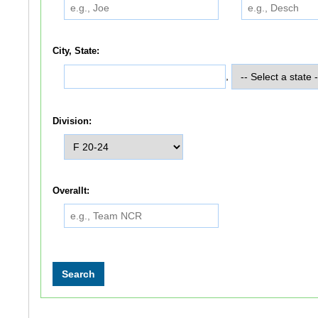
City, State:
,
Division:
Overallt: