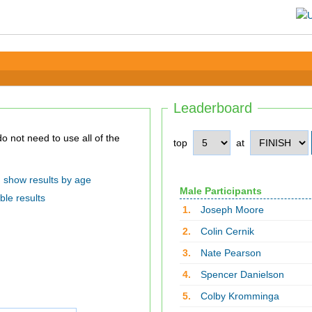
Leaderboard
top
at
show results by age
Male Participants
ble results
1.
Joseph Moore
2.
Colin Cernik
3.
Nate Pearson
4.
Spencer Danielson
5.
Colby Kromminga