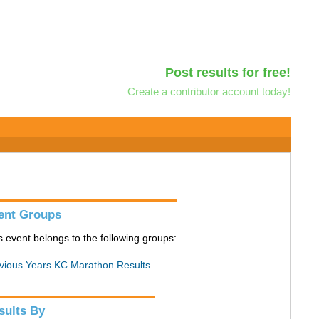
Post results for free!
Create a contributor account today!
ent Groups
s event belongs to the following groups:
vious Years KC Marathon Results
sults By