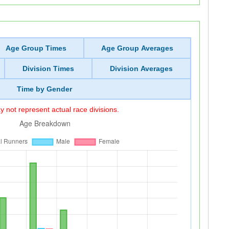
Age Group Times
Age Group Averages
Division Times
Division Averages
Time by Gender
 not represent actual race divisions.