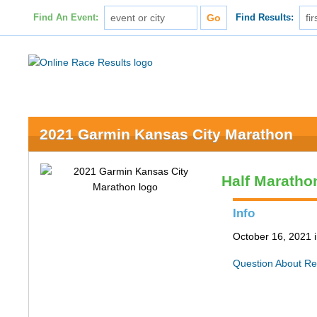
Find An Event:
Find Results:
2021 Garmin Kansas City Marathon
Half Maratho
Info
October 16, 2021 
Question About Re