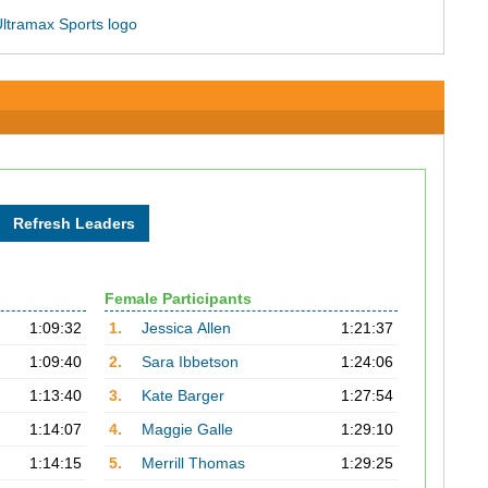
Female Participants
1:09:32
1.
Jessica Allen
1:21:37
1:09:40
2.
Sara Ibbetson
1:24:06
1:13:40
3.
Kate Barger
1:27:54
1:14:07
4.
Maggie Galle
1:29:10
1:14:15
5.
Merrill Thomas
1:29:25