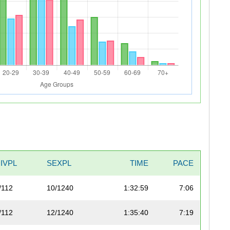
IVPL
SEXPL
TIME
PACE
/112
10/1240
1:32:59
7:06
/112
12/1240
1:35:40
7:19