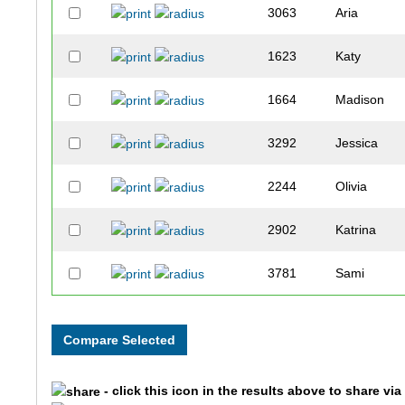
3063
Aria
1623
Katy
1664
Madison
3292
Jessica
2244
Olivia
2902
Katrina
3781
Sami
2710
Maggie
1944
Jordyn
- click this icon in the results above to share vi
3203
Claire