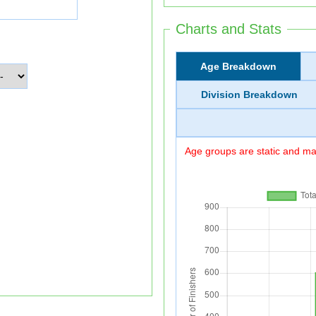
Charts and Stats
Age Breakdown
Division Breakdown
Age groups are static and may