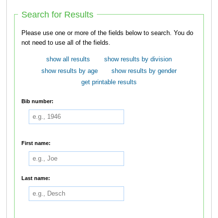
Search for Results
Please use one or more of the fields below to search. You do
not need to use all of the fields.
show all results
show results by division
show results by age
show results by gender
get printable results
Bib number:
First name:
Last name: