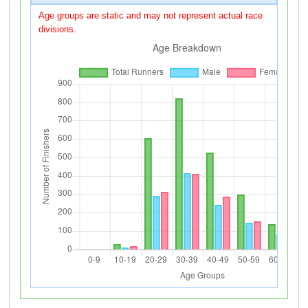
Age groups are static and may not represent actual race
divisions.