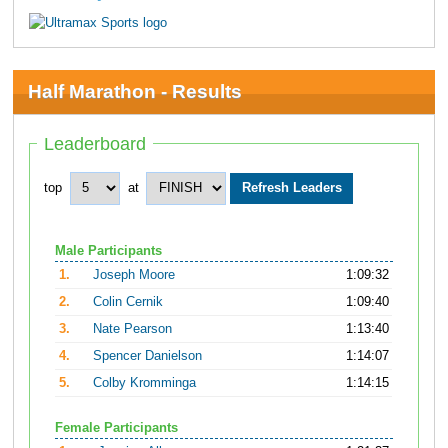
Half Marathon - Results
Leaderboard
top
at
Male Participants
1.
Joseph Moore
1:09:32
2.
Colin Cernik
1:09:40
3.
Nate Pearson
1:13:40
4.
Spencer Danielson
1:14:07
5.
Colby Kromminga
1:14:15
Female Participants