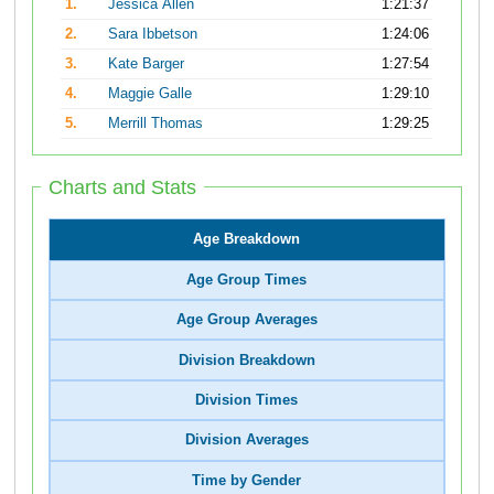
1.
Jessica Allen
1:21:37
2.
Sara Ibbetson
1:24:06
3.
Kate Barger
1:27:54
4.
Maggie Galle
1:29:10
5.
Merrill Thomas
1:29:25
Charts and Stats
Age Breakdown
Age Group Times
Age Group Averages
Division Breakdown
Division Times
Division Averages
Time by Gender