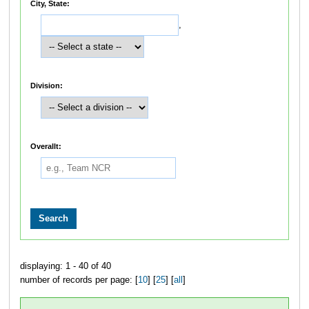
City, State:
,
Division:
Overallt:
displaying: 1 - 40 of 40
number of records per page: [
10
] [
25
] [
all
]