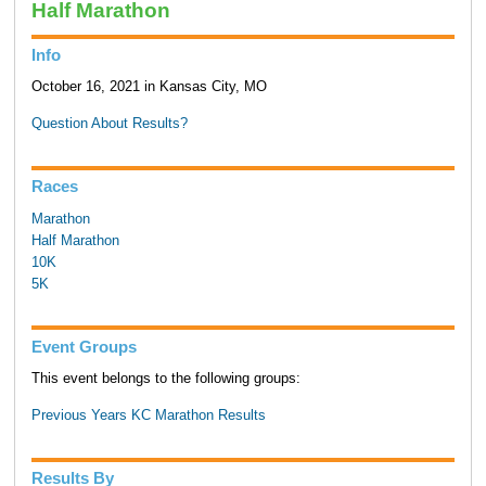
Half Marathon
Info
October 16, 2021 in Kansas City, MO
Question About Results?
Races
Marathon
Half Marathon
10K
5K
Event Groups
This event belongs to the following groups:
Previous Years KC Marathon Results
Results By