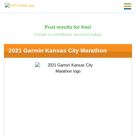
Post results for free!
Create a contributor account today!
2021 Garmin Kansas City Marathon