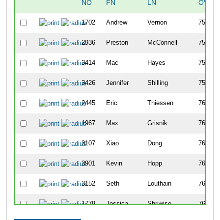
NO
FN
LN
OVER
1702
Andrew
Vernon
756
2936
Preston
McConnell
757
3414
Mac
Hayes
758
3426
Jennifer
Shilling
759
2445
Eric
Thiessen
760
1967
Max
Grisnik
761
3107
Xiao
Dong
762
3901
Kevin
Hopp
763
3152
Seth
Louthain
764
1779
Jessica
Shriwise
765