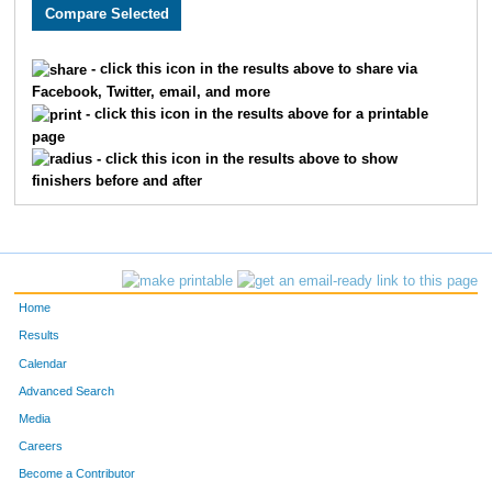
2933
Bobby
Kelly
766
3272
Naadaa
Zakiyyan
767
- click this icon in the results above to share via
Facebook, Twitter, email, and more
2867
Mario
Martinez
768
- click this icon in the results above for a printable
page
2940
Karsen
Davis
769
- click this icon in the results above to show
finishers before and after
1953
Michael
Christiansen
770
3009
Storm
Simmons
771
2034
Quinton
Baker
772
Home
2939
Carlee
Lomenick
773
Results
Calendar
3275
Andrea
Cervantes
774
Advanced Search
2727
Gabrielle
May
775
Media
Careers
2701
Lila
Tomasic
776
Become a Contributor