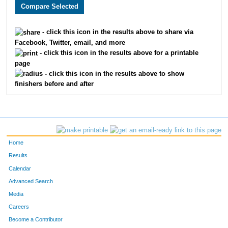
2250
Trey
Bebee
68
3253
Max
Sager
75
- click this icon in the results above to share via
Facebook, Twitter, email, and more
3734
Blake
Conrad
87
- click this icon in the results above for a printable
page
3696
Tyler
Justus
98
- click this icon in the results above to show
finishers before and after
2778
Jadon
Taylor
108
3002
Matthew
Grimaldi
121
3409
Taylor
Walenczyk
126
Home
1580
Griffin
Turnage
155
Results
Calendar
3457
Jared
Yost
169
Advanced Search
2479
Nathan
McClain
170
Media
Careers
2172
Timothy
Wiepking
173
Become a Contributor