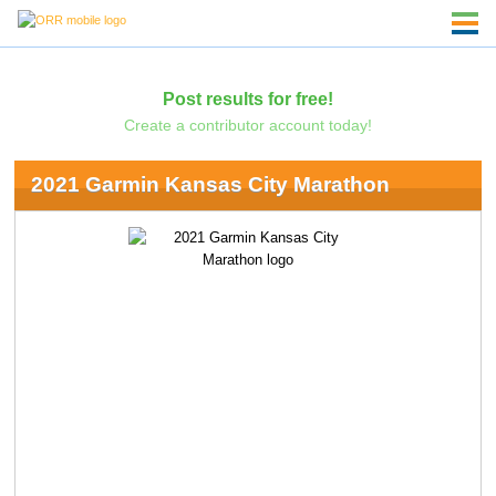
Post results for free!
Create a contributor account today!
2021 Garmin Kansas City Marathon