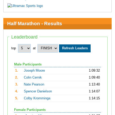
Half Marathon - Results
Leaderboard
top
at
Male Participants
1.
Joseph Moore
1:09:32
2.
Colin Cernik
1:09:40
3.
Nate Pearson
1:13:40
4.
Spencer Danielson
1:14:07
5.
Colby Kromminga
1:14:15
Female Participants