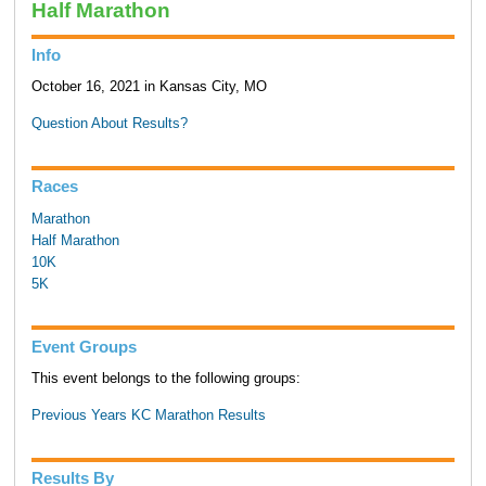
Half Marathon
Info
October 16, 2021 in Kansas City, MO
Question About Results?
Races
Marathon
Half Marathon
10K
5K
Event Groups
This event belongs to the following groups:
Previous Years KC Marathon Results
Results By