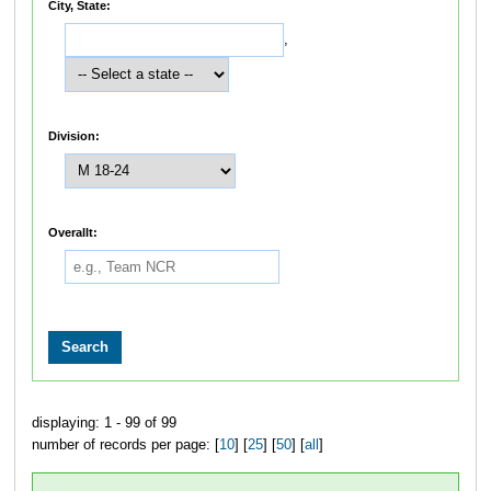
City, State:
,
Division:
Overallt:
displaying: 1 - 99 of 99
number of records per page: [
10
] [
25
] [
50
] [
all
]