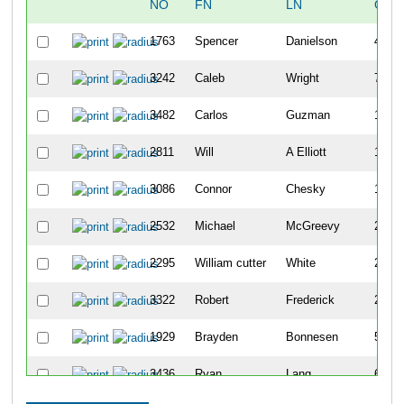
NO
FN
LN
OVE
1763
Spencer
Danielson
4
3242
Caleb
Wright
7
3482
Carlos
Guzman
12
2811
Will
A Elliott
13
3086
Connor
Chesky
14
2532
Michael
McGreevy
20
2295
William cutter
White
23
3322
Robert
Frederick
28
1929
Brayden
Bonnesen
52
3436
Ryan
Lang
62