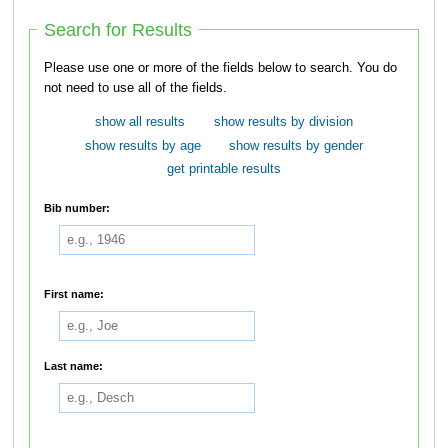
Search for Results
Please use one or more of the fields below to search. You do
not need to use all of the fields.
show all results
show results by division
show results by age
show results by gender
get printable results
Bib number:
First name:
Last name: