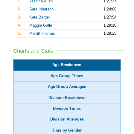
1.
Jessica Allen
1:21:37
2.
Sara Ibbetson
1:24:06
3.
Kate Barger
1:27:54
4.
Maggie Galle
1:29:10
5.
Merrill Thomas
1:29:25
Charts and Stats
Age Breakdown
Age Group Times
Age Group Averages
Division Breakdown
Division Times
Division Averages
Time by Gender