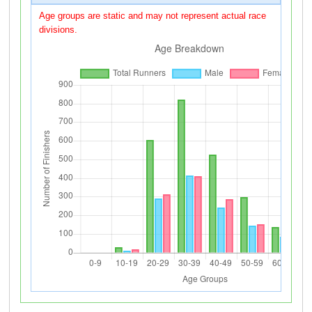
Age groups are static and may not represent actual race
divisions.