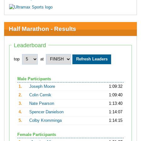
Half Marathon - Results
Leaderboard
top
at
Male Participants
1.
Joseph Moore
1:09:32
2.
Colin Cernik
1:09:40
3.
Nate Pearson
1:13:40
4.
Spencer Danielson
1:14:07
5.
Colby Kromminga
1:14:15
Female Participants