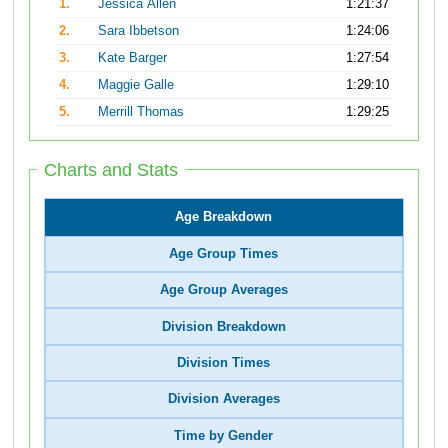
1.
Jessica Allen
1:21:37
2.
Sara Ibbetson
1:24:06
3.
Kate Barger
1:27:54
4.
Maggie Galle
1:29:10
5.
Merrill Thomas
1:29:25
Charts and Stats
Age Breakdown
Age Group Times
Age Group Averages
Division Breakdown
Division Times
Division Averages
Time by Gender