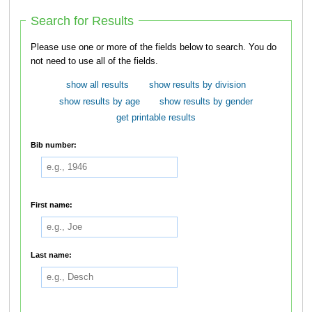
Search for Results
Please use one or more of the fields below to search. You do
not need to use all of the fields.
show all results
show results by division
show results by age
show results by gender
get printable results
Bib number:
First name:
Last name: