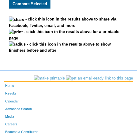
3648
Caity
Frazier
116
3553
Josh
Merryman
117
- click this icon in the results above to share via
Facebook, Twitter, email, and more
2526
Marvin
Mastin
118
- click this icon in the results above for a printable
page
2280
Nicky
Silva
119
- click this icon in the results above to show
finishers before and after
2456
Kyle
Kempker
120
3002
Matthew
Grimaldi
121
1828
Chrystal
Wright
122
Home
4836
Ryan
Lovstad
123
Results
Calendar
2536
Clinton
Curtiss
124
Advanced Search
4837
Seth
Olson
125
Media
Careers
3409
Taylor
Walenczyk
126
Become a Contributor