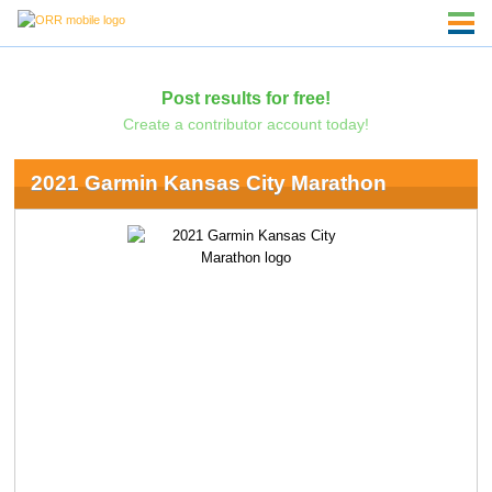
Post results for free!
Create a contributor account today!
2021 Garmin Kansas City Marathon