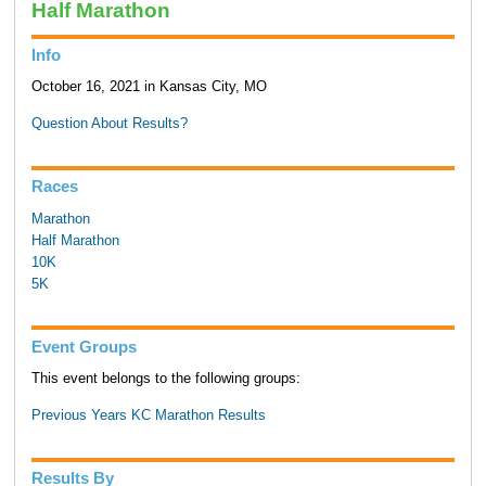
Half Marathon
Info
October 16, 2021 in Kansas City, MO
Question About Results?
Races
Marathon
Half Marathon
10K
5K
Event Groups
This event belongs to the following groups:
Previous Years KC Marathon Results
Results By