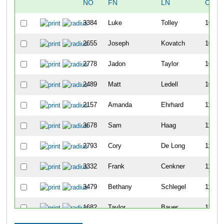
NO
FN
LN
OVER
3384
Luke
Tolley
106
2655
Joseph
Kovatch
107
2778
Jadon
Taylor
108
2489
Matt
Ledell
109
2157
Amanda
Ehrhard
110
3678
Sam
Haag
111
2793
Cory
De Long
112
3332
Frank
Cenkner
113
3479
Bethany
Schlegel
114
1682
Taylor
Bauer
115