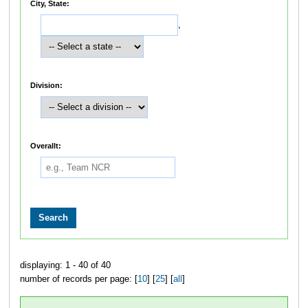
City, State:
,
Division:
Overallt:
displaying: 1 - 40 of 40
number of records per page: [
10
] [
25
] [
all
]