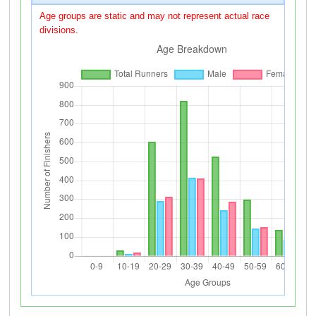
Age groups are static and may not represent actual race
divisions.