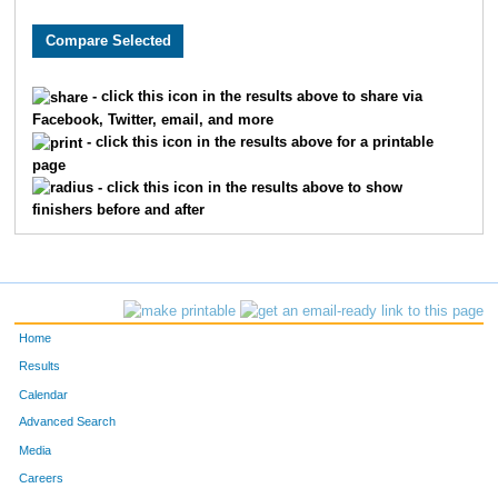
1188
Lauren
Deitzer
37
6637
Taylor
Walters
37
- click this icon in the results above to share via
Facebook, Twitter, email, and more
2349
Sydney
Hosford
39
- click this icon in the results above for a printable
page
6968
Emily
Perry
39
- click this icon in the results above to show
finishers before and after
3355
Julia
Mattis
40
10385
Makayla
Utter
47
2523
Olivia
Johnston
53
Home
1496
Shabnam
Fayyaz
54
Results
Calendar
7791
MacKenzie
Rylee
54
Advanced Search
Media
4654
Jayne
Schnedl
59
Careers