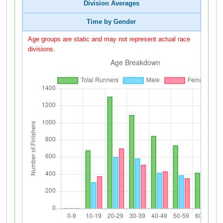
Division Averages
Time by Gender
Age groups are static and may not represent actual race
divisions.