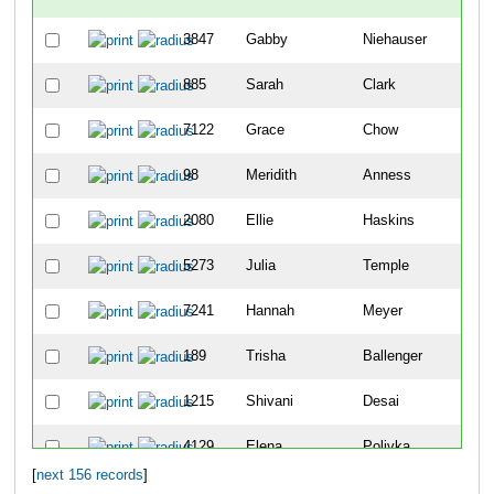
3847
Gabby
Niehauser
67
885
Sarah
Clark
69
7122
Grace
Chow
10
98
Meridith
Anness
12
2080
Ellie
Haskins
13
5273
Julia
Temple
15
7241
Hannah
Meyer
22
189
Trisha
Ballenger
23
1215
Shivani
Desai
28
4129
Elena
Polivka
29
[
next 156 records
]
7082
Megan
Zeinner
36