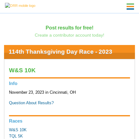
Post results for free!
Create a contributor account today!
114th Thanksgiving Day Race - 2023
W&S 10K
Info
November 23, 2023 in Cincinnati, OH
Question About Results?
Races
W&S 10K
TQL 5K