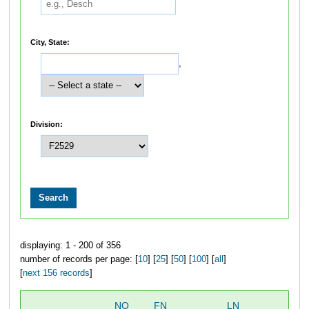
City, State:
,
Division:
displaying: 1 - 200 of 356
number of records per page: [
10
] [
25
] [
50
] [
100
] [
all
]
[
next 156 records
]
NO
FN
LN
OV