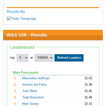
Results By
W&S 10K - Results
Leaderboard
top
at
Male Participants
1.
Maximilian Hoffman
31:03
2.
Antonio Del Fierro
31:38
3.
Josh Ritter
31:45
4.
Todd Rockstroh
31:48
5.
Matt Stump
32:10