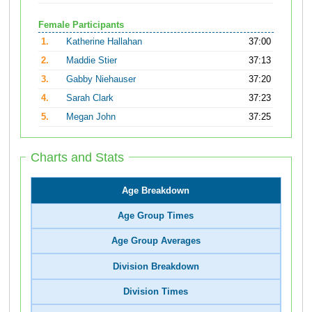
Female Participants
1.
Katherine Hallahan
37:00
2.
Maddie Stier
37:13
3.
Gabby Niehauser
37:20
4.
Sarah Clark
37:23
5.
Megan John
37:25
Charts and Stats
Age Breakdown
Age Group Times
Age Group Averages
Division Breakdown
Division Times