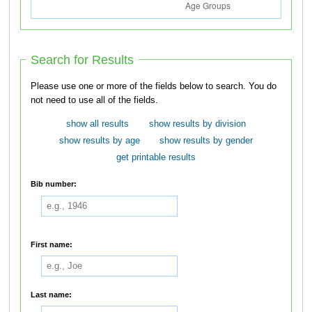
Search for Results
Please use one or more of the fields below to search. You do
not need to use all of the fields.
show all results
show results by division
show results by age
show results by gender
get printable results
Bib number:
First name:
Last name: