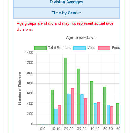
Division Averages
Time by Gender
Age groups are static and may not represent actual race
divisions.