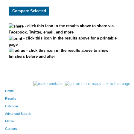
1188
Lauren
Deitzer
37
6637
Taylor
Walters
37
- click this icon in the results above to share via
Facebook, Twitter, email, and more
2349
Sydney
Hosford
39
- click this icon in the results above for a printable
page
6968
Emily
Perry
39
- click this icon in the results above to show
finishers before and after
3355
Julia
Mattis
40
10385
Makayla
Utter
47
2523
Olivia
Johnston
53
Home
1496
Shabnam
Fayyaz
54
Results
Calendar
7791
MacKenzie
Rylee
54
Advanced Search
Media
4654
Jayne
Schnedl
59
Careers