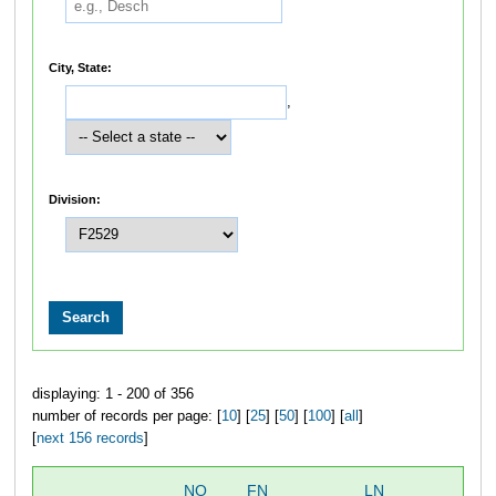
City, State:
,
Division:
displaying: 1 - 200 of 356
number of records per page: [
10
] [
25
] [
50
] [
100
] [
all
]
[
next 156 records
]
NO
FN
LN
OV