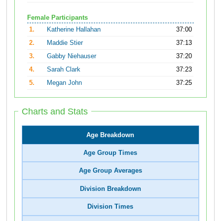
Female Participants
1.
Katherine Hallahan
37:00
2.
Maddie Stier
37:13
3.
Gabby Niehauser
37:20
4.
Sarah Clark
37:23
5.
Megan John
37:25
Charts and Stats
Age Breakdown
Age Group Times
Age Group Averages
Division Breakdown
Division Times