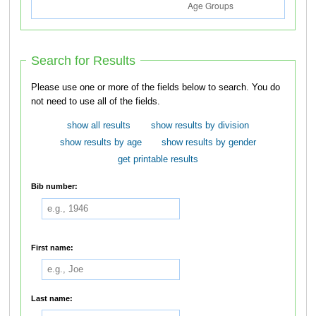
Search for Results
Please use one or more of the fields below to search. You do
not need to use all of the fields.
show all results
show results by division
show results by age
show results by gender
get printable results
Bib number:
First name:
Last name: