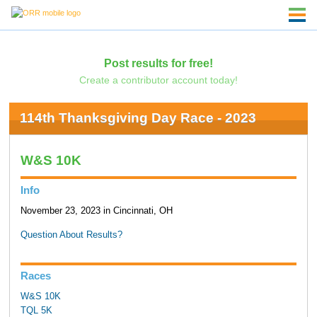
Post results for free!
Create a contributor account today!
114th Thanksgiving Day Race - 2023
W&S 10K
Info
November 23, 2023 in Cincinnati, OH
Question About Results?
Races
W&S 10K
TQL 5K