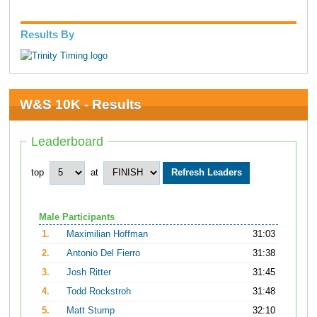
Results By
W&S 10K - Results
Leaderboard
top
at
Male Participants
1.
Maximilian Hoffman
31:03
2.
Antonio Del Fierro
31:38
3.
Josh Ritter
31:45
4.
Todd Rockstroh
31:48
5.
Matt Stump
32:10