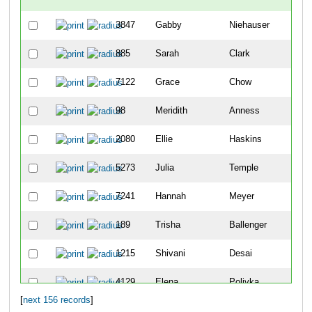
3847
Gabby
Niehauser
67
885
Sarah
Clark
69
7122
Grace
Chow
10
98
Meridith
Anness
12
2080
Ellie
Haskins
13
5273
Julia
Temple
15
7241
Hannah
Meyer
22
189
Trisha
Ballenger
23
1215
Shivani
Desai
28
4129
Elena
Polivka
29
[
next 156 records
]
7082
Megan
Zeinner
36