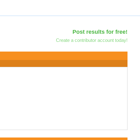
Post results for free!
Create a contributor account today!