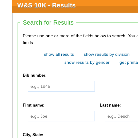
W&S 10K - Results
Search for Results
Please use one or more of the fields below to search. You do not need to use all of the
fields.
show all results
show results by division
show results by gender
get printa
Bib number:
First name:
Last name:
City, State: