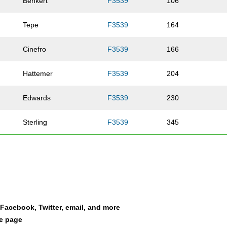
Benkert
F3539
106
Tepe
F3539
164
Cinefro
F3539
166
Hattemer
F3539
204
Edwards
F3539
230
Sterling
F3539
345
Nichting
F3539
364
Ryan
F3539
400
Bingham
F3539
514
a Facebook, Twitter, email, and more
le page
Kersting
F3539
527