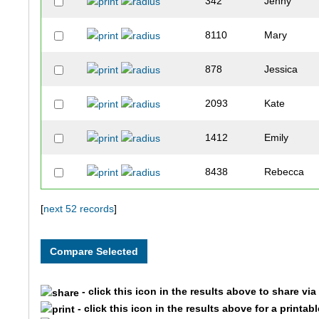
342
Jenny
8110
Mary
878
Jessica
2093
Kate
1412
Emily
8438
Rebecca
9364
Erin
[
next 52 records
]
4499
Erica
393
Bethany
- click this icon in the results above to share vi
- click this icon in the results above for a printab
2681
Kristy