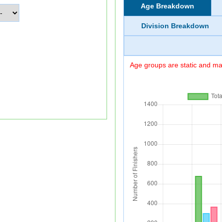
Age Breakdown
Division Breakdown
Age groups are static and may