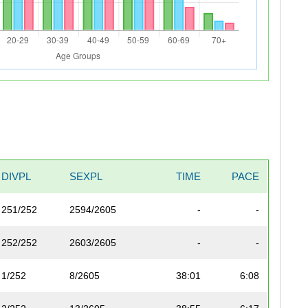
DIVPL
SEXPL
TIME
PACE
251/252
2594/2605
-
-
252/252
2603/2605
-
-
1/252
8/2605
38:01
6:08