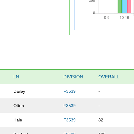
LN
DIVISION
OVERALL
Dailey
F3539
-
Otten
F3539
-
Hale
F3539
82