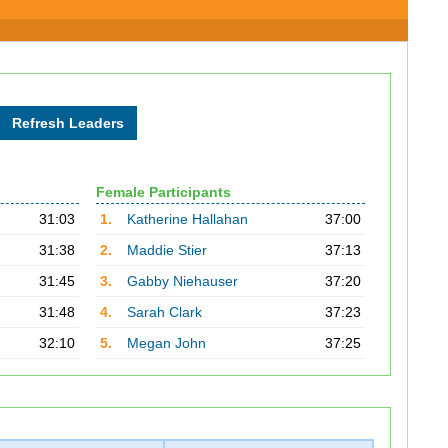
Female Participants
31:03
1.
Katherine Hallahan
37:00
31:38
2.
Maddie Stier
37:13
31:45
3.
Gabby Niehauser
37:20
31:48
4.
Sarah Clark
37:23
32:10
5.
Megan John
37:25