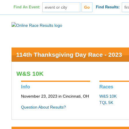
Find An Event:
Find Results:
114th Thanksgiving Day Race - 2023
W&S 10K
Info
Races
November 23, 2023 in Cincinnati, OH
W&S 10K
TQL 5K
Question About Results?