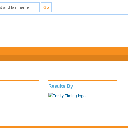
Results By