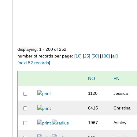
displaying: 1 - 200 of 252
number of records per page: [
10
] [
25
] [
50
] [
100
] [
all
]
[
next 52 records
]
NO
FN
1120
Jessica
6415
Christina
1967
Ashley