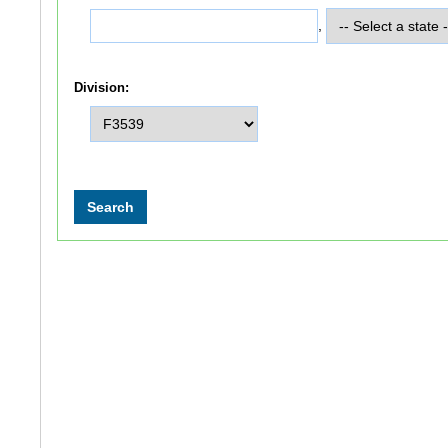
,
Division: