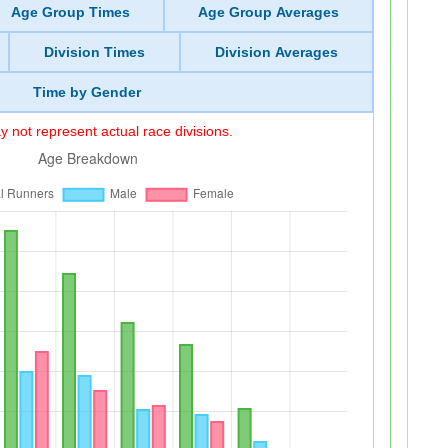
Age Group Times
Age Group Averages
Division Times
Division Averages
Time by Gender
 not represent actual race divisions.