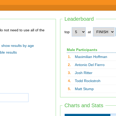
Leaderboard
top
at
show results by age
Male Participants
ble results
1.
Maximilian Hoffman
2.
Antonio Del Fierro
3.
Josh Ritter
4.
Todd Rockstroh
5.
Matt Stump
Charts and Stats