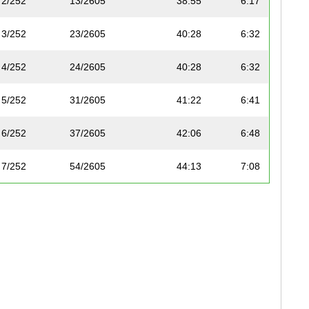
2/252
13/2605
38:55
6:17
3/252
23/2605
40:28
6:32
4/252
24/2605
40:28
6:32
5/252
31/2605
41:22
6:41
6/252
37/2605
42:06
6:48
7/252
54/2605
44:13
7:08
8/252
59/2605
44:27
7:11
9/252
72/2605
45:10
7:17
10/252
101/2605
46:35
7:31
11/252
105/2605
46:40
7:32