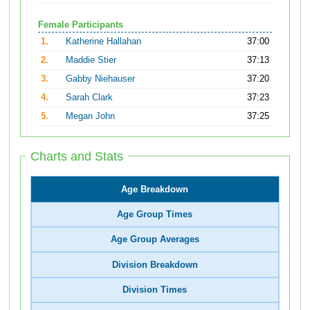
Female Participants
1.
Katherine Hallahan
37:00
2.
Maddie Stier
37:13
3.
Gabby Niehauser
37:20
4.
Sarah Clark
37:23
5.
Megan John
37:25
Charts and Stats
Age Breakdown
Age Group Times
Age Group Averages
Division Breakdown
Division Times