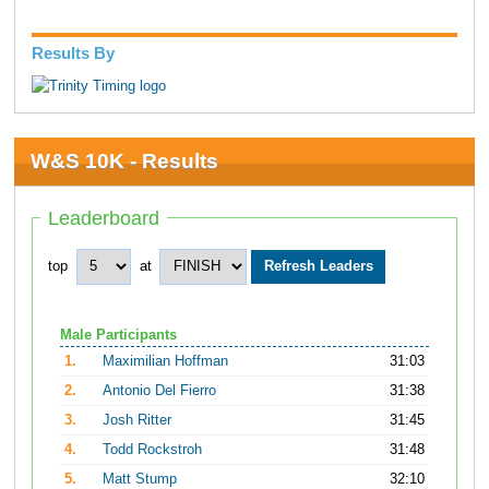
Results By
W&S 10K - Results
Leaderboard
top
at
Male Participants
1.
Maximilian Hoffman
31:03
2.
Antonio Del Fierro
31:38
3.
Josh Ritter
31:45
4.
Todd Rockstroh
31:48
5.
Matt Stump
32:10