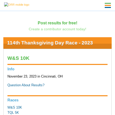
Post results for free!
Create a contributor account today!
114th Thanksgiving Day Race - 2023
W&S 10K
Info
November 23, 2023 in Cincinnati, OH
Question About Results?
Races
W&S 10K
TQL 5K