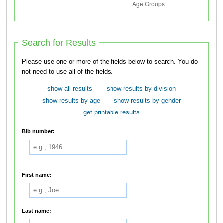
Search for Results
Please use one or more of the fields below to search. You do
not need to use all of the fields.
show all results
show results by division
show results by age
show results by gender
get printable results
Bib number:
First name:
Last name: