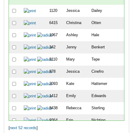
1120
Jessica
Dailey
-
6415
Christina
Otten
-
1967
Ashley
Hale
82
342
Jenny
Benkert
106
8110
Mary
Tepe
164
878
Jessica
Cinefro
166
2093
Kate
Hattemer
204
1412
Emily
Edwards
230
8438
Rebecca
Sterling
345
9364
Erin
Nichting
364
[
next 52 records
]
4499
Erica
Ryan
400