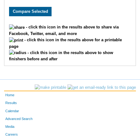
393
Bethany
Bingham
514
2681
Kristy
Kersting
527
- click this icon in the results above to share via
Facebook, Twitter, email, and more
4625
Alexandra
Schickli
528
- click this icon in the results above for a printable
page
7904
Jennifer
Wiest
537
- click this icon in the results above to show
finishers before and after
2836
Nicole
Koors
550
6669
Catherine
Whalen
557
971
Emily
Conner
575
Home
1000
Sara
Cooperrider
628
Results
Calendar
9062
Melinda
Hofmeister
687
Advanced Search
Media
6848
Amanda
Hayward
854
Careers