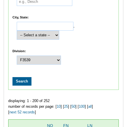
City, State:
,
Division:
displaying: 1 - 200 of 252
number of records per page: [
10
] [
25
] [
50
] [
100
] [
all
]
[
next 52 records
]
NO
FN
LN
OV