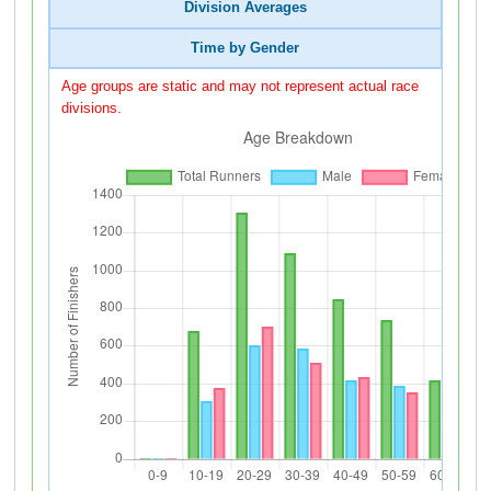
Division Averages
Time by Gender
Age groups are static and may not represent actual race
divisions.