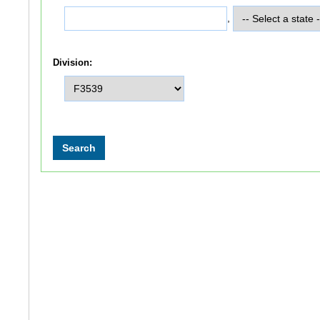
,
Division: