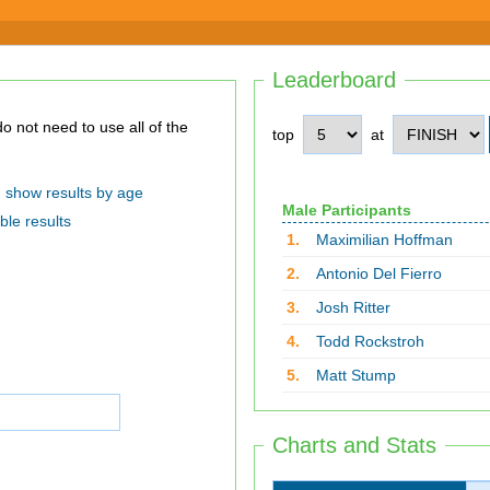
Leaderboard
top
at
show results by age
Male Participants
ble results
1.
Maximilian Hoffman
2.
Antonio Del Fierro
3.
Josh Ritter
4.
Todd Rockstroh
5.
Matt Stump
Charts and Stats