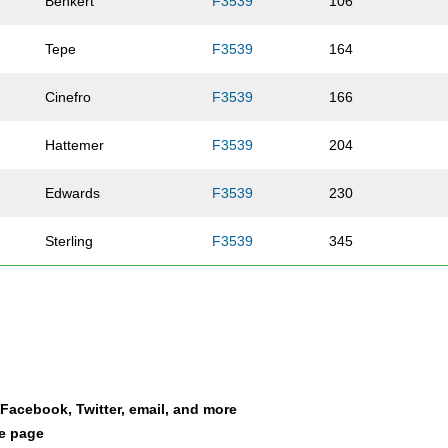
Benkert
F3539
106
Tepe
F3539
164
Cinefro
F3539
166
Hattemer
F3539
204
Edwards
F3539
230
Sterling
F3539
345
Nichting
F3539
364
Ryan
F3539
400
Bingham
F3539
514
a Facebook, Twitter, email, and more
le page
Kersting
F3539
527