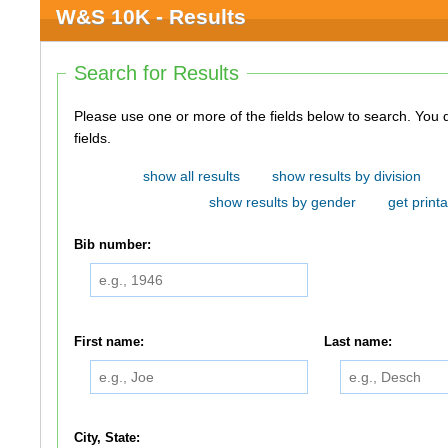
W&S 10K - Results
Search for Results
Please use one or more of the fields below to search. You do not need to use all of the
fields.
show all results
show results by division
show results by gender
get printa
Bib number:
First name:
Last name:
City, State: