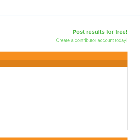
Post results for free!
Create a contributor account today!