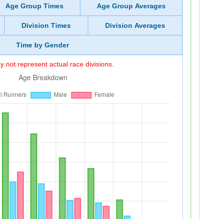
Age Group Times
Age Group Averages
Division Times
Division Averages
Time by Gender
 not represent actual race divisions.