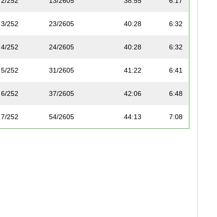
2/252
13/2605
38:55
6:17
3/252
23/2605
40:28
6:32
4/252
24/2605
40:28
6:32
5/252
31/2605
41:22
6:41
6/252
37/2605
42:06
6:48
7/252
54/2605
44:13
7:08
8/252
59/2605
44:27
7:11
9/252
72/2605
45:10
7:17
10/252
101/2605
46:35
7:31
11/252
105/2605
46:40
7:32