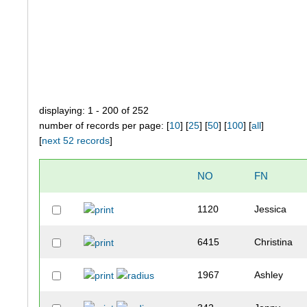
displaying: 1 - 200 of 252
number of records per page: [
10
] [
25
] [
50
] [
100
] [
all
]
[
next 52 records
]
NO
FN
1120
Jessica
6415
Christina
1967
Ashley