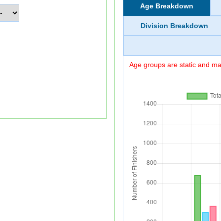
Age Breakdown
Division Breakdown
Age groups are static and may