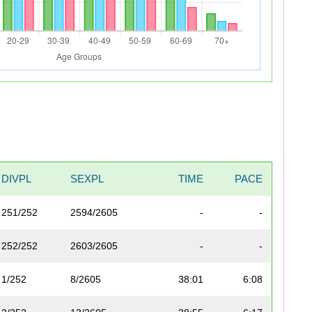
DIVPL
SEXPL
TIME
PACE
251/252
2594/2605
-
-
252/252
2603/2605
-
-
1/252
8/2605
38:01
6:08