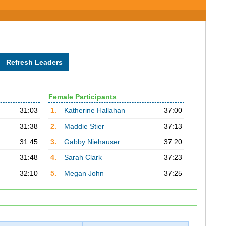
Female Participants
31:03
1.
Katherine Hallahan
37:00
31:38
2.
Maddie Stier
37:13
31:45
3.
Gabby Niehauser
37:20
31:48
4.
Sarah Clark
37:23
32:10
5.
Megan John
37:25