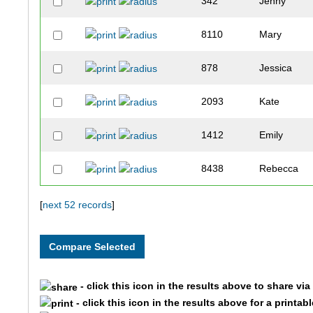
342
Jenny
8110
Mary
878
Jessica
2093
Kate
1412
Emily
8438
Rebecca
9364
Erin
[
next 52 records
]
4499
Erica
393
Bethany
- click this icon in the results above to share vi
- click this icon in the results above for a printab
2681
Kristy