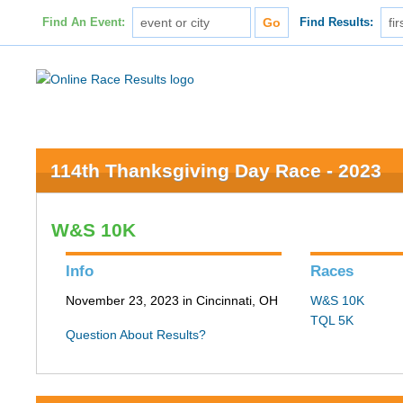
Find An Event:
Find Results:
114th Thanksgiving Day Race - 2023
W&S 10K
Info
Races
November 23, 2023 in Cincinnati, OH
W&S 10K
TQL 5K
Question About Results?