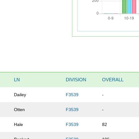
LN
DIVISION
OVERALL
Dailey
F3539
-
Otten
F3539
-
Hale
F3539
82