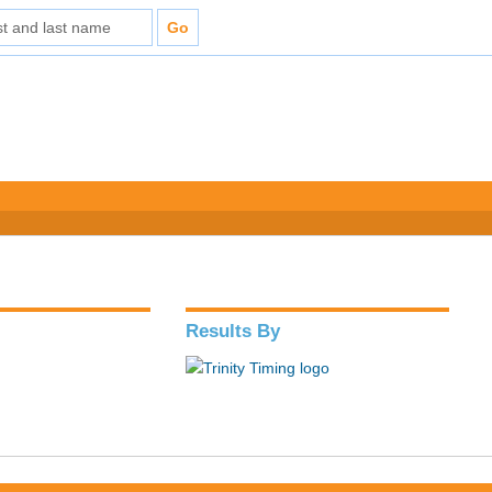
Results By