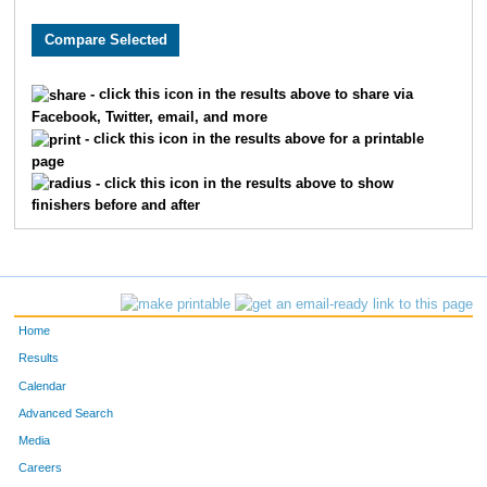
1579
Jack
Fleming
44
10206
Dalton
Johnson
71
- click this icon in the results above to share via
Facebook, Twitter, email, and more
2497
Alex
Johnson
77
- click this icon in the results above for a printable
page
246
Samuel
Barton
78
- click this icon in the results above to show
finishers before and after
9726
Jarod
Timmers
85
7816
Blake
Shuley
108
3999
Joshua
Parker
135
Home
4920
Chad
Smith
139
Results
Calendar
4284
Benjamin
Reimer
143
Advanced Search
Media
7997
Ben
Oliver
147
Careers