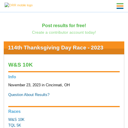
Post results for free!
Create a contributor account today!
114th Thanksgiving Day Race - 2023
W&S 10K
Info
November 23, 2023 in Cincinnati, OH
Question About Results?
Races
W&S 10K
TQL 5K