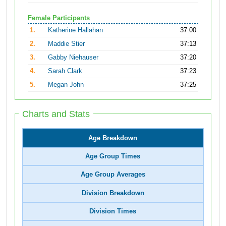
Female Participants
1.
Katherine Hallahan
37:00
2.
Maddie Stier
37:13
3.
Gabby Niehauser
37:20
4.
Sarah Clark
37:23
5.
Megan John
37:25
Charts and Stats
Age Breakdown
Age Group Times
Age Group Averages
Division Breakdown
Division Times