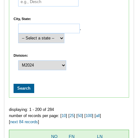
City, State:
,
Division:
displaying: 1 - 200 of 284
number of records per page: [
10
] [
25
] [
50
] [
100
] [
all
]
[
next 84 records
]
NO
FN
LN
OV