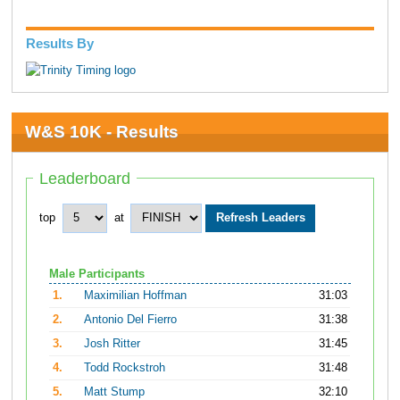
Results By
W&S 10K - Results
Leaderboard
top
at
Male Participants
1.
Maximilian Hoffman
31:03
2.
Antonio Del Fierro
31:38
3.
Josh Ritter
31:45
4.
Todd Rockstroh
31:48
5.
Matt Stump
32:10