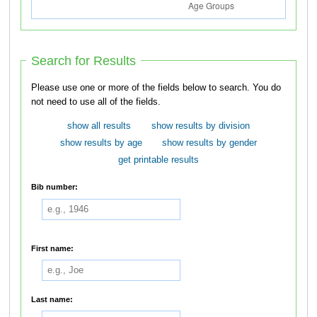
Search for Results
Please use one or more of the fields below to search. You do
not need to use all of the fields.
show all results
show results by division
show results by age
show results by gender
get printable results
Bib number:
First name:
Last name: