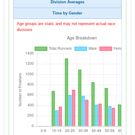
Division Averages
Time by Gender
Age groups are static and may not represent actual race
divisions.