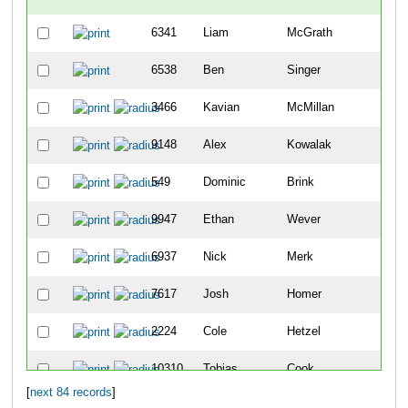
6341
Liam
McGrath
-
6538
Ben
Singer
-
3466
Kavian
McMillan
7
9148
Alex
Kowalak
11
549
Dominic
Brink
14
9947
Ethan
Wever
15
6937
Nick
Merk
23
7617
Josh
Homer
28
2224
Cole
Hetzel
29
10310
Tobias
Cook
34
[
next 84 records
]
4981
Cade
Snyder
39