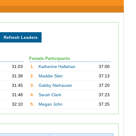
Female Participants
31:03
1.
Katherine Hallahan
37:00
31:38
2.
Maddie Stier
37:13
31:45
3.
Gabby Niehauser
37:20
31:48
4.
Sarah Clark
37:23
32:10
5.
Megan John
37:25