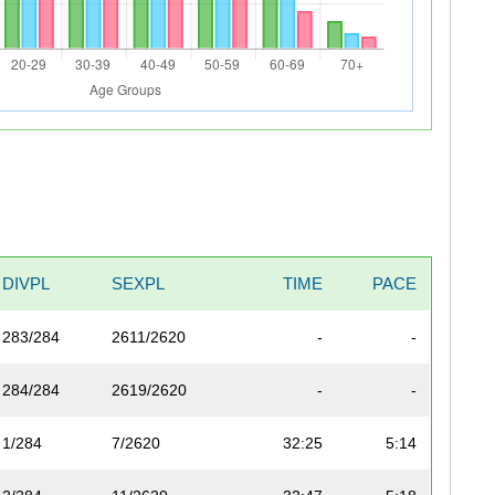
DIVPL
SEXPL
TIME
PACE
283/284
2611/2620
-
-
284/284
2619/2620
-
-
1/284
7/2620
32:25
5:14