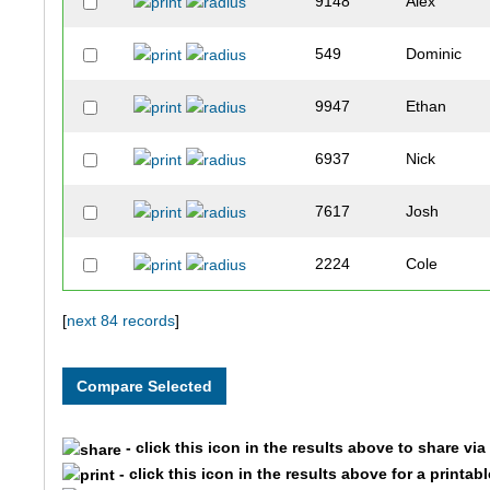
9148
Alex
549
Dominic
9947
Ethan
6937
Nick
7617
Josh
2224
Cole
10310
Tobias
[
next 84 records
]
4981
Cade
1579
Jack
- click this icon in the results above to share vi
- click this icon in the results above for a printab
10206
Dalton