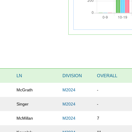
LN
DIVISION
OVERALL
McGrath
M2024
-
Singer
M2024
-
McMillan
M2024
7