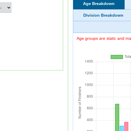
Age Breakdown
Division Breakdown
Age groups are static and may