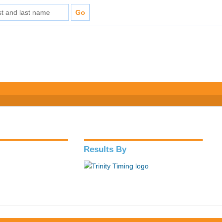
Results By