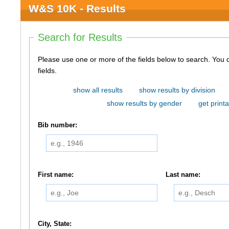
W&S 10K - Results
Search for Results
Please use one or more of the fields below to search. You do not need to use all of the
fields.
show all results
show results by division
show results by gender
get printa
Bib number:
First name:
Last name:
City, State: