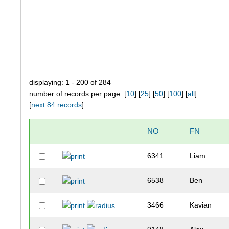
displaying: 1 - 200 of 284
number of records per page: [
10
] [
25
] [
50
] [
100
] [
all
]
[
next 84 records
]
NO
FN
6341
Liam
6538
Ben
3466
Kavian