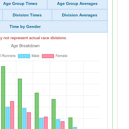
Age Group Times
Age Group Averages
Division Times
Division Averages
Time by Gender
 not represent actual race divisions.