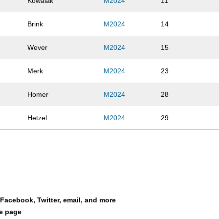
Kowalak
M2024
11
Brink
M2024
14
Wever
M2024
15
Merk
M2024
23
Homer
M2024
28
Hetzel
M2024
29
Cook
M2024
34
Snyder
M2024
39
Fleming
M2024
44
a Facebook, Twitter, email, and more
le page
Johnson
M2024
71