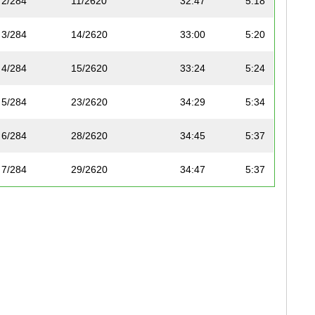
2/284
11/2620
32:47
5:18
3/284
14/2620
33:00
5:20
4/284
15/2620
33:24
5:24
5/284
23/2620
34:29
5:34
6/284
28/2620
34:45
5:37
7/284
29/2620
34:47
5:37
8/284
34/2620
35:07
5:40
9/284
39/2620
35:35
5:45
10/284
44/2620
35:57
5:48
11/284
66/2620
37:27
6:03