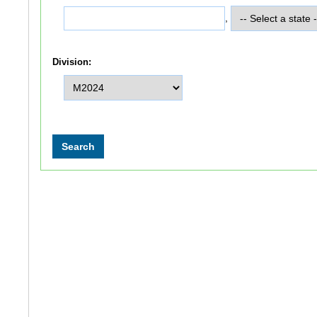
,
Division: