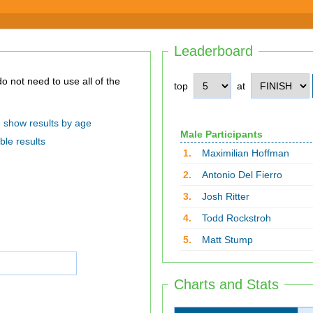
Leaderboard
top
at
show results by age
Male Participants
ble results
1.
Maximilian Hoffman
2.
Antonio Del Fierro
3.
Josh Ritter
4.
Todd Rockstroh
5.
Matt Stump
Charts and Stats