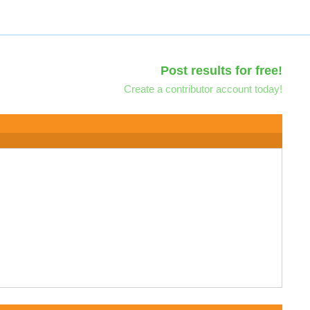
Post results for free!
Create a contributor account today!