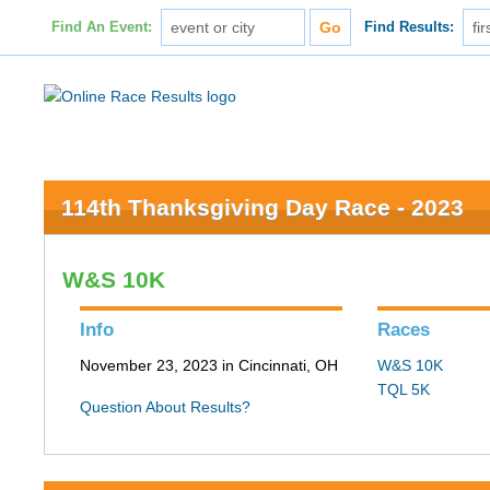
Find An Event:
Find Results:
114th Thanksgiving Day Race - 2023
W&S 10K
Info
Races
November 23, 2023 in Cincinnati, OH
W&S 10K
TQL 5K
Question About Results?