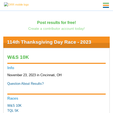
Post results for free!
Create a contributor account today!
114th Thanksgiving Day Race - 2023
W&S 10K
Info
November 23, 2023 in Cincinnati, OH
Question About Results?
Races
W&S 10K
TQL 5K