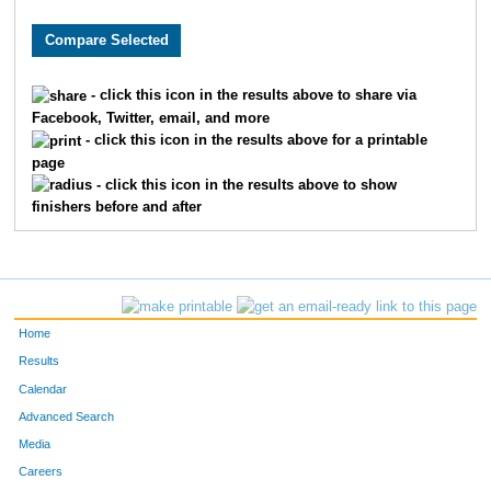
1579
Jack
Fleming
44
10206
Dalton
Johnson
71
- click this icon in the results above to share via
Facebook, Twitter, email, and more
2497
Alex
Johnson
77
- click this icon in the results above for a printable
page
246
Samuel
Barton
78
- click this icon in the results above to show
finishers before and after
9726
Jarod
Timmers
85
7816
Blake
Shuley
108
3999
Joshua
Parker
135
Home
4920
Chad
Smith
139
Results
Calendar
4284
Benjamin
Reimer
143
Advanced Search
Media
7997
Ben
Oliver
147
Careers