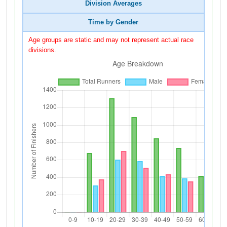
Division Averages
Time by Gender
Age groups are static and may not represent actual race
divisions.