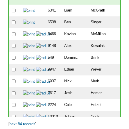
6341
Liam
McGrath
-
6538
Ben
Singer
-
3466
Kavian
McMillan
7
9148
Alex
Kowalak
11
549
Dominic
Brink
14
9947
Ethan
Wever
15
6937
Nick
Merk
23
7617
Josh
Homer
28
2224
Cole
Hetzel
29
10310
Tobias
Cook
34
[
next 84 records
]
4981
Cade
Snyder
39