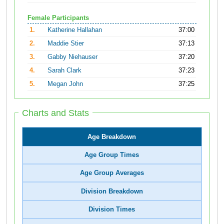
Female Participants
1.
Katherine Hallahan
37:00
2.
Maddie Stier
37:13
3.
Gabby Niehauser
37:20
4.
Sarah Clark
37:23
5.
Megan John
37:25
Charts and Stats
Age Breakdown
Age Group Times
Age Group Averages
Division Breakdown
Division Times