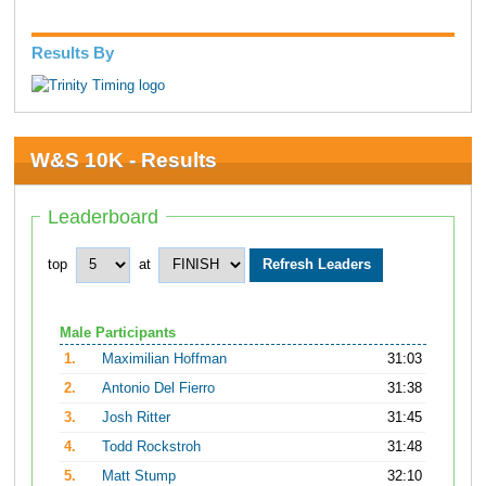
Results By
W&S 10K - Results
Leaderboard
top
at
Male Participants
1.
Maximilian Hoffman
31:03
2.
Antonio Del Fierro
31:38
3.
Josh Ritter
31:45
4.
Todd Rockstroh
31:48
5.
Matt Stump
32:10