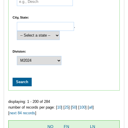
City, State:
,
Division:
displaying: 1 - 200 of 284
number of records per page: [
10
] [
25
] [
50
] [
100
] [
all
]
[
next 84 records
]
NO
FN
LN
OV