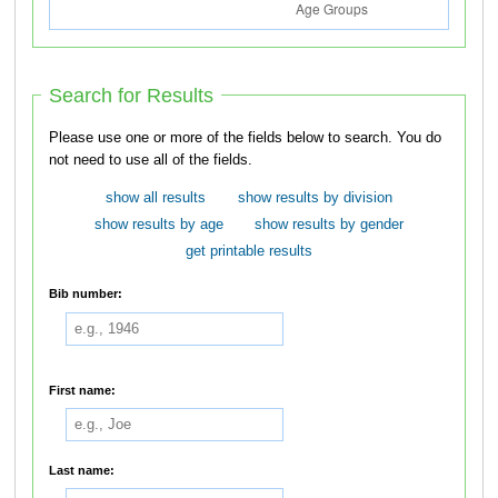
Search for Results
Please use one or more of the fields below to search. You do
not need to use all of the fields.
show all results
show results by division
show results by age
show results by gender
get printable results
Bib number:
First name:
Last name: