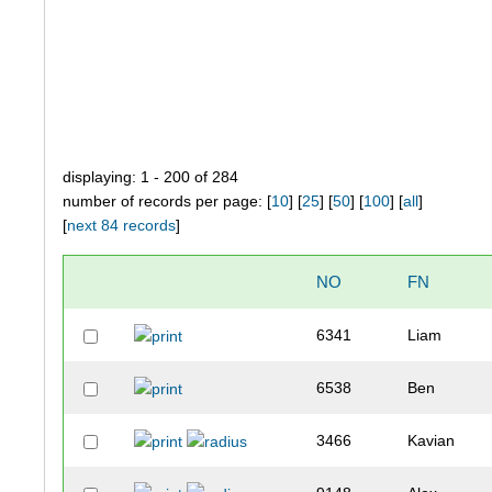
displaying: 1 - 200 of 284
number of records per page: [
10
] [
25
] [
50
] [
100
] [
all
]
[
next 84 records
]
NO
FN
6341
Liam
6538
Ben
3466
Kavian