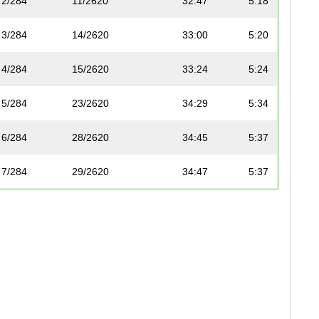
2/284
11/2620
32:47
5:18
3/284
14/2620
33:00
5:20
4/284
15/2620
33:24
5:24
5/284
23/2620
34:29
5:34
6/284
28/2620
34:45
5:37
7/284
29/2620
34:47
5:37
8/284
34/2620
35:07
5:40
9/284
39/2620
35:35
5:45
10/284
44/2620
35:57
5:48
11/284
66/2620
37:27
6:03