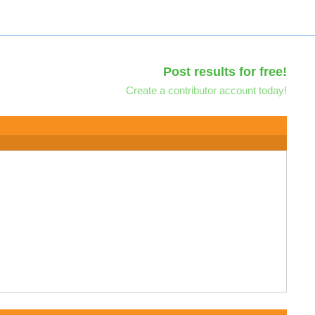
Post results for free!
Create a contributor account today!