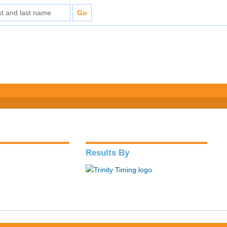
Results By