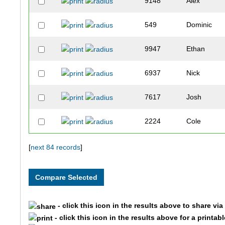
9148
Alex
549
Dominic
9947
Ethan
6937
Nick
7617
Josh
2224
Cole
10310
Tobias
[
next 84 records
]
4981
Cade
1579
Jack
- click this icon in the results above to share vi
- click this icon in the results above for a printab
10206
Dalton