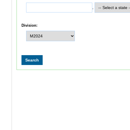
,
Division: