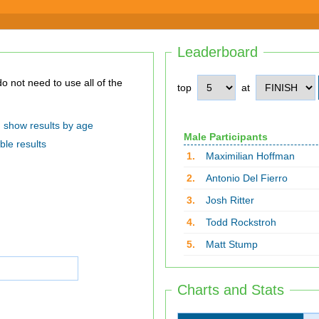
Leaderboard
top
at
show results by age
Male Participants
ble results
1.
Maximilian Hoffman
2.
Antonio Del Fierro
3.
Josh Ritter
4.
Todd Rockstroh
5.
Matt Stump
Charts and Stats