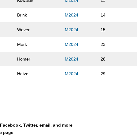
Kowalak
M2024
11
Brink
M2024
14
Wever
M2024
15
Merk
M2024
23
Homer
M2024
28
Hetzel
M2024
29
Cook
M2024
34
Snyder
M2024
39
Fleming
M2024
44
a Facebook, Twitter, email, and more
le page
Johnson
M2024
71