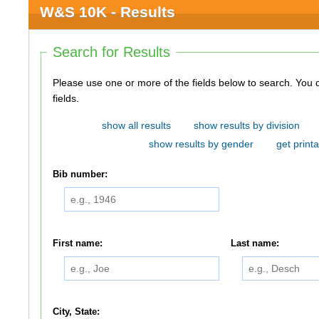
W&S 10K - Results
Search for Results
Please use one or more of the fields below to search. You do not need to use all of the
fields.
show all results
show results by division
show results by gender
get printa
Bib number:
First name:
Last name:
City, State: