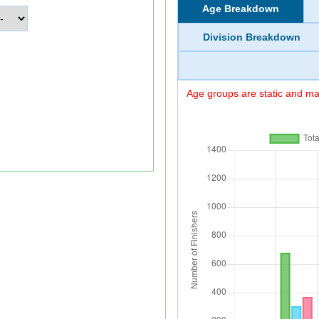
Age Breakdown
Division Breakdown
Age groups are static and may