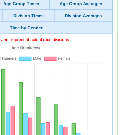
Age Group Times
Age Group Averages
Division Times
Division Averages
Time by Gender
 not represent actual race divisions.