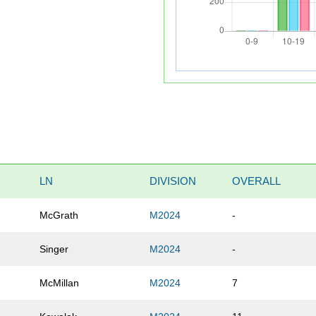
LN
DIVISION
OVERALL
McGrath
M2024
-
Singer
M2024
-
McMillan
M2024
7