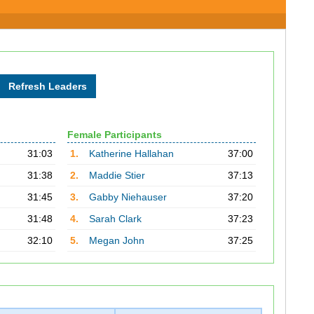
Female Participants
31:03
1.
Katherine Hallahan
37:00
31:38
2.
Maddie Stier
37:13
31:45
3.
Gabby Niehauser
37:20
31:48
4.
Sarah Clark
37:23
32:10
5.
Megan John
37:25