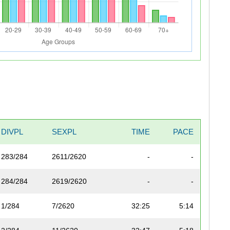
DIVPL
SEXPL
TIME
PACE
283/284
2611/2620
-
-
284/284
2619/2620
-
-
1/284
7/2620
32:25
5:14