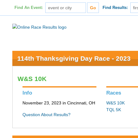
Find An Event:
Find Results:
114th Thanksgiving Day Race - 2023
W&S 10K
Info
Races
November 23, 2023 in Cincinnati, OH
W&S 10K
TQL 5K
Question About Results?