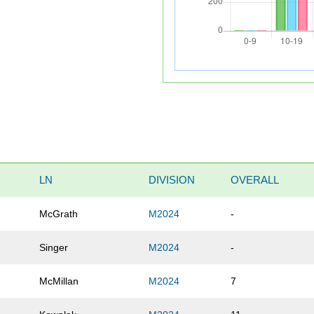
LN
DIVISION
OVERALL
McGrath
M2024
-
Singer
M2024
-
McMillan
M2024
7