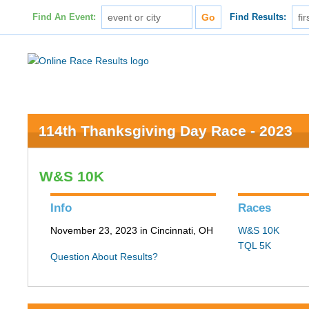
Find An Event:
Find Results:
114th Thanksgiving Day Race - 2023
W&S 10K
Info
Races
November 23, 2023 in Cincinnati, OH
W&S 10K
TQL 5K
Question About Results?