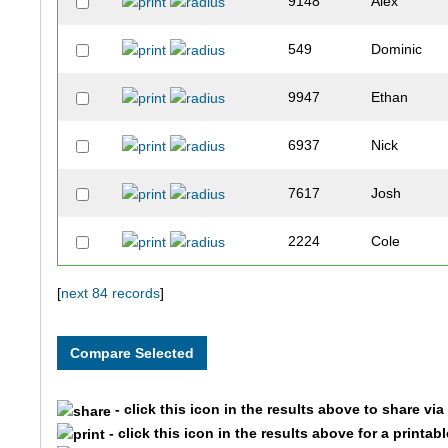
9148
Alex
549
Dominic
9947
Ethan
6937
Nick
7617
Josh
2224
Cole
10310
Tobias
[
next 84 records
]
4981
Cade
1579
Jack
- click this icon in the results above to share vi
- click this icon in the results above for a printab
10206
Dalton