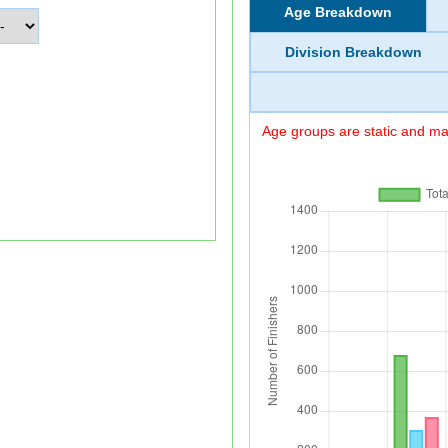
Age Breakdown
Division Breakdown
Age groups are static and may