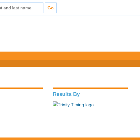
Results By