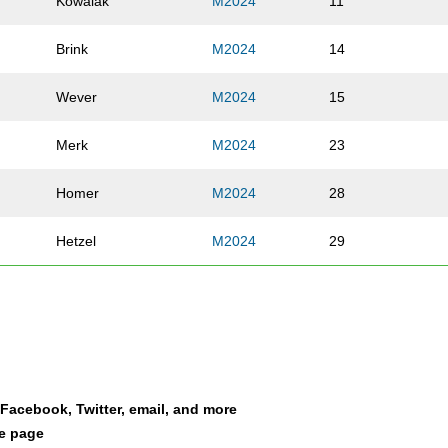
Kowalak
M2024
11
Brink
M2024
14
Wever
M2024
15
Merk
M2024
23
Homer
M2024
28
Hetzel
M2024
29
Cook
M2024
34
Snyder
M2024
39
Fleming
M2024
44
a Facebook, Twitter, email, and more
le page
Johnson
M2024
71