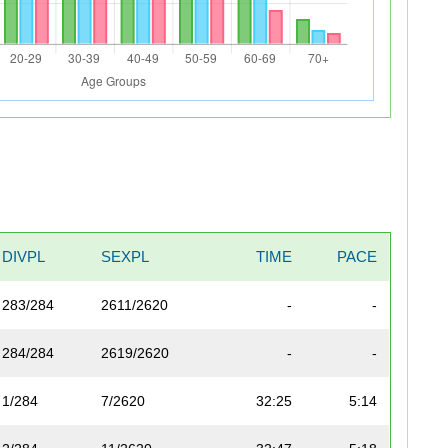
DIVPL
SEXPL
TIME
PACE
283/284
2611/2620
-
-
284/284
2619/2620
-
-
1/284
7/2620
32:25
5:14