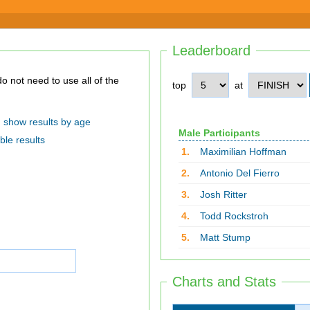
Leaderboard
top
at
show results by age
Male Participants
ble results
1.
Maximilian Hoffman
2.
Antonio Del Fierro
3.
Josh Ritter
4.
Todd Rockstroh
5.
Matt Stump
Charts and Stats