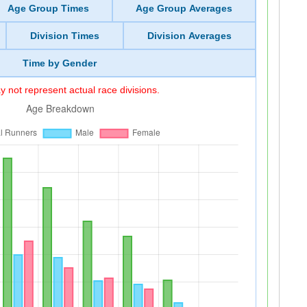
Age Group Times
Age Group Averages
Division Times
Division Averages
Time by Gender
 not represent actual race divisions.