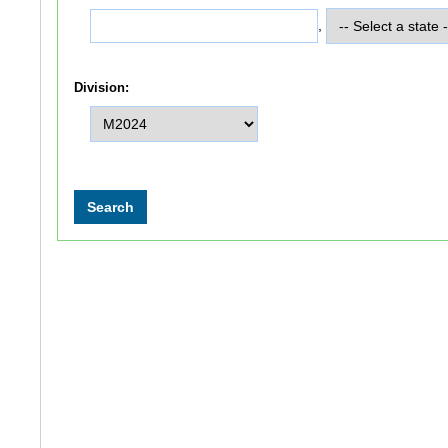
,
Division: