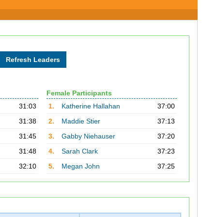
Female Participants
31:03
1.
Katherine Hallahan
37:00
31:38
2.
Maddie Stier
37:13
31:45
3.
Gabby Niehauser
37:20
31:48
4.
Sarah Clark
37:23
32:10
5.
Megan John
37:25