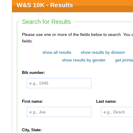
W&S 10K - Results
Search for Results
Please use one or more of the fields below to search. You do not need to use all of the
fields.
show all results
show results by division
show results by gender
get printa
Bib number:
First name:
Last name:
City, State: