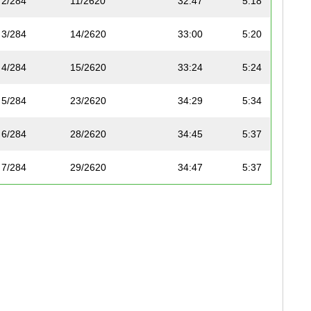
2/284
11/2620
32:47
5:18
3/284
14/2620
33:00
5:20
4/284
15/2620
33:24
5:24
5/284
23/2620
34:29
5:34
6/284
28/2620
34:45
5:37
7/284
29/2620
34:47
5:37
8/284
34/2620
35:07
5:40
9/284
39/2620
35:35
5:45
10/284
44/2620
35:57
5:48
11/284
66/2620
37:27
6:03