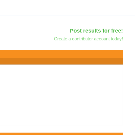
Post results for free!
Create a contributor account today!