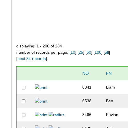
displaying: 1 - 200 of 284
number of records per page: [
10
] [
25
] [
50
] [
100
] [
all
]
[
next 84 records
]
NO
FN
6341
Liam
6538
Ben
3466
Kavian