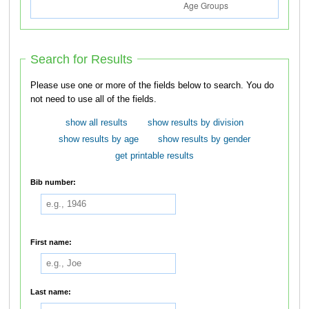
Search for Results
Please use one or more of the fields below to search. You do
not need to use all of the fields.
show all results
show results by division
show results by age
show results by gender
get printable results
Bib number:
First name:
Last name: