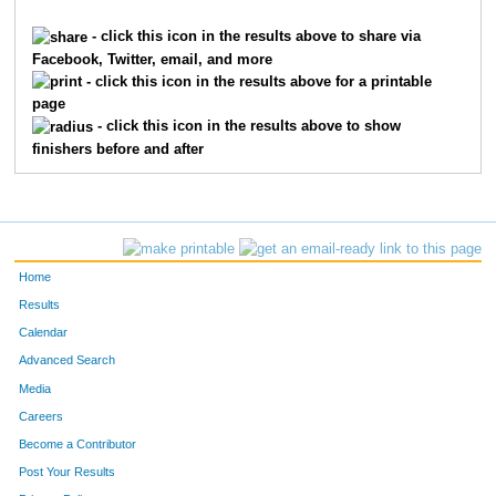
7962
Timothy
Morand
890
- click this icon in the results above to share via
Facebook, Twitter, email, and more
8999
Daniel
Griffin
1005
- click this icon in the results above for a printable
page
7446
Tj
Candy
1159
- click this icon in the results above to show
finishers before and after
2438
Ken
Impellizzeri
1330
9825
Doug
Williams
1430
9964
Kevin
Michael
1488
Home
4727
Mike
Schuster
1508
Results
Calendar
6767
James
Crosset
1517
Advanced Search
9577
Allen
Seiden
1687
Media
Careers
202
Ray
Banks
1908
Become a Contributor
Post Your Results
2105
Thomas
Hawkinson
1938