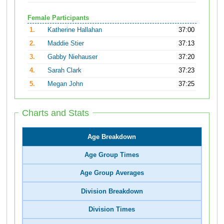
Female Participants
1.
Katherine Hallahan
37:00
2.
Maddie Stier
37:13
3.
Gabby Niehauser
37:20
4.
Sarah Clark
37:23
5.
Megan John
37:25
Charts and Stats
Age Breakdown
Age Group Times
Age Group Averages
Division Breakdown
Division Times