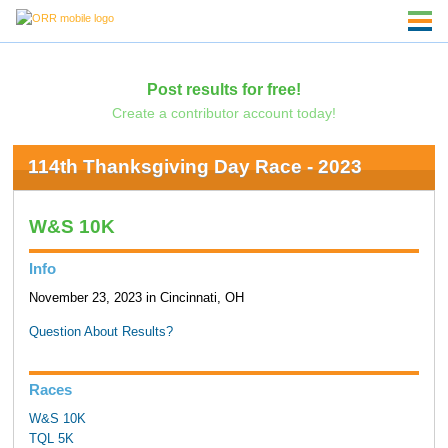
Post results for free!
Create a contributor account today!
114th Thanksgiving Day Race - 2023
W&S 10K
Info
November 23, 2023 in Cincinnati, OH
Question About Results?
Races
W&S 10K
TQL 5K