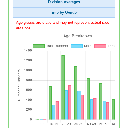
Division Averages
Time by Gender
Age groups are static and may not represent actual race
divisions.