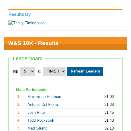
Results By
W&S 10K - Results
Leaderboard
top
at
Male Participants
1.
Maximilian Hoffman
31:03
2.
Antonio Del Fierro
31:38
3.
Josh Ritter
31:45
4.
Todd Rockstroh
31:48
5.
Matt Stump
32:10