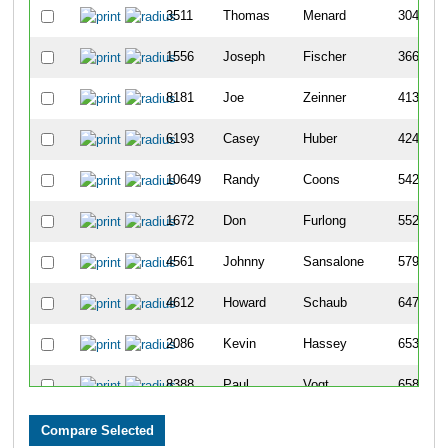
3511
Thomas
Menard
304
1556
Joseph
Fischer
366
8181
Joe
Zeinner
413
6193
Casey
Huber
424
10649
Randy
Coons
542
1672
Don
Furlong
552
4561
Johnny
Sansalone
579
4612
Howard
Schaub
647
2086
Kevin
Hassey
653
8388
Paul
Vogt
658
7747
John
O'Neil
884