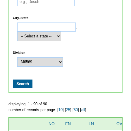
City, State:
,
Division:
displaying: 1 - 90 of 90
number of records per page: [
10
] [
25
] [
50
] [
all
]
NO
FN
LN
OVERA