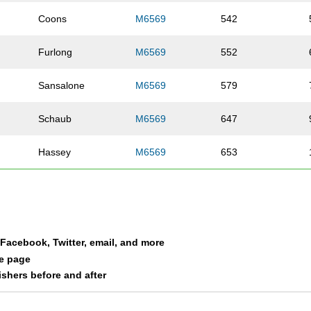
Coons
M6569
542
Furlong
M6569
552
Sansalone
M6569
579
Schaub
M6569
647
Hassey
M6569
653
Vogt
M6569
658
O'Neil
M6569
884
a Facebook, Twitter, email, and more
Morand
M6569
890
le page
nishers before and after
Griffin
M6569
1005