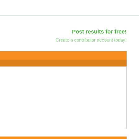
Post results for free!
Create a contributor account today!