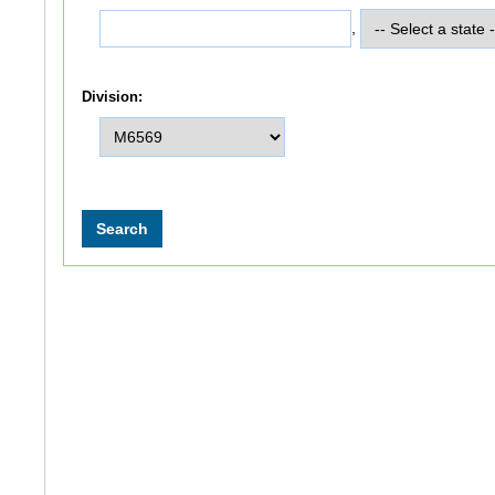
,
Division: