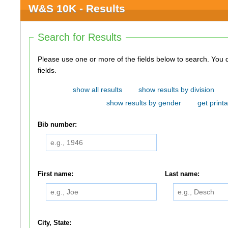
W&S 10K - Results
Search for Results
Please use one or more of the fields below to search. You do not need to use all of the
fields.
show all results
show results by division
show results by gender
get printa
Bib number:
First name:
Last name:
City, State: