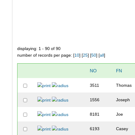
displaying: 1 - 90 of 90
number of records per page: [
10
] [
25
] [
50
] [
all
]
NO
FN
3511
Thomas
1556
Joseph
8181
Joe
6193
Casey