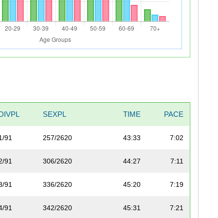
DIVPL
SEXPL
TIME
PACE
1/91
257/2620
43:33
7:02
2/91
306/2620
44:27
7:11
3/91
336/2620
45:20
7:19
4/91
342/2620
45:31
7:21