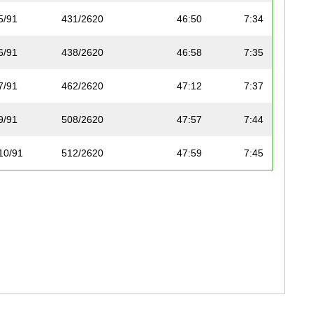
5/91
431/2620
46:50
7:34
6/91
438/2620
46:58
7:35
7/91
462/2620
47:12
7:37
9/91
508/2620
47:57
7:44
10/91
512/2620
47:59
7:45
11/91
515/2620
48:04
7:46
12/91
654/2620
50:00
8:04
13/91
657/2620
50:02
8:05
14/91
735/2620
51:04
8:15