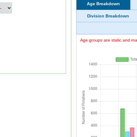
Age Breakdown
Division Breakdown
Age groups are static and may