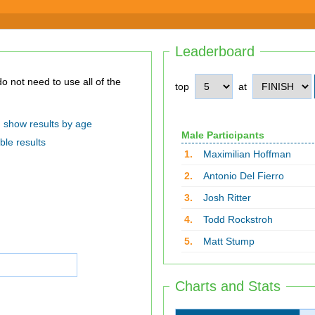
Leaderboard
top
at
show results by age
Male Participants
ble results
1.
Maximilian Hoffman
2.
Antonio Del Fierro
3.
Josh Ritter
4.
Todd Rockstroh
5.
Matt Stump
Charts and Stats