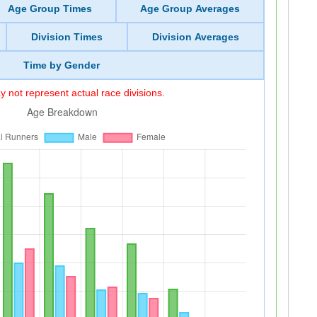
Age Group Times
Age Group Averages
Division Times
Division Averages
Time by Gender
 not represent actual race divisions.