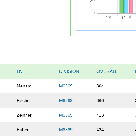
LN
DIVISION
OVERALL
Menard
M6569
304
Fischer
M6569
366
Zeinner
M6569
413
Huber
M6569
424