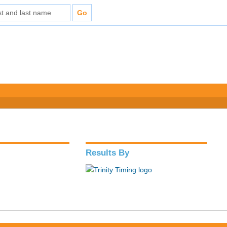
Results By