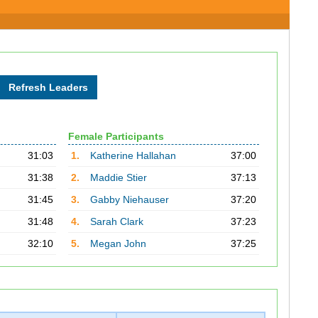
Female Participants
31:03
1.
Katherine Hallahan
37:00
31:38
2.
Maddie Stier
37:13
31:45
3.
Gabby Niehauser
37:20
31:48
4.
Sarah Clark
37:23
32:10
5.
Megan John
37:25