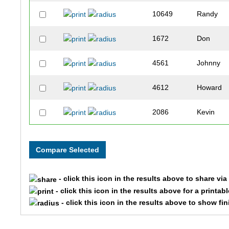
10649
Randy
1672
Don
4561
Johnny
4612
Howard
2086
Kevin
8388
Paul
7747
John
- click this icon in the results above to share vi
7962
Timothy
- click this icon in the results above for a printab
- click this icon in the results above to show fi
8999
Daniel