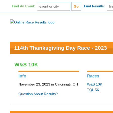
Find An Event:
Find Results:
114th Thanksgiving Day Race - 2023
W&S 10K
Info
Races
November 23, 2023 in Cincinnati, OH
W&S 10K
TQL 5K
Question About Results?