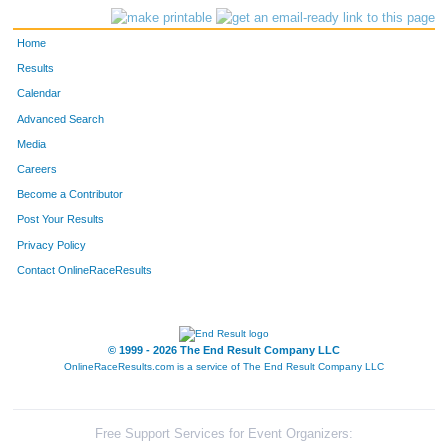
Home
Results
Calendar
Advanced Search
Media
Careers
Become a Contributor
Post Your Results
Privacy Policy
Contact OnlineRaceResults
© 1999 - 2026 The End Result Company LLC
OnlineRaceResults.com is a service of
The End Result Company LLC
Free Support Services for Event Organizers: