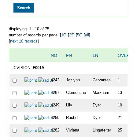
displaying: 1 - 10 of 75
number of records per page: [
10
] [
25
] [
50
] [
all
]
[
next 10 records
]
NO
FN
LN
OVERAL
DIVISION:
F0019
4242
Jazlynn
Cervantes
1
4287
Clementine
Markham
13
4249
Lily
Dyer
19
4250
Rachel
Dyer
21
4282
Viviana
Lingafelter
25