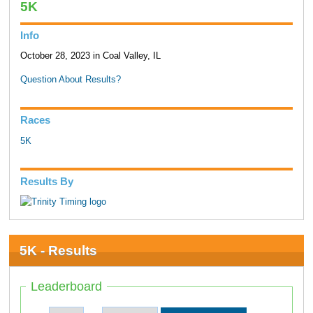
5K
Info
October 28, 2023 in Coal Valley, IL
Question About Results?
Races
5K
Results By
5K - Results
Leaderboard