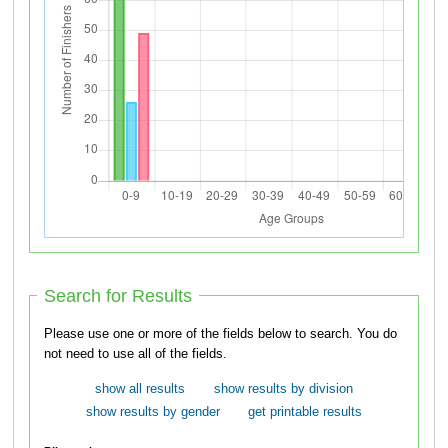
Search for Results
Please use one or more of the fields below to search. You do
not need to use all of the fields.
show all results
show results by division
show results by gender
get printable results