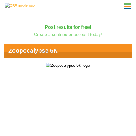
Post results for free!
Create a contributor account today!
Zoopocalypse 5K