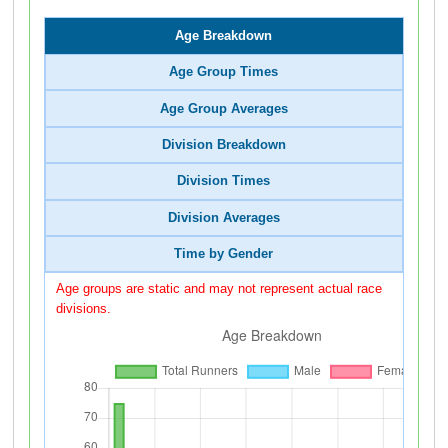
Age Breakdown
Age Group Times
Age Group Averages
Division Breakdown
Division Times
Division Averages
Time by Gender
Age groups are static and may not represent actual race
divisions.