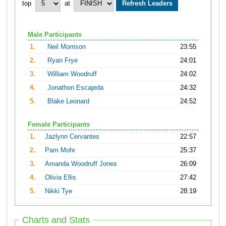
top
at
Male Participants
1.
Neil Morrison
23:55
2.
Ryan Frye
24:01
3.
William Woodruff
24:02
4.
Jonathon Escajeda
24:32
5.
Blake Leonard
24:52
Female Participants
1.
Jazlynn Cervantes
22:57
2.
Pam Mohr
25:37
3.
Amanda Woodruff Jones
26:09
4.
Olivia Ellis
27:42
5.
Nikki Tye
28:19
Charts and Stats