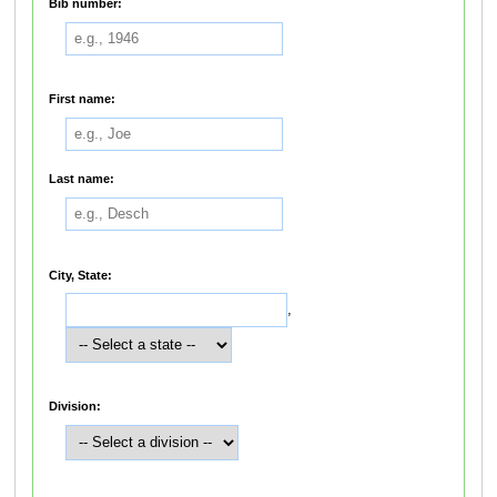
Bib number:
First name:
Last name:
City, State:
,
Division: