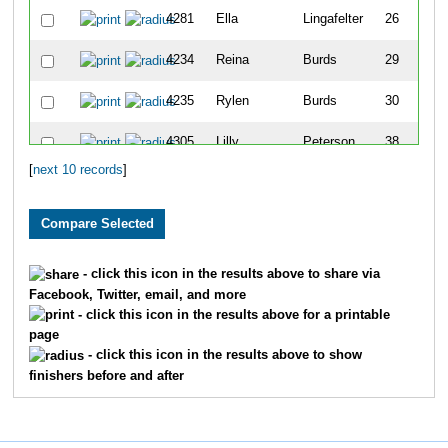
4281
Ella
Lingafelter
26
4234
Reina
Burds
29
4235
Rylen
Burds
30
4305
Lilly
Peterson
38
[
next 10 records
]
4244
Briella
Churchill
39
- click this icon in the results above to share via
Facebook, Twitter, email, and more
- click this icon in the results above for a printable
page
- click this icon in the results above to show
finishers before and after