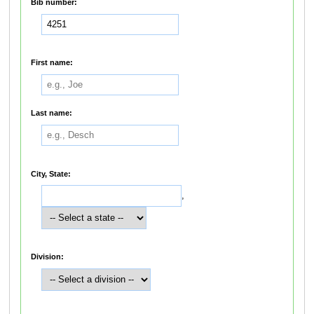
Bib number:
First name:
Last name:
City, State:
,
Division: