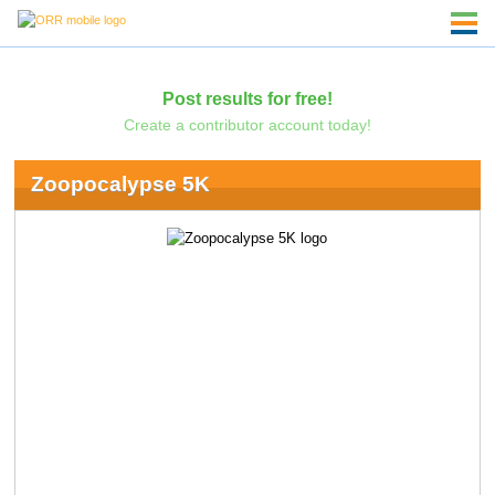
Post results for free!
Create a contributor account today!
Zoopocalypse 5K