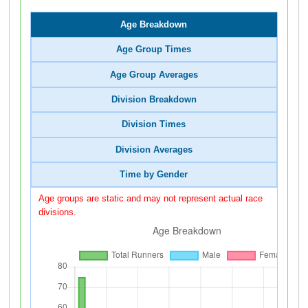
Age Breakdown
Age Group Times
Age Group Averages
Division Breakdown
Division Times
Division Averages
Time by Gender
Age groups are static and may not represent actual race
divisions.