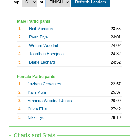
top
at
Male Participants
1.
Neil Morrison
23:55
2.
Ryan Frye
24:01
3.
William Woodruff
24:02
4.
Jonathon Escajeda
24:32
5.
Blake Leonard
24:52
Female Participants
1.
Jazlynn Cervantes
22:57
2.
Pam Mohr
25:37
3.
Amanda Woodruff Jones
26:09
4.
Olivia Ellis
27:42
5.
Nikki Tye
28:19
Charts and Stats