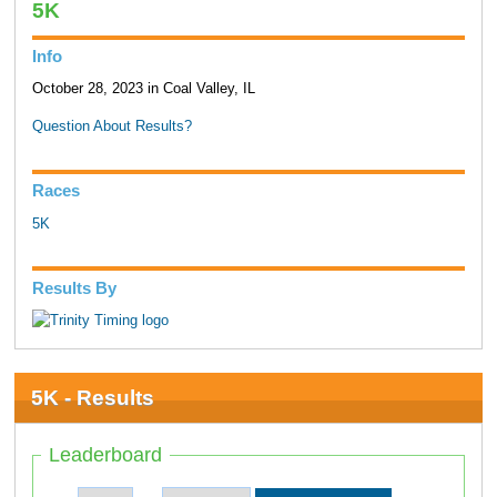
5K
Info
October 28, 2023 in Coal Valley, IL
Question About Results?
Races
5K
Results By
5K - Results
Leaderboard