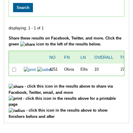
displaying: 1 - 1 of 1
Share these results on Facebook, Twitter, and more. Click the
green
icon to the left of the results below.
NO
FN
LN
OVERALL
TIME
4251
Olivia
Ellis
10
27:42
- click this icon in the results above to share via
Facebook, Twitter, email, and more
- click this icon in the results above for a printable
page
- click this icon in the results above to show
finishers before and after