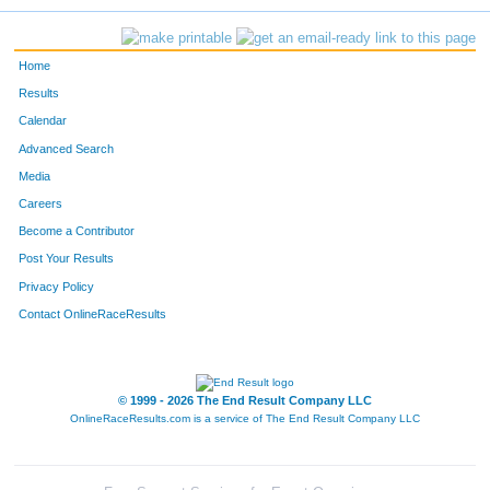
Home
Results
Calendar
Advanced Search
Media
Careers
Become a Contributor
Post Your Results
Privacy Policy
Contact OnlineRaceResults
© 1999 - 2026 The End Result Company LLC
OnlineRaceResults.com is a service of
The End Result Company LLC