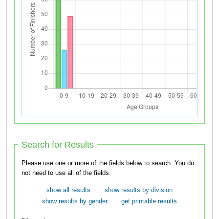
Search for Results
Please use one or more of the fields below to search. You do
not need to use all of the fields.
show all results
show results by division
show results by gender
get printable results