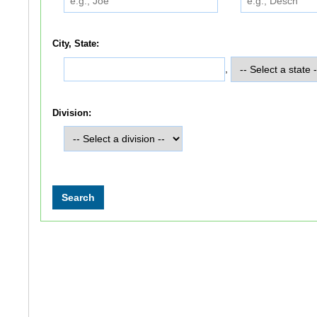
City, State:
,
Division: