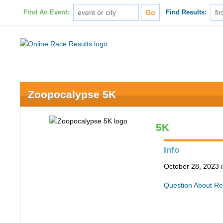
Find An Event:
Find Results:
Zoopocalypse 5K
5K
Info
October 28, 2023 i
Question About Re