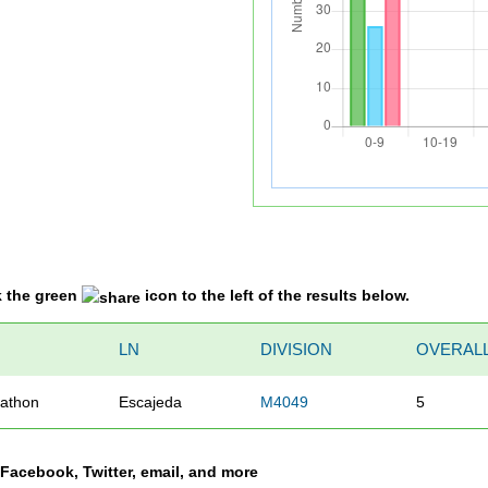
k the green
icon to the left of the results below.
LN
DIVISION
OVERAL
athon
Escajeda
M4049
5
a Facebook, Twitter, email, and more