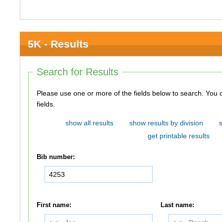
5K - Results
Search for Results
Please use one or more of the fields below to search. You do not need to use all of the
fields.
show all results
show results by division
get printable results
Bib number:
First name:
Last name: