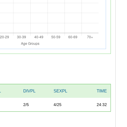
L
DIVPL
SEXPL
TIME
2/5
4/25
24:32