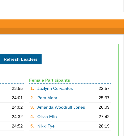
Female Participants
23:55
1.
Jazlynn Cervantes
22:57
24:01
2.
Pam Mohr
25:37
24:02
3.
Amanda Woodruff Jones
26:09
24:32
4.
Olivia Ellis
27:42
24:52
5.
Nikki Tye
28:19