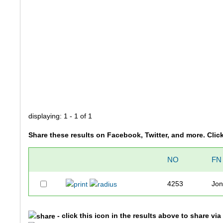
displaying: 1 - 1 of 1
Share these results on Facebook, Twitter, and more. Clic
NO
FN
4253
Jon
- click this icon in the results above to share vi