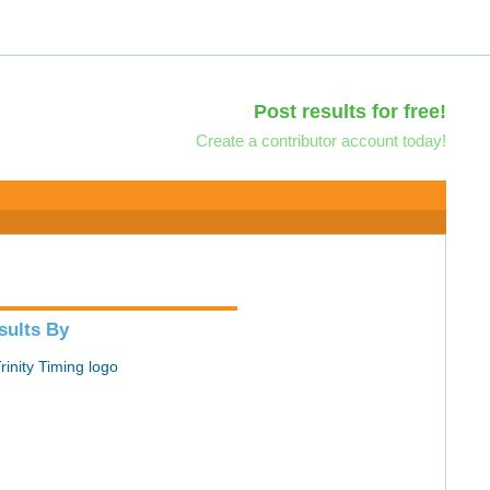
Post results for free!
Create a contributor account today!
sults By