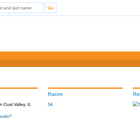
Races
Re
n Coal Valley, IL
5K
sults?