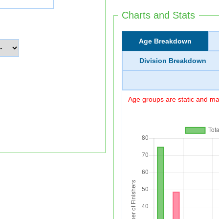
Charts and Stats
Age Breakdown
Division Breakdown
Age groups are static and may