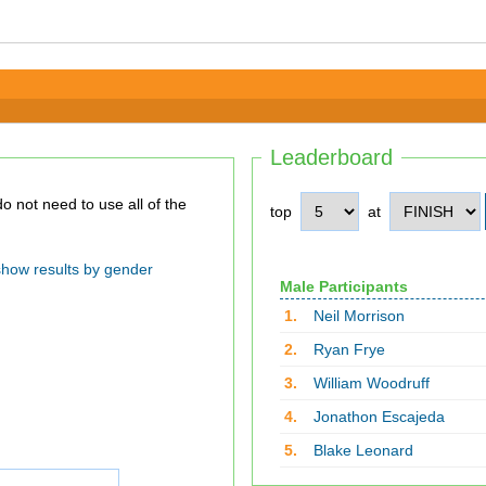
Leaderboard
top
at
show results by gender
Male Participants
1.
Neil Morrison
2.
Ryan Frye
3.
William Woodruff
4.
Jonathon Escajeda
5.
Blake Leonard