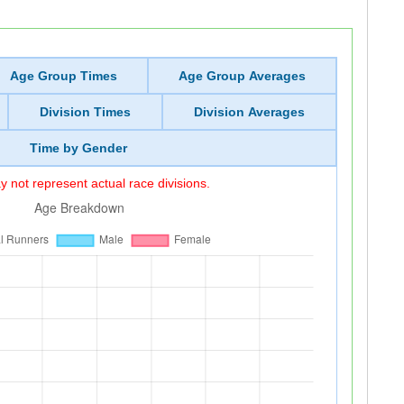
Age Group Times
Age Group Averages
Division Times
Division Averages
Time by Gender
 not represent actual race divisions.