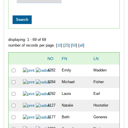
displaying: 1 - 69 of 69
number of records per page: [
10
] [
25
] [
50
] [
all
]
NO
FN
LN
OV
4282
Emily
Madden
106
3284
Michael
Fisher
120
4292
Laura
Earl
124
4127
Natalie
Hostetler
147
3177
Beth
Generes
264