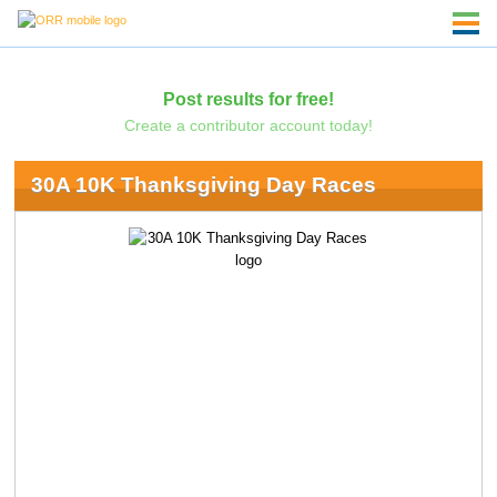
Post results for free!
Create a contributor account today!
30A 10K Thanksgiving Day Races