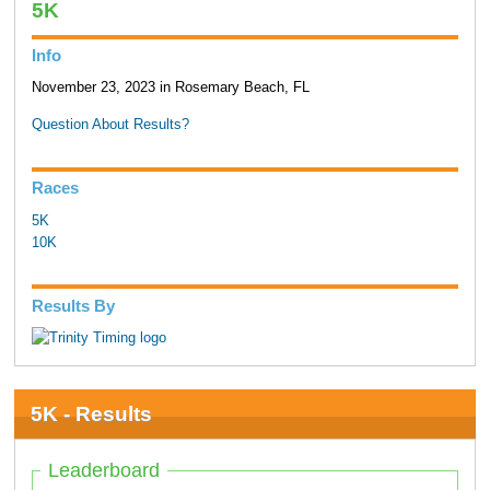
5K
Info
November 23, 2023 in Rosemary Beach, FL
Question About Results?
Races
5K
10K
Results By
5K - Results
Leaderboard