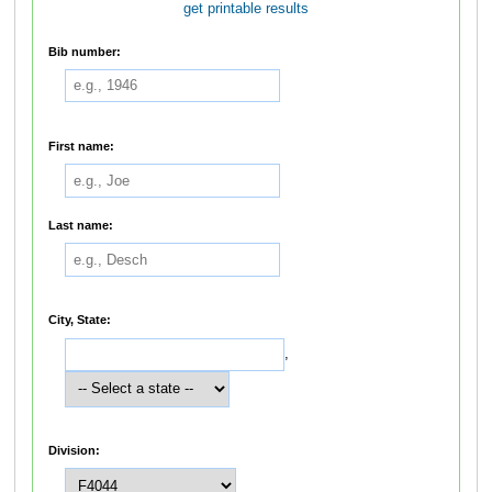
get printable results
Bib number:
First name:
Last name:
City, State:
,
Division: