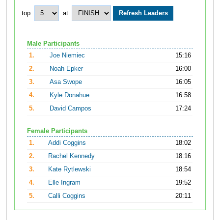
top
at
Male Participants
1.
Joe Niemiec
15:16
2.
Noah Epker
16:00
3.
Asa Swope
16:05
4.
Kyle Donahue
16:58
5.
David Campos
17:24
Female Participants
1.
Addi Coggins
18:02
2.
Rachel Kennedy
18:16
3.
Kate Rytlewski
18:54
4.
Elle Ingram
19:52
5.
Calli Coggins
20:11