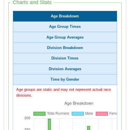
Charts and Stats
Age Breakdown
Age Group Times
Age Group Averages
Division Breakdown
Division Times
Division Averages
Time by Gender
Age groups are static and may not represent actual race
divisions.