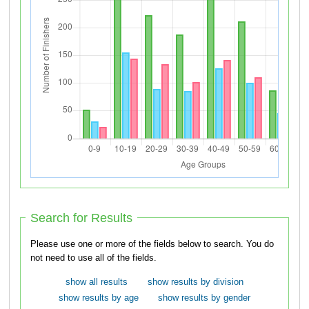
Search for Results
Please use one or more of the fields below to search. You do
not need to use all of the fields.
show all results
show results by division
show results by age
show results by gender