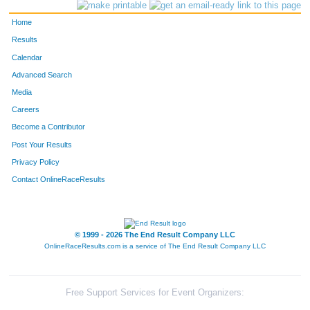
3246
Caitlin
May
541
Home
3133
Brooke
Martin
563
Results
Calendar
3985
Mindy
Inge
572
Advanced Search
3463
Ashley
Roberts
577
Media
Careers
3892
Caley
Berkeley
609
Become a Contributor
Post Your Results
4411
Brooke
Forsyth
618
Privacy Policy
3171
Katie
Marcet
649
Contact OnlineRaceResults
4327
Jenn
Boughey
693
3375
Ashley
Horne
725
© 1999 - 2026 The End Result Company LLC
OnlineRaceResults.com is a service of
The End Result Company LLC
3175
Kathleen
Smithson
782
4065
Betsy
Clay
791
Free Support Services for Event Organizers: