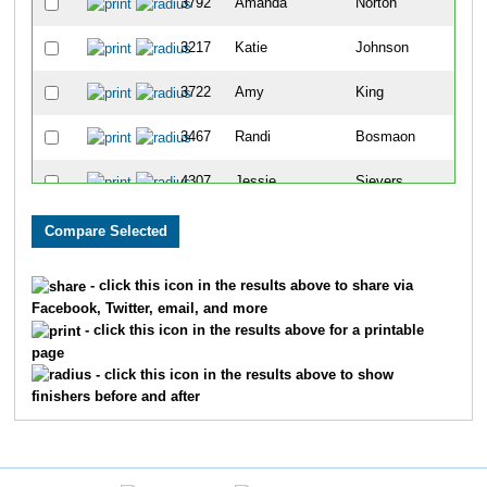
3792
Amanda
Norton
273
3217
Katie
Johnson
297
3722
Amy
King
302
3467
Randi
Bosmaon
346
4307
Jessie
Sievers
381
4398
Dana
Olszewski
384
4194
Christy
Urban
389
- click this icon in the results above to share via
Facebook, Twitter, email, and more
4123
Kimberly
Cleland
435
- click this icon in the results above for a printable
page
3530
Kimberly
Fleming
467
- click this icon in the results above to show
finishers before and after
4257
Ruby Brenda
Mockevicius
485
4021
Rebecca
Moore
486