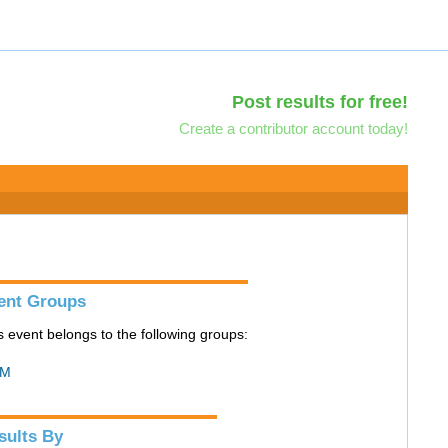
Post results for free!
Create a contributor account today!
ent Groups
s event belongs to the following groups:
M
sults By