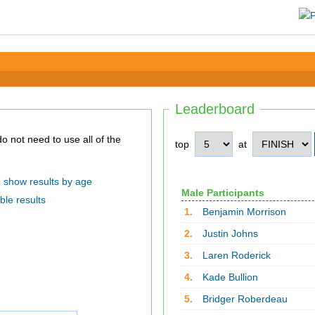
Leaderboard
top
at
show results by age
Male Participants
ble results
1.
Benjamin Morrison
2.
Justin Johns
3.
Laren Roderick
4.
Kade Bullion
5.
Bridger Roberdeau