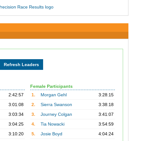
Female Participants
2:42:57
1.
Morgan Gehl
3:28:15
3:01:08
2.
Sierra Swanson
3:38:18
3:03:34
3.
Journey Colgan
3:41:07
3:04:25
4.
Tia Nowacki
3:54:59
3:10:20
5.
Josie Boyd
4:04:24