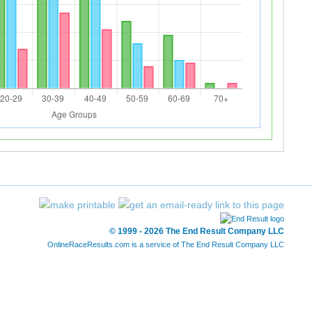
© 1999 - 2026 The End Result Company LLC
OnlineRaceResults.com is a service of
The End Result Company LLC