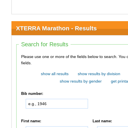
XTERRA Marathon - Results
Search for Results
Please use one or more of the fields below to search. You do not need to use all of the
fields.
show all results
show results by division
show results by gender
get printa
Bib number:
First name:
Last name: