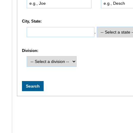
City, State:
,
Division: