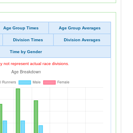
Age Group Times
Age Group Averages
Division Times
Division Averages
Time by Gender
 not represent actual race divisions.