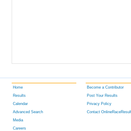
Home
Become a Contributor
Results
Post Your Results
Calendar
Privacy Policy
Advanced Search
Contact OnlineRaceResul
Media
Careers