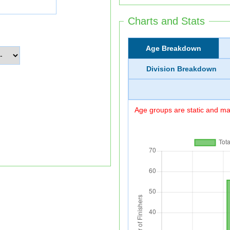
Charts and Stats
Age Breakdown
Division Breakdown
Age groups are static and may