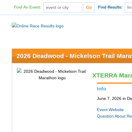
Find An Event:
Find Results:
2026 Deadwood - Mickelson Trail Mar
XTERRA Mar
Info
June 7, 2026 in 
Event Website
Question About Re