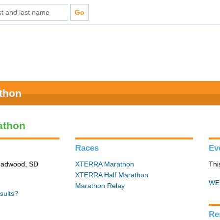
athon
athon
Races
Ev
Deadwood, SD
XTERRA Marathon
Thi
XTERRA Half Marathon
WE
Marathon Relay
sults?
Re