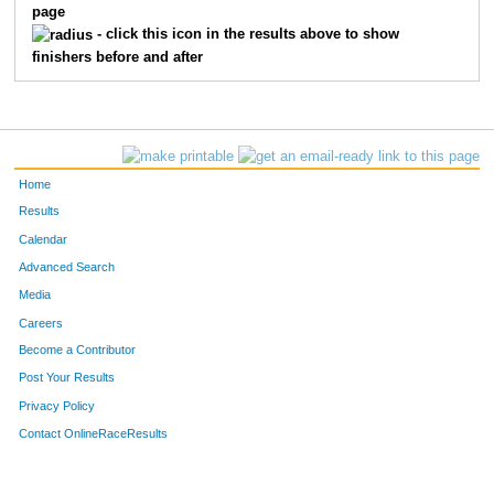
page
10206
Reed
Johnson
15
- click this icon in the results above to show
finishers before and after
10270
Mitchell
Campbell
16
10407
Caleb
Dushkin
17
10277
Christopher
Rehklau
18
Home
10228
Krista
Luckai
19
Results
Calendar
10391
Nic
Bacigalupo
20
Advanced Search
Media
10241
Dave
Witschen
21
Careers
10238
Geralynn
Larrive
22
Become a Contributor
Post Your Results
10067
Steven
Anseth
23
Privacy Policy
10066
Jill
Anseth
24
Contact OnlineRaceResults
10221
Matt
Mosiman
25