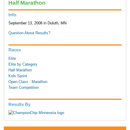
Half Marathon
Info
September 13, 2008 in Duluth, MN
Question About Results?
Races
Elite
Elite by Category
Half Marathon
Kids Sprint
Open Class - Marathon
Team Competition
Results By