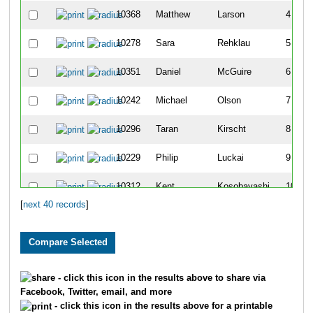
10368
Matthew
Larson
4
10278
Sara
Rehklau
5
10351
Daniel
McGuire
6
10242
Michael
Olson
7
10296
Taran
Kirscht
8
10229
Philip
Luckai
9
10312
Kent
Kosobayashi
10
[
next 40 records
]
10412
Hans
Anderson
11
10001
Geoff
Ash
12
10087
Cary
Martens
13
- click this icon in the results above to share via
Facebook, Twitter, email, and more
10290
Matthew
Wallis
14
- click this icon in the results above for a printable