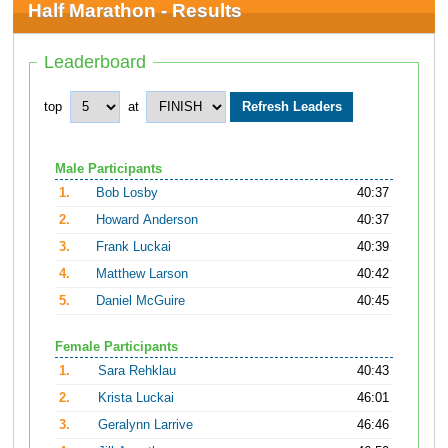
Half Marathon - Results
Leaderboard
top
at
Male Participants
1.
Bob Losby
40:37
2.
Howard Anderson
40:37
3.
Frank Luckai
40:39
4.
Matthew Larson
40:42
5.
Daniel McGuire
40:45
Female Participants
1.
Sara Rehklau
40:43
2.
Krista Luckai
46:01
3.
Geralynn Larrive
46:46