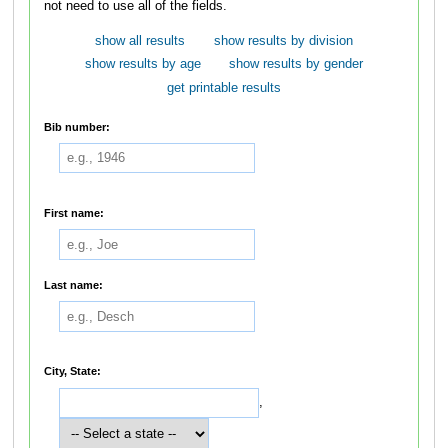
not need to use all of the fields.
show all results
show results by division
show results by age
show results by gender
get printable results
Bib number:
First name:
Last name:
City, State:
,