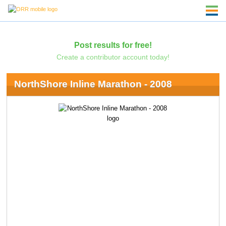
Post results for free!
Create a contributor account today!
NorthShore Inline Marathon - 2008