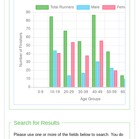
Search for Results
Please use one or more of the fields below to search. You do