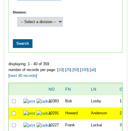
Division:
displaying: 1 - 40 of 359
number of records per page: [
10
] [
25
] [
50
] [
100
] [
all
]
[
next 40 records
]
NO
FN
LN
OVER
10383
Bob
Losby
1
10291
Howard
Anderson
2
10227
Frank
Luckai
3