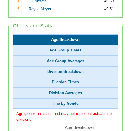
4.
Jill Anseth
46:50
5.
Rayna Meyer
49:51
Charts and Stats
Age Breakdown
Age Group Times
Age Group Averages
Division Breakdown
Division Times
Division Averages
Time by Gender
Age groups are static and may not represent actual race
divisions.