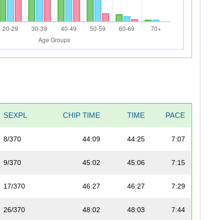
SEXPL
CHIP TIME
TIME
PACE
8/370
44:09
44:25
7:07
9/370
45:02
45:06
7:15
17/370
46:27
46:27
7:29
26/370
48:02
48:03
7:44