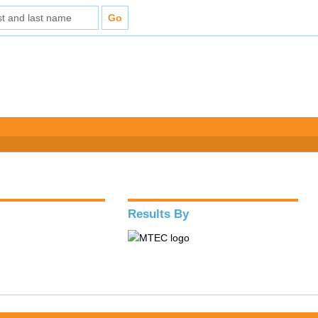
Results By