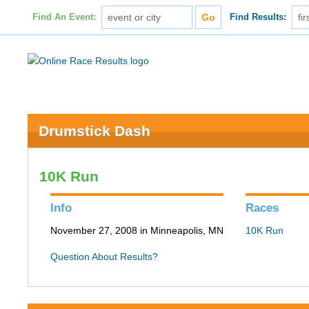
Find An Event:
Find Results:
Drumstick Dash
10K Run
Info
Races
November 27, 2008 in Minneapolis, MN
10K Run
Question About Results?