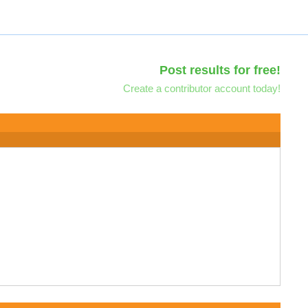
Post results for free!
Create a contributor account today!