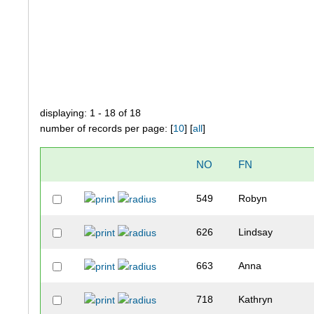
displaying: 1 - 18 of 18
number of records per page: [
10
] [
all
]
NO
FN
549
Robyn
626
Lindsay
663
Anna
718
Kathryn