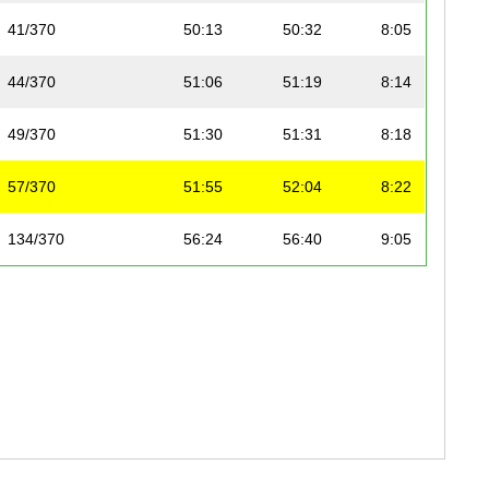
41/370
50:13
50:32
8:05
44/370
51:06
51:19
8:14
49/370
51:30
51:31
8:18
57/370
51:55
52:04
8:22
134/370
56:24
56:40
9:05
159/370
57:29
57:49
9:16
163/370
57:21
57:58
9:14
182/370
58:29
58:56
9:25
192/370
58:58
59:22
9:30