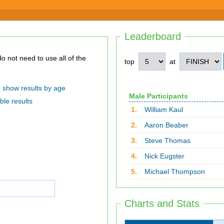
Leaderboard
top
at
show results by age
Male Participants
ble results
1.
William Kaul
2.
Aaron Beaber
3.
Steve Thomas
4.
Nick Eugster
5.
Michael Thompson
Charts and Stats