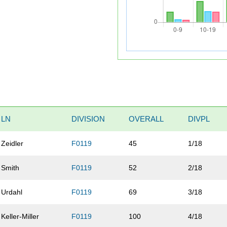
LN
DIVISION
OVERALL
DIVPL
Zeidler
F0119
45
1/18
Smith
F0119
52
2/18
Urdahl
F0119
69
3/18
Keller-Miller
F0119
100
4/18