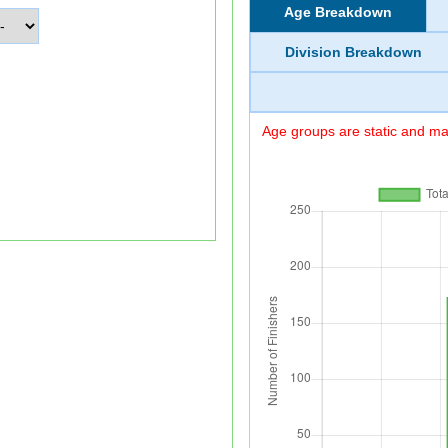
Age Breakdown
Division Breakdown
Age groups are static and may