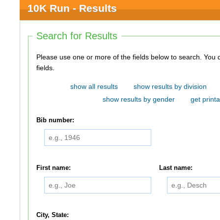
10K Run - Results
Search for Results
Please use one or more of the fields below to search. You do not need to use all of the
fields.
show all results
show results by division
show results by gender
get printa
Bib number:
First name:
Last name:
City, State: