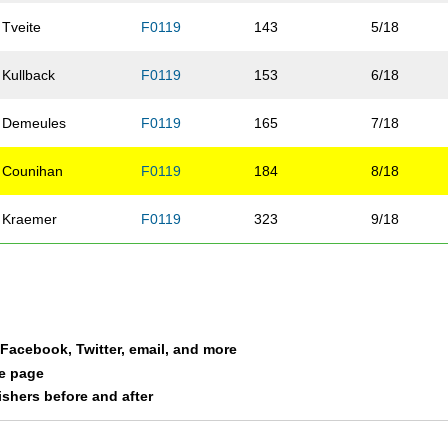
Tveite
F0119
143
5/18
Kullback
F0119
153
6/18
Demeules
F0119
165
7/18
Counihan
F0119
184
8/18
Kraemer
F0119
323
9/18
Gater-Vickery
F0119
359
10/18
Coleman
F0119
364
11/18
a Facebook, Twitter, email, and more
Peterson
F0119
389
12/18
le page
nishers before and after
Horton
F0119
406
13/18