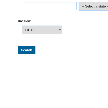
,
Division: