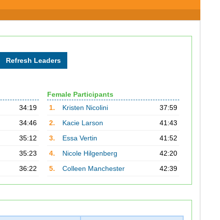
Female Participants
34:19
1.
Kristen Nicolini
37:59
34:46
2.
Kacie Larson
41:43
35:12
3.
Essa Vertin
41:52
35:23
4.
Nicole Hilgenberg
42:20
36:22
5.
Colleen Manchester
42:39