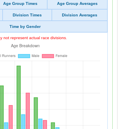
Age Group Times
Age Group Averages
Division Times
Division Averages
Time by Gender
 not represent actual race divisions.