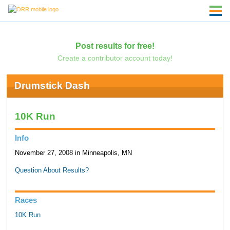
Post results for free!
Create a contributor account today!
Drumstick Dash
10K Run
Info
November 27, 2008 in Minneapolis, MN
Question About Results?
Races
10K Run