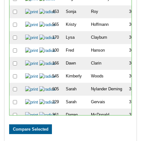
453
Sonja
Roy
304
565
Kristy
Hoffmann
305
170
Lysa
Clayburn
306
100
Fred
Hanson
307
166
Dawn
Clarin
308
545
Kimberly
Woods
309
605
Sarah
Nylander Deming
310
229
Sarah
Gervais
311
361
Darren
McDonald
312
683
Rick
Love
313
564
Stephanie
Schneider
314