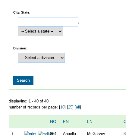
City, State:
,
Division:
displaying: 1 - 40 of 40
number of records per page: [
10
] [
25
] [
all
]
NO
FN
LN
OVER
364
Angella
McGarvey
303