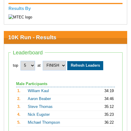
Results By
10K Run - Results
Leaderboard
top
at
Male Participants
1.
William Kaul
34:19
2.
Aaron Beaber
34:46
3.
Steve Thomas
35:12
4.
Nick Eugster
35:23
5.
Michael Thompson
36:22