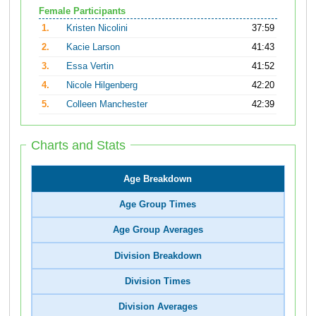
Female Participants
1.
Kristen Nicolini
37:59
2.
Kacie Larson
41:43
3.
Essa Vertin
41:52
4.
Nicole Hilgenberg
42:20
5.
Colleen Manchester
42:39
Charts and Stats
Age Breakdown
Age Group Times
Age Group Averages
Division Breakdown
Division Times
Division Averages