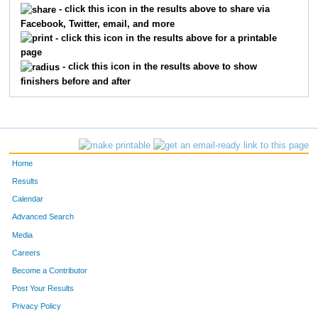
- click this icon in the results above to share via
Facebook, Twitter, email, and more
645
Mary
Love
315
- click this icon in the results above for a printable
page
396
Melissa
Nesdahl
316
- click this icon in the results above to show
finishers before and after
667
Sven
Jorgenson
317
54
Susan
Crotteau
318
620
Steven
Kraemer
319
Home
598
Jennifer
Widdifield
320
Results
Calendar
492
Maureen
Strei
321
Advanced Search
403
Kimberlee
Nuszkowski
322
Media
Careers
619
Jill
Kraemer
323
Become a Contributor
Post Your Results
534
Sarah
White-Young
324
Privacy Policy