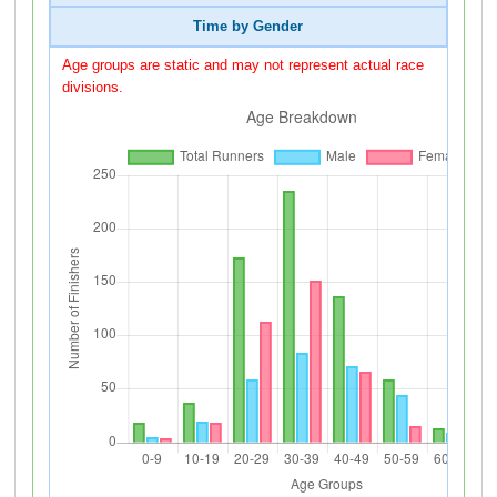
Time by Gender
Age groups are static and may not represent actual race
divisions.