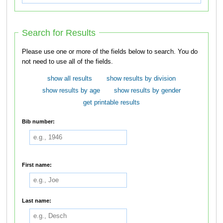
Search for Results
Please use one or more of the fields below to search. You do
not need to use all of the fields.
show all results
show results by division
show results by age
show results by gender
get printable results
Bib number:
First name:
Last name: