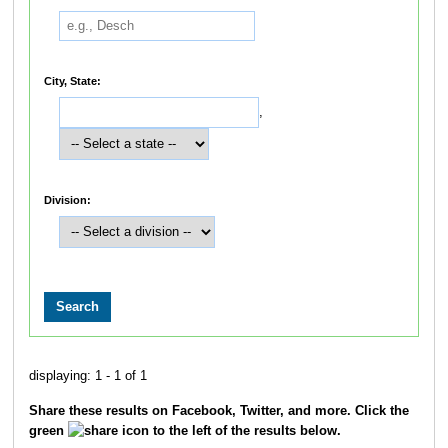
City, State:
,
Division:
displaying: 1 - 1 of 1
Share these results on Facebook, Twitter, and more. Click the
green
icon to the left of the results below.