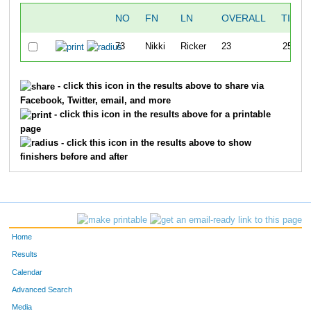
NO
FN
LN
OVERALL
TIME
73
Nikki
Ricker
23
25:23
- click this icon in the results above to share via
Facebook, Twitter, email, and more
- click this icon in the results above for a printable
page
- click this icon in the results above to show
finishers before and after
Home
Results
Calendar
Advanced Search
Media