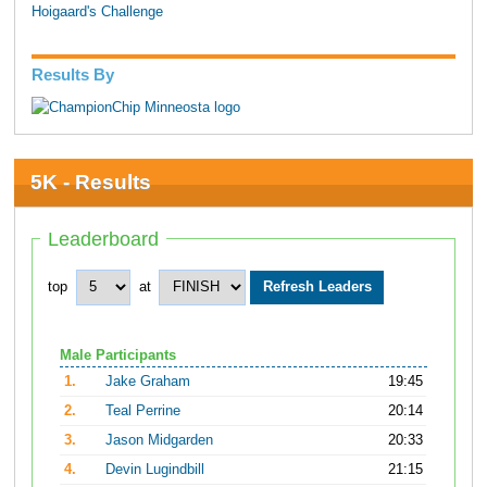
Hoigaard's Challenge
Results By
5K - Results
Leaderboard
top
at
Male Participants
1.
Jake Graham
19:45
2.
Teal Perrine
20:14
3.
Jason Midgarden
20:33
4.
Devin Lugindbill
21:15