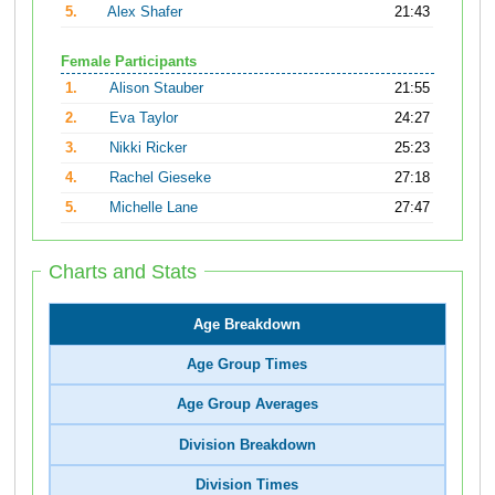
5.
Alex Shafer
21:43
Female Participants
1.
Alison Stauber
21:55
2.
Eva Taylor
24:27
3.
Nikki Ricker
25:23
4.
Rachel Gieseke
27:18
5.
Michelle Lane
27:47
Charts and Stats
Age Breakdown
Age Group Times
Age Group Averages
Division Breakdown
Division Times