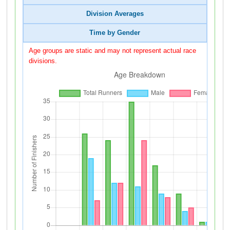
Division Averages
Time by Gender
Age groups are static and may not represent actual race
divisions.