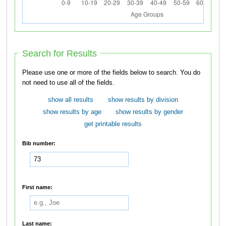
Search for Results
Please use one or more of the fields below to search. You do
not need to use all of the fields.
show all results
show results by division
show results by age
show results by gender
get printable results
Bib number:
First name:
Last name: