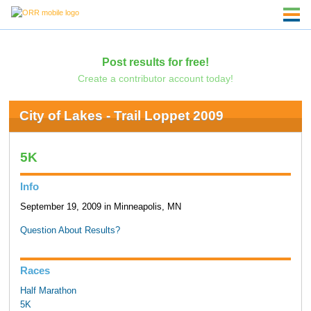
Post results for free!
Create a contributor account today!
City of Lakes - Trail Loppet 2009
5K
Info
September 19, 2009 in Minneapolis, MN
Question About Results?
Races
Half Marathon
5K