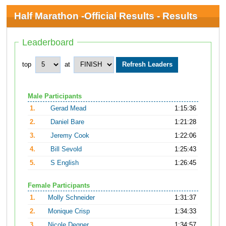
Half Marathon -Official Results - Results
Leaderboard
top
at
Male Participants
1.
Gerad Mead
1:15:36
2.
Daniel Bare
1:21:28
3.
Jeremy Cook
1:22:06
4.
Bill Sevold
1:25:43
5.
S English
1:26:45
Female Participants
1.
Molly Schneider
1:31:37
2.
Monique Crisp
1:34:33
3.
Nicole Degner
1:34:57