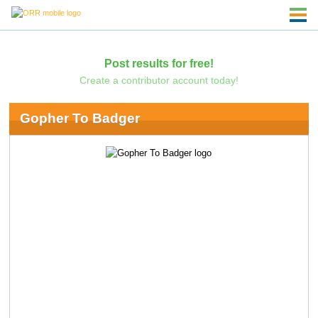
Post results for free!
Create a contributor account today!
Gopher To Badger