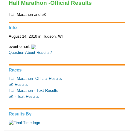
Half Marathon -Official Results
Half Marathon and 5K
Info
August 14, 2010 in Hudson, WI
event email:
Question About Results?
Races
Half Marathon -Official Results
5K Results
Half Marathon - Text Results
5K - Text Results
Results By