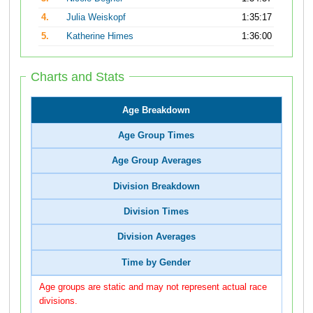
4.
Julia Weiskopf
1:35:17
5.
Katherine Himes
1:36:00
Charts and Stats
Age Breakdown
Age Group Times
Age Group Averages
Division Breakdown
Division Times
Division Averages
Time by Gender
Age groups are static and may not represent actual race
divisions.