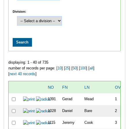
Division:
displaying: 1 - 40 of 735
number of records per page: [
10
] [
25
] [
50
] [
100
] [
all
]
[
next 40 records
]
NO
FN
LN
OVERA
1391
Gerad
Mead
1
1028
Daniel
Bare
2
1115
Jeremy
Cook
3