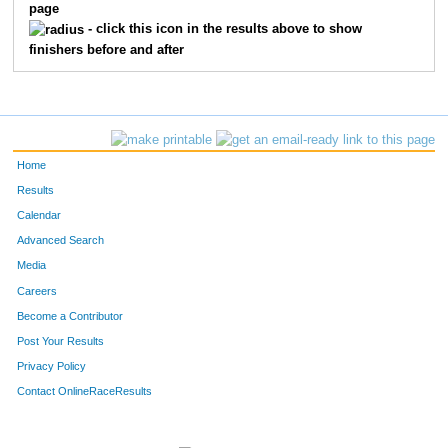
page
1328
Daniel
Landskroener
15
- click this icon in the results above to show
finishers before and after
1220
David
Hansen
16
1723
Jeff
Hathaway
17
1568
Molly
Schneider
18
Home
1797
Derek
Lindstrom
19
Results
Calendar
1073
Mark
Brooks
20
Advanced Search
Media
1800
Chris
Lachmansingh
21
Careers
1717
Terry
Ziegler
22
Become a Contributor
Post Your Results
1255
David
Holleran
23
Privacy Policy
1038
Jeff
Becker
24
Contact OnlineRaceResults
1034
Mike
Bateman
25