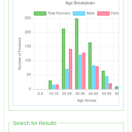
Search for Results