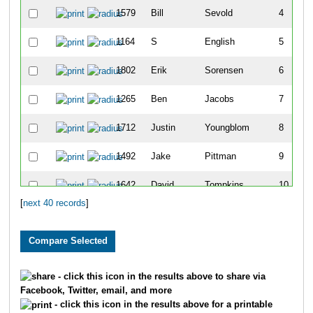
1579
Bill
Sevold
4
1164
S
English
5
1802
Erik
Sorensen
6
1265
Ben
Jacobs
7
1712
Justin
Youngblom
8
1492
Jake
Pittman
9
1642
David
Tompkins
10
[
next 40 records
]
1737
Mark
Mycrs
11
1622
Don
Sullivan
12
1744
Josh
Cowan
13
- click this icon in the results above to share via
Facebook, Twitter, email, and more
1634
John
Taipale
14
- click this icon in the results above for a printable