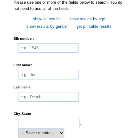
Please use one or more of the fields below to search. You do
not need to use all of the fields.
show all results
show results by age
show results by gender
get printable results
Bib number:
First name:
Last name:
City, State:
,