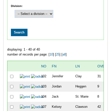
Division:
displaying: 1 - 40 of 40
number of records per page: [
10
] [
25
] [
all
]
NO
FN
LN
OVERAL
102
Jennifer
Clay
31
103
Jordan
Heggen
9
104
Jack
St. Marie
8
107
Kelsey
Clawson
42