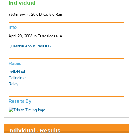
Individual
750m Swim, 20K Bike, 5K Run
Info
April 20, 2008 in Tuscaloosa, AL
Question About Results?
Races
Individual
Collegiate
Relay
Results By
Individual - Results