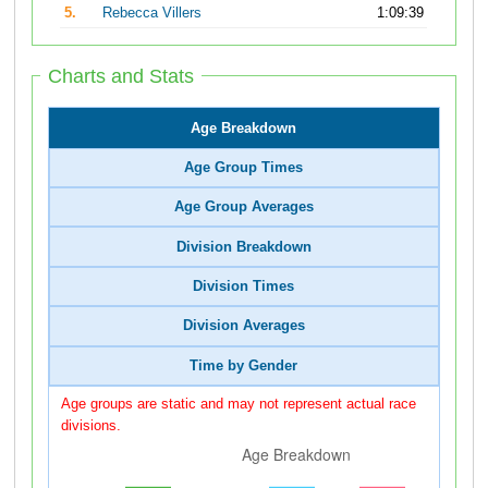
5.
Rebecca Villers
1:09:39
Charts and Stats
Age Breakdown
Age Group Times
Age Group Averages
Division Breakdown
Division Times
Division Averages
Time by Gender
Age groups are static and may not represent actual race
divisions.