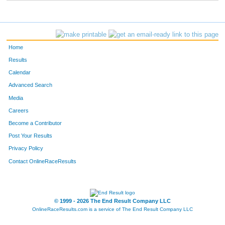
262
Bethany
Hall
24
265
Weslie
Anderson
11
Home
271
Steve
Davis
43
Results
Calendar
279
Kory
Seder
28
Advanced Search
282
James
Powell
30
Media
Careers
286
Javier
Rodriguez
33
Become a Contributor
Post Your Results
287
Ryan
McKinney
39
Privacy Policy
290
Brian
Lanahan
34
Contact OnlineRaceResults
294
Todd
Brown
18
295
Kris
Carpenter
15
© 1999 - 2026 The End Result Company LLC
OnlineRaceResults.com is a service of
The End Result Company LLC
300
Rebecca
Villers
35