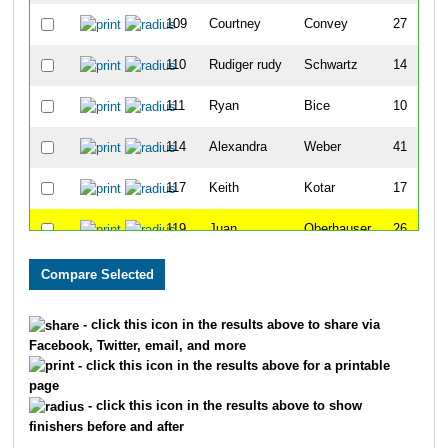
109
Courtney
Convey
27
110
Rudiger rudy
Schwartz
14
111
Ryan
Bice
10
114
Alexandra
Weber
41
117
Keith
Kotar
17
119
Juan
Oberhauser
26
140
Mark
Saroni
7
193
Dalford
England
13
- click this icon in the results above to share via
Facebook, Twitter, email, and more
242
Hallie
Blunck
21
- click this icon in the results above for a printable
page
252
Andrew
Leonard
6
- click this icon in the results above to show
finishers before and after
258
Julie
Vanzandt
45