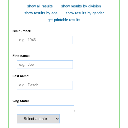
show all results
show results by division
show results by age
show results by gender
get printable results
Bib number:
First name:
Last name:
City, State:
,