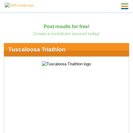
Post results for free!
Create a contributor account today!
Tuscaloosa Triathlon