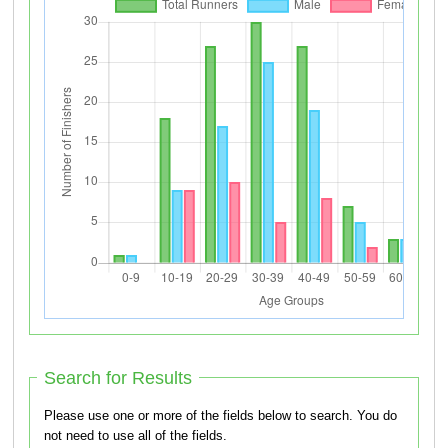
Search for Results
Please use one or more of the fields below to search. You do
not need to use all of the fields.