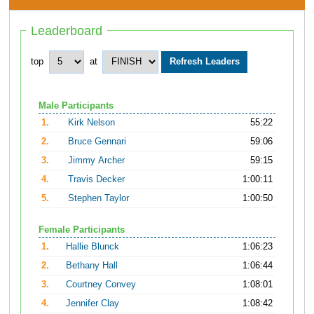
Leaderboard
top
at
Male Participants
1.
Kirk Nelson
55:22
2.
Bruce Gennari
59:06
3.
Jimmy Archer
59:15
4.
Travis Decker
1:00:11
5.
Stephen Taylor
1:00:50
Female Participants
1.
Hallie Blunck
1:06:23
2.
Bethany Hall
1:06:44
3.
Courtney Convey
1:08:01
4.
Jennifer Clay
1:08:42