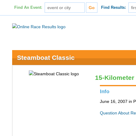
Find An Event:
Find Results:
Steamboat Classic
15-Kilometer
Info
June 16, 2007 in P
Question About Re