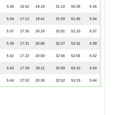
5:26
16:52
19:19
31:10
50:28
5:26
5:34
17:12
19:41
31:59
51:40
5:34
5:37
17:35
20:10
32:01
52:10
5:37
5:39
17:31
20:06
32:27
52:32
5:39
5:42
17:22
20:00
32:56
52:56
5:42
5:43
17:29
20:11
32:59
53:10
5:43
5:44
17:52
20:28
32:52
53:19
5:44
5:46
18:06
20:43
32:47
53:30
5:45
5:47
17:29
20:09
33:30
53:39
5:47