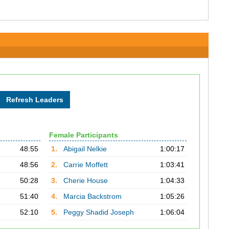
Female Participants
48:55
1.
Abigail Nelkie
1:00:17
48:56
2.
Carrie Moffett
1:03:41
50:28
3.
Cherie House
1:04:33
51:40
4.
Marcia Backstrom
1:05:26
52:10
5.
Peggy Shadid Joseph
1:06:04