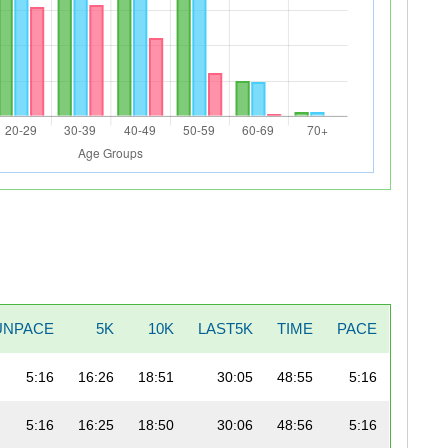
UNPACE
5K
10K
LAST5K
TIME
PACE
5:16
16:26
18:51
30:05
48:55
5:16
5:16
16:25
18:50
30:06
48:56
5:16