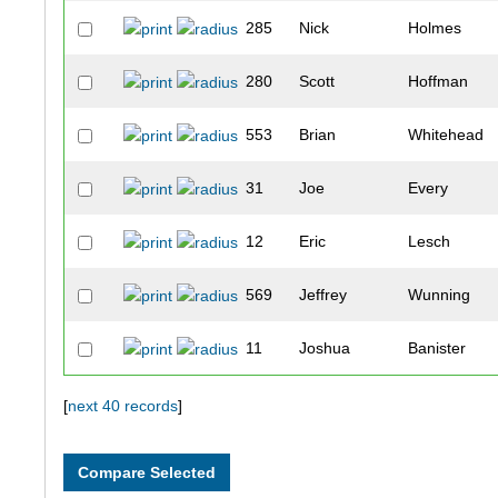
285
Nick
Holmes
280
Scott
Hoffman
553
Brian
Whitehead
31
Joe
Every
12
Eric
Lesch
569
Jeffrey
Wunning
11
Joshua
Banister
310
Brandon
Karcher
[
next 40 records
]
135
Aaron
Berthold