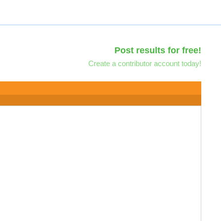
Post results for free!
Create a contributor account today!