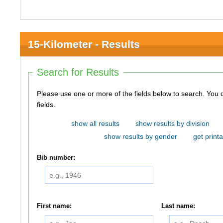
15-Kilometer - Results
Search for Results
Please use one or more of the fields below to search. You do not need to use all of the
fields.
show all results
show results by division
show results by gender
get printa
Bib number:
First name:
Last name: