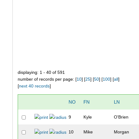
displaying: 1 - 40 of 591
number of records per page: [
10
] [
25
] [
50
] [
100
] [
all
]
[
next 40 records
]
NO
FN
LN
9
Kyle
O'Brien
10
Mike
Morgan