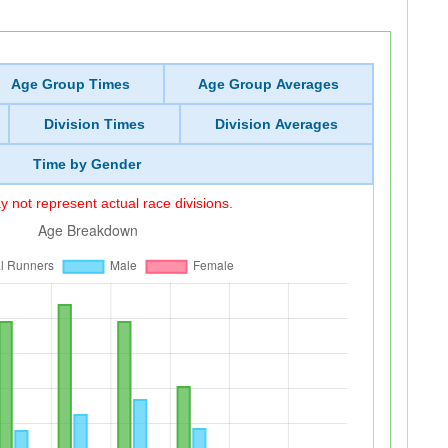
Age Group Times
Age Group Averages
Division Times
Division Averages
Time by Gender
 not represent actual race divisions.