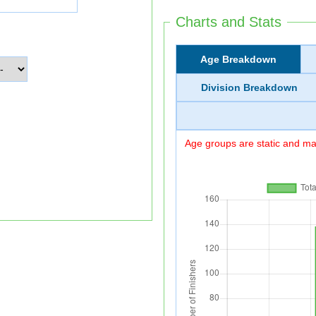
Charts and Stats
Age Breakdown
Division Breakdown
Age groups are static and may