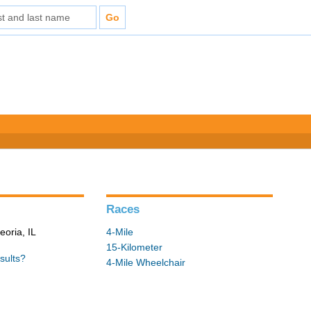
Races
eoria, IL
4-Mile
15-Kilometer
sults?
4-Mile Wheelchair