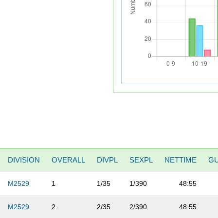
DIVISION
OVERALL
DIVPL
SEXPL
NETTIME
G
M2529
1
1/35
1/390
48:55
M2529
2
2/35
2/390
48:55