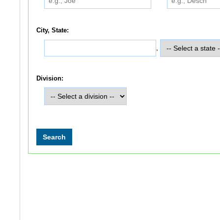
City, State:
,
Division: