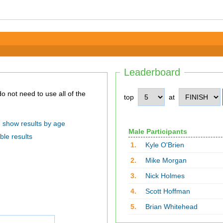
Leaderboard
top
at
show results by age
Male Participants
ble results
1.
Kyle O'Brien
2.
Mike Morgan
3.
Nick Holmes
4.
Scott Hoffman
5.
Brian Whitehead