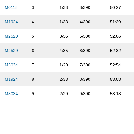
M0118
3
1/33
3/390
50:27
M1924
4
1/33
4/390
51:39
M2529
5
3/35
5/390
52:06
M2529
6
4/35
6/390
52:32
M3034
7
1/29
7/390
52:54
M1924
8
2/33
8/390
53:08
M3034
9
2/29
9/390
53:18
M1924
10
3/33
10/390
53:27
M3034
11
3/29
11/390
53:38