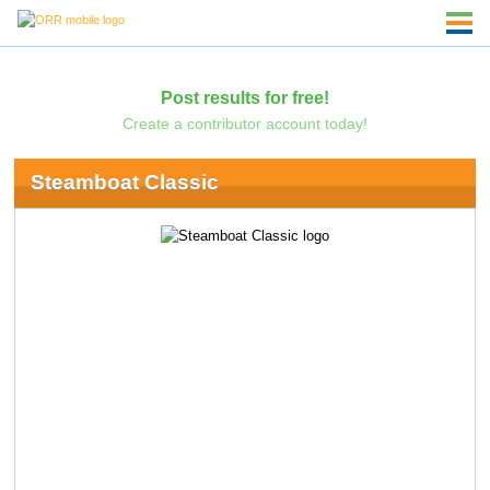
Post results for free!
Create a contributor account today!
Steamboat Classic