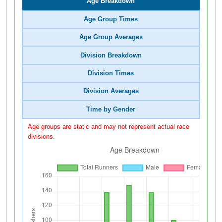
Age Breakdown
Age Group Times
Age Group Averages
Division Breakdown
Division Times
Division Averages
Time by Gender
Age groups are static and may not represent actual race
divisions.