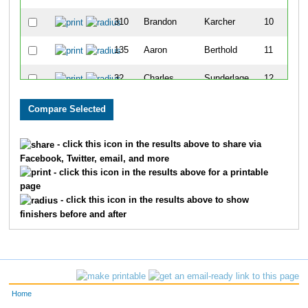
310
Brandon
Karcher
10
135
Aaron
Berthold
11
32
Charles
Sunderlage
12
370
Jared
Milam
13
443
Jared
Righter
14
- click this icon in the results above to share via
Facebook, Twitter, email, and more
13
Nicholas
Dunn
15
- click this icon in the results above for a printable
page
5
Christopher
Friedman
16
- click this icon in the results above to show
finishers before and after
1
Chance
Kelch
17
25
Jackson
Johnson
18
508
Daniel
Stults
19
Home
188
Matthew
Condron
20