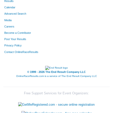
Results
Calendar
40
Daniel
Johnson
21
Advanced Search
23
Dan
Engel
22
Media
Careers
614
Andrew
Northrup
23
Become a Contributor
Post Your Results
45
Mike
Driscoll
24
Privacy Policy
18
T R
Pursell
25
Contact OnlineRaceResults
409
Tim
Owdom
26
561
Brock
Williams
27
© 1999 - 2026 The End Result Company LLC
OnlineRaceResults.com is a service of
The End Result Company LLC
39
Tom
Smith
28
43
Jeff
Rebholz
29
Free Support Services for Event Organizers:
710
Kyle
Schierer
30
466
David
Schroff
31