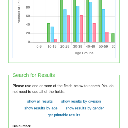
Search for Results
Please use one or more of the fields below to search. You do
not need to use all of the fields.
show all results
show results by division
show results by age
show results by gender
get printable results
Bib number: