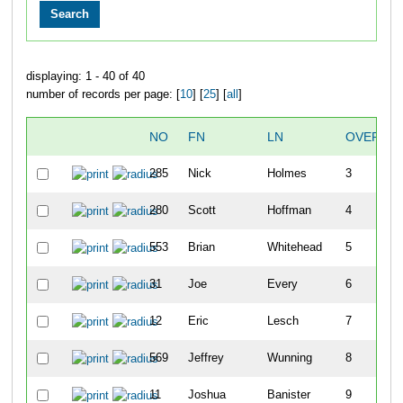
displaying: 1 - 40 of 40
number of records per page: [
10
] [
25
] [
all
]
NO
FN
LN
OVERALL
285
Nick
Holmes
3
280
Scott
Hoffman
4
553
Brian
Whitehead
5
31
Joe
Every
6
12
Eric
Lesch
7
569
Jeffrey
Wunning
8
11
Joshua
Banister
9