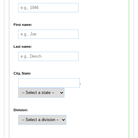
First name:
Last name:
City, State:
,
Division: