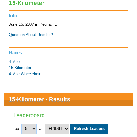
15-Kilometer
Info
June 16, 2007 in Peoria, IL
Question About Results?
Races
4-Mile
15-Kilometer
4-Mile Wheelchair
15-Kilometer - Results
Leaderboard
top
at