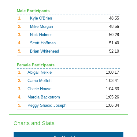
Male Participants
1.
Kyle O'Brien
48:55
2.
Mike Morgan
48:56
3.
Nick Holmes
50:28
4.
Scott Hoffman
51:40
5.
Brian Whitehead
52:10
Female Participants
1.
Abigail Nelkie
1:00:17
2.
Carrie Moffett
1:03:41
3.
Cherie House
1:04:33
4.
Marcia Backstrom
1:05:26
5.
Peggy Shadid Joseph
1:06:04
Charts and Stats