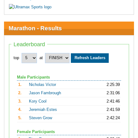
Marathon - Results
Leaderboard
top
at
Male Participants
1.
Nicholas Victor
2:25:39
2.
Jason Fambrough
2:31:06
3.
Kory Cool
2:41:46
4.
Jeremiah Estes
2:41:59
5.
Steven Grow
2:42:24
Female Participants