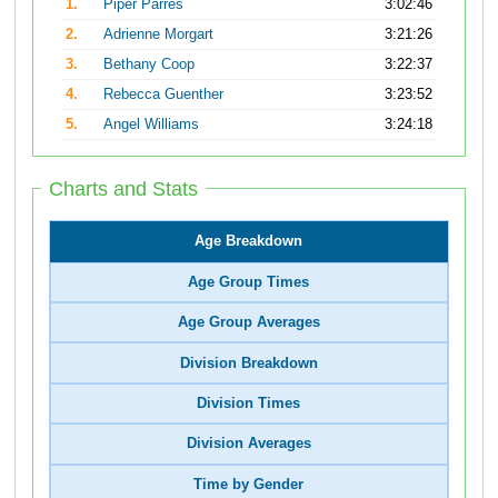
1.
Piper Parres
3:02:46
2.
Adrienne Morgart
3:21:26
3.
Bethany Coop
3:22:37
4.
Rebecca Guenther
3:23:52
5.
Angel Williams
3:24:18
Charts and Stats
Age Breakdown
Age Group Times
Age Group Averages
Division Breakdown
Division Times
Division Averages
Time by Gender