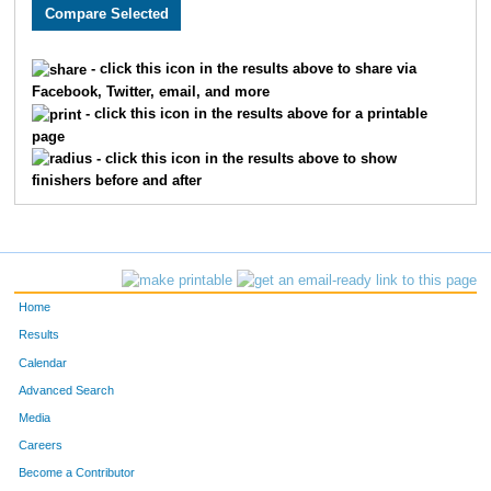
882
Stephen
De Gracia
357
431
Joshua
Cole
358
- click this icon in the results above to share via
Facebook, Twitter, email, and more
471
Judah
Schwepler
359
- click this icon in the results above for a printable
page
641
Nikolai
Scanlan
360
- click this icon in the results above to show
finishers before and after
506
James
Nelson
361
716
Jared
Lafal
362
1336
Anthony
Cardella
363
Home
324
Adam
Rogers
364
Results
Calendar
827
Meg
Husted
365
Advanced Search
286
Suzanne
Montgomery
366
Media
Careers
138
Jessa
Hahn
367
Become a Contributor