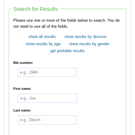
Search for Results
Please use one or more of the fields below to search. You do
not need to use all of the fields.
show all results
show results by division
show results by age
show results by gender
get printable results
Bib number:
First name:
Last name: