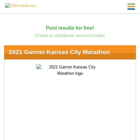
Post results for free!
Create a contributor account today!
2021 Garmin Kansas City Marathon