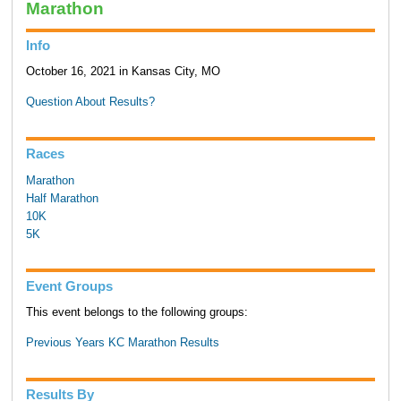
Marathon
Info
October 16, 2021 in Kansas City, MO
Question About Results?
Races
Marathon
Half Marathon
10K
5K
Event Groups
This event belongs to the following groups:
Previous Years KC Marathon Results
Results By