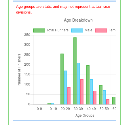
Age groups are static and may not represent actual race
divisions.