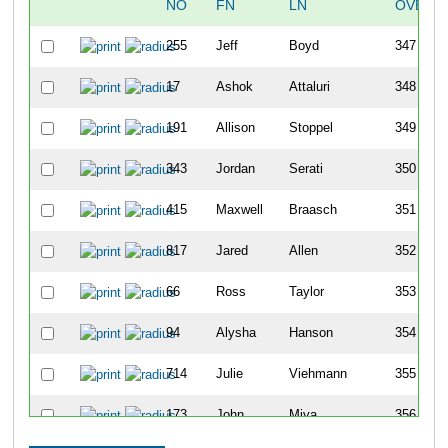
NO
FN
LN
OVERA
255
Jeff
Boyd
347
17
Ashok
Attaluri
348
191
Allison
Stoppel
349
343
Jordan
Serati
350
415
Maxwell
Braasch
351
817
Jared
Allen
352
66
Ross
Taylor
353
94
Alysha
Hanson
354
714
Julie
Viehmann
355
173
John
Miya
356