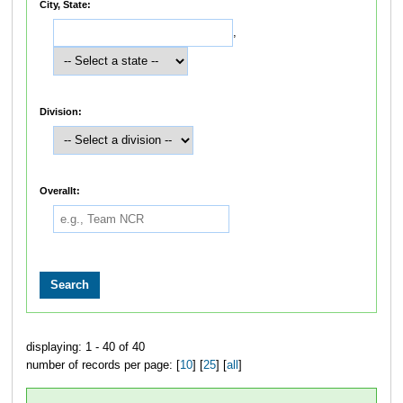
City, State:
,
Division:
Overallt:
displaying: 1 - 40 of 40
number of records per page: [
10
] [
25
] [
all
]