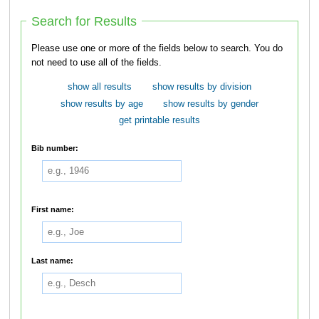
Search for Results
Please use one or more of the fields below to search. You do
not need to use all of the fields.
show all results
show results by division
show results by age
show results by gender
get printable results
Bib number:
First name:
Last name: