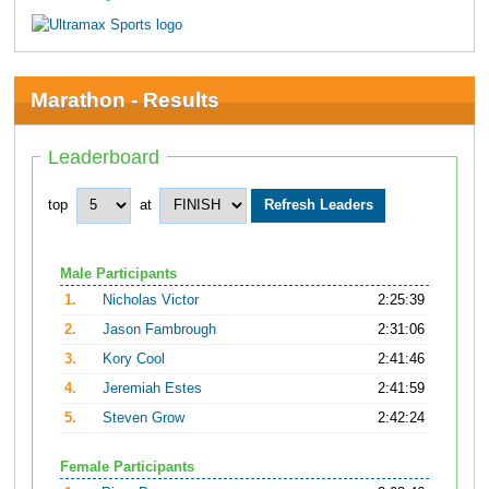
Marathon - Results
Leaderboard
top
at
Male Participants
1.
Nicholas Victor
2:25:39
2.
Jason Fambrough
2:31:06
3.
Kory Cool
2:41:46
4.
Jeremiah Estes
2:41:59
5.
Steven Grow
2:42:24
Female Participants