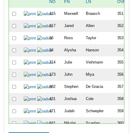
NO
FN
LN
OVERA
415
Maxwell
Braasch
351
817
Jared
Allen
352
66
Ross
Taylor
353
94
Alysha
Hanson
354
714
Julie
Viehmann
355
173
John
Miya
356
882
Stephen
De Gracia
357
431
Joshua
Cole
358
471
Judah
Schwepler
359
641
Nikolai
Scanlan
360