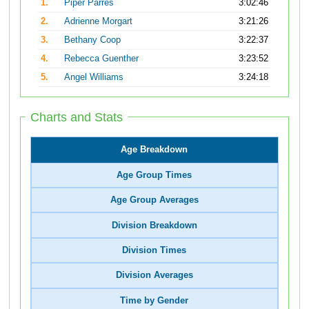
1.
Piper Parres
3:02:46
2.
Adrienne Morgart
3:21:26
3.
Bethany Coop
3:22:37
4.
Rebecca Guenther
3:23:52
5.
Angel Williams
3:24:18
Charts and Stats
Age Breakdown
Age Group Times
Age Group Averages
Division Breakdown
Division Times
Division Averages
Time by Gender