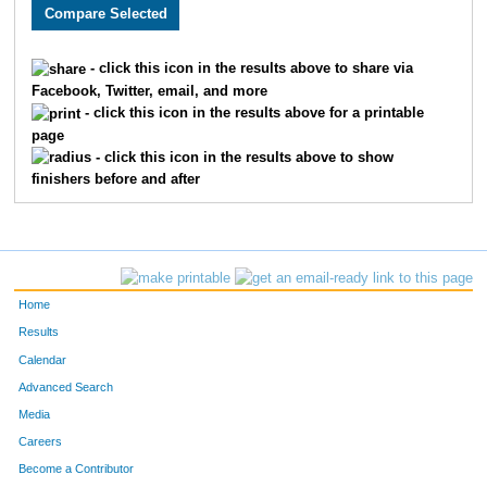
506
James
Nelson
361
716
Jared
Lafal
362
- click this icon in the results above to share via
Facebook, Twitter, email, and more
1336
Anthony
Cardella
363
- click this icon in the results above for a printable
page
324
Adam
Rogers
364
- click this icon in the results above to show
finishers before and after
827
Meg
Husted
365
286
Suzanne
Montgomery
366
138
Jessa
Hahn
367
Home
349
Brent
Blazek
368
Results
Calendar
5
Kevin
Spears
369
Advanced Search
875
James
Weaver
370
Media
Careers
543
Krishnan
Pallavur
371
Become a Contributor