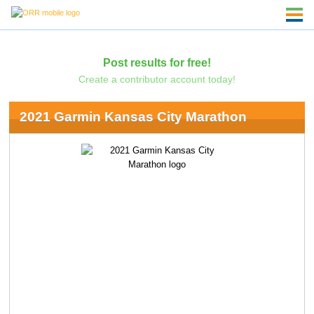
Post results for free!
Create a contributor account today!
2021 Garmin Kansas City Marathon