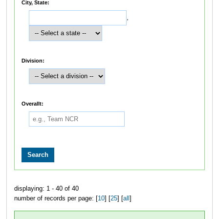
City, State:
,
Division:
Overallt:
displaying: 1 - 40 of 40
number of records per page: [
10
] [
25
] [
all
]