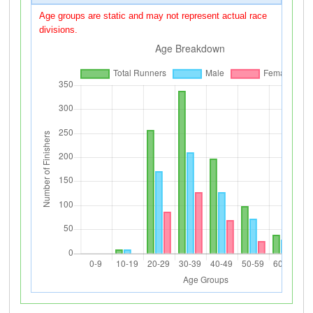
Age groups are static and may not represent actual race
divisions.