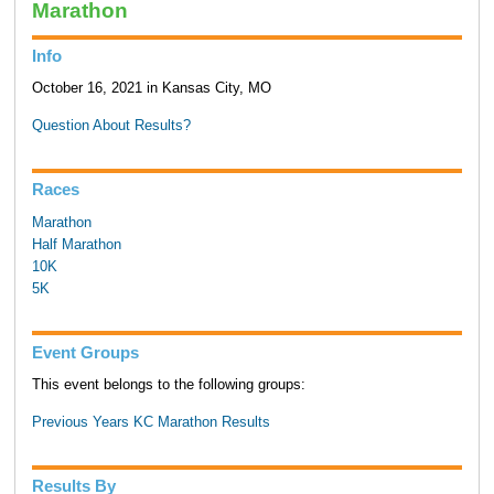
Marathon
Info
October 16, 2021 in Kansas City, MO
Question About Results?
Races
Marathon
Half Marathon
10K
5K
Event Groups
This event belongs to the following groups:
Previous Years KC Marathon Results
Results By