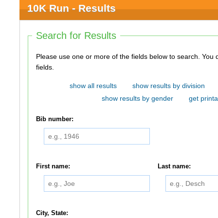
10K Run - Results
Search for Results
Please use one or more of the fields below to search. You do not need to use all of the
fields.
show all results
show results by division
show results by gender
get printa
Bib number:
First name:
Last name:
City, State: