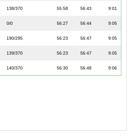
138/370
55:58
56:43
9:01
0/0
56:27
56:44
9:05
190/295
56:23
56:47
9:05
139/370
56:23
56:47
9:05
140/370
56:30
56:48
9:06
191/295
52:00
56:49
8:23
141/370
56:41
56:51
9:08
142/370
56:41
56:51
9:08
143/370
56:32
56:53
9:06