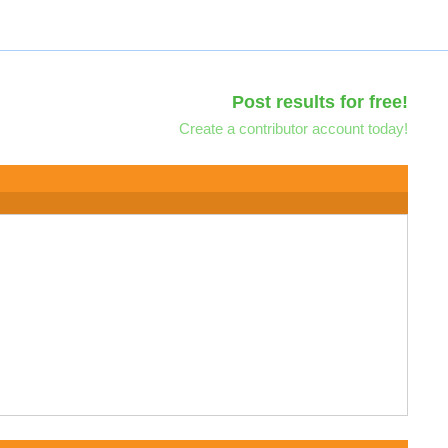
Post results for free!
Create a contributor account today!