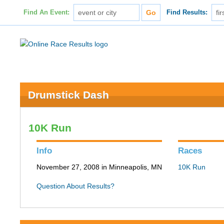
Find An Event:
Find Results:
Drumstick Dash
10K Run
Info
Races
November 27, 2008 in Minneapolis, MN
10K Run
Question About Results?