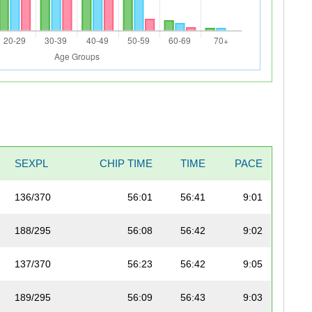
SEXPL
CHIP TIME
TIME
PACE
136/370
56:01
56:41
9:01
188/295
56:08
56:42
9:02
137/370
56:23
56:42
9:05
189/295
56:09
56:43
9:03