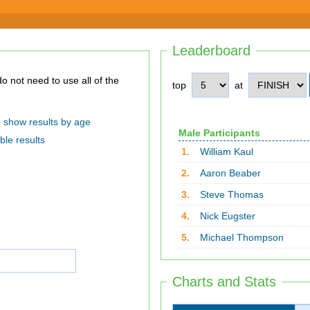
Leaderboard
top
at
show results by age
Male Participants
ble results
1.
William Kaul
2.
Aaron Beaber
3.
Steve Thomas
4.
Nick Eugster
5.
Michael Thompson
Charts and Stats