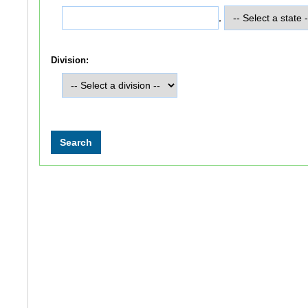
,
Division: