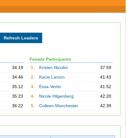
Female Participants
34:19
1.
Kristen Nicolini
37:59
34:46
2.
Kacie Larson
41:43
35:12
3.
Essa Vertin
41:52
35:23
4.
Nicole Hilgenberg
42:20
36:22
5.
Colleen Manchester
42:39