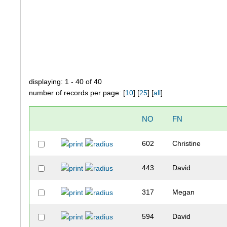
displaying: 1 - 40 of 40
number of records per page: [
10
] [
25
] [
all
]
NO
FN
602
Christine
443
David
317
Megan
594
David