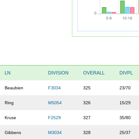
LN
DIVISION
OVERALL
DIVPL
Beaubien
F3034
325
23/70
Ring
M5054
326
15/29
Kruse
F2529
327
35/80
Gibbens
M3034
328
25/37