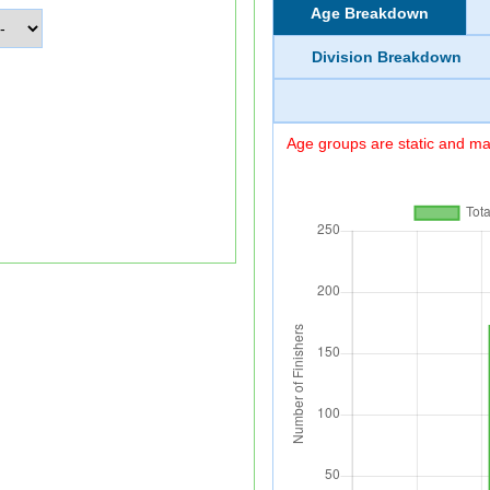
Age Breakdown
Division Breakdown
Age groups are static and may