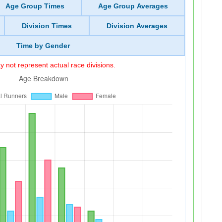
Age Group Times
Age Group Averages
Division Times
Division Averages
Time by Gender
 not represent actual race divisions.