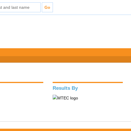
Results By