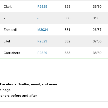
Clark
F2529
329
36/80
-
-
330
0/0
Zamastil
M3034
331
26/37
Litel
F2529
332
37/80
Carruthers
F2529
333
38/80
Chester
M2024
334
11/14
Velick
F4044
335
14/39
a Facebook, Twitter, email, and more
Bell
F3539
336
34/80
le page
nishers before and after
Wedig
F3034
337
24/70