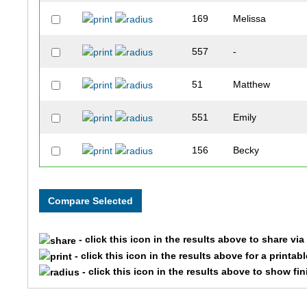
169
Melissa
557
-
51
Matthew
551
Emily
156
Becky
162
Kyle
512
Meredith
- click this icon in the results above to share vi
120
J
- click this icon in the results above for a printab
- click this icon in the results above to show fi
526
Ann