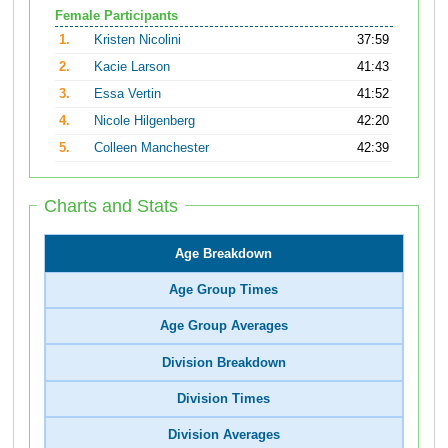
Female Participants
1.
Kristen Nicolini
37:59
2.
Kacie Larson
41:43
3.
Essa Vertin
41:52
4.
Nicole Hilgenberg
42:20
5.
Colleen Manchester
42:39
Charts and Stats
Age Breakdown
Age Group Times
Age Group Averages
Division Breakdown
Division Times
Division Averages