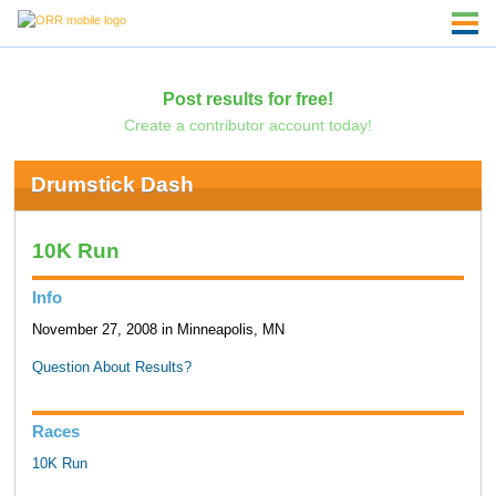
Post results for free!
Create a contributor account today!
Drumstick Dash
10K Run
Info
November 27, 2008 in Minneapolis, MN
Question About Results?
Races
10K Run