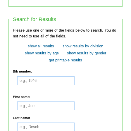
Search for Results
Please use one or more of the fields below to search. You do
not need to use all of the fields.
show all results
show results by division
show results by age
show results by gender
get printable results
Bib number:
First name:
Last name: