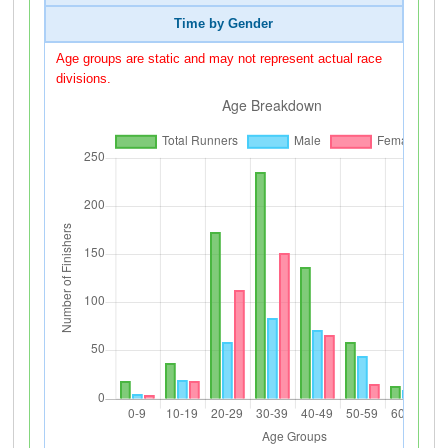
Time by Gender
Age groups are static and may not represent actual race
divisions.