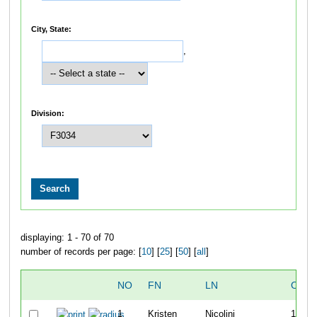
City, State:
,
Division:
displaying: 1 - 70 of 70
number of records per page: [
10
] [
25
] [
50
] [
all
]
NO
FN
LN
OVER
1
Kristen
Nicolini
10