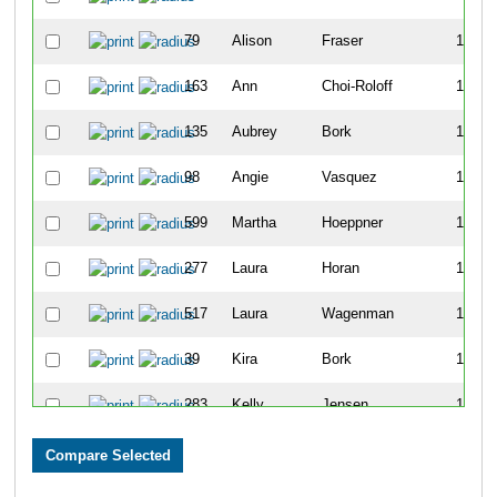
79
Alison
Fraser
101
163
Ann
Choi-Roloff
107
135
Aubrey
Bork
119
98
Angie
Vasquez
129
599
Martha
Hoeppner
149
277
Laura
Horan
168
517
Laura
Wagenman
169
39
Kira
Bork
188
283
Kelly
Jensen
192
574
Elizabeth
Johnson
196
215
Candice
Fieldman
204