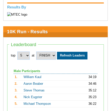
Results By
10K Run - Results
Leaderboard
top
at
Male Participants
1.
William Kaul
34:19
2.
Aaron Beaber
34:46
3.
Steve Thomas
35:12
4.
Nick Eugster
35:23
5.
Michael Thompson
36:22