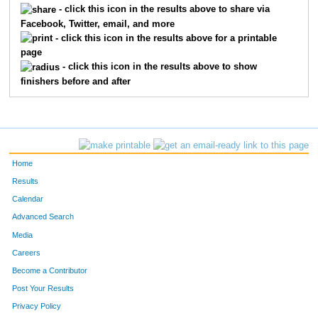
- click this icon in the results above to share via
Facebook, Twitter, email, and more
360
Colleen
McCann
218
- click this icon in the results above for a printable
page
431
Melissa
Philibert
232
- click this icon in the results above to show
finishers before and after
384
Marcella
Mossberg
270
211
Abbie
Falk
295
565
Kristy
Hoffmann
305
Home
605
Sarah
Nylander Deming
310
Results
Calendar
564
Stephanie
Schneider
314
Advanced Search
396
Melissa
Nesdahl
316
Media
Careers
598
Jennifer
Widdifield
320
Become a Contributor
Post Your Results
403
Kimberlee
Nuszkowski
322
Privacy Policy