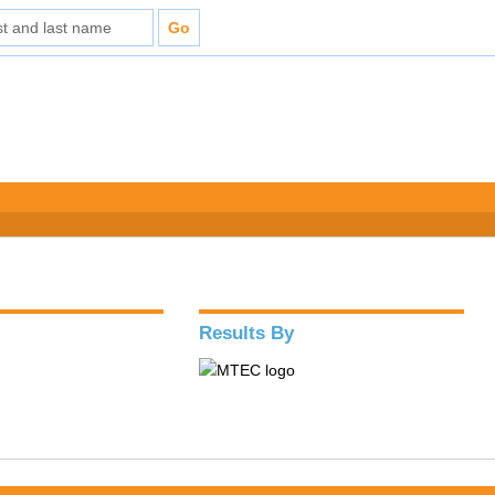
Results By