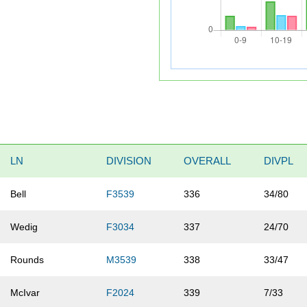
LN
DIVISION
OVERALL
DIVPL
Bell
F3539
336
34/80
Wedig
F3034
337
24/70
Rounds
M3539
338
33/47
McIvar
F2024
339
7/33