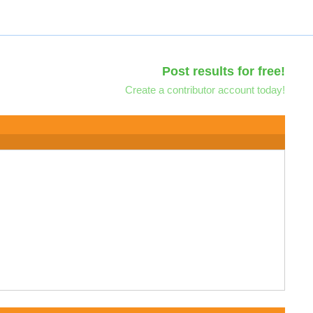
Post results for free!
Create a contributor account today!