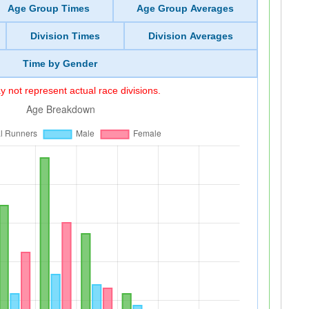
Age Group Times
Age Group Averages
Division Times
Division Averages
Time by Gender
 not represent actual race divisions.