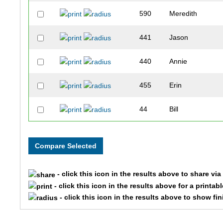
590
Meredith
441
Jason
440
Annie
455
Erin
44
Bill
15
Lezlie
196
Kat
- click this icon in the results above to share vi
387
Kirsten
- click this icon in the results above for a printab
- click this icon in the results above to show fi
340
Trisha