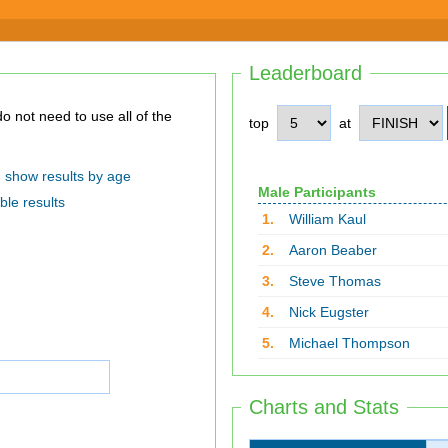
Leaderboard
top
at
show results by age
Male Participants
ble results
1.
William Kaul
2.
Aaron Beaber
3.
Steve Thomas
4.
Nick Eugster
5.
Michael Thompson
Charts and Stats