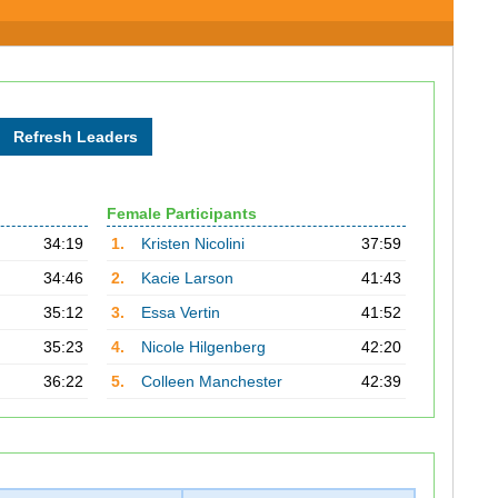
Female Participants
34:19
1.
Kristen Nicolini
37:59
34:46
2.
Kacie Larson
41:43
35:12
3.
Essa Vertin
41:52
35:23
4.
Nicole Hilgenberg
42:20
36:22
5.
Colleen Manchester
42:39