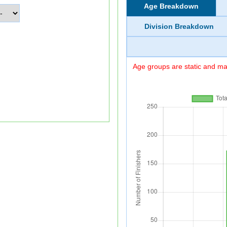
Age Breakdown
Division Breakdown
Age groups are static and may