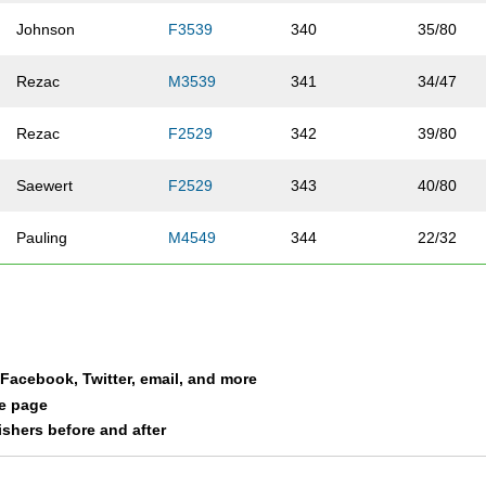
Johnson
F3539
340
35/80
Rezac
M3539
341
34/47
Rezac
F2529
342
39/80
Saewert
F2529
343
40/80
Pauling
M4549
344
22/32
Rounds
F3539
345
36/80
Drefs
F3539
346
37/80
a Facebook, Twitter, email, and more
Mrachek
F3539
347
38/80
le page
nishers before and after
Lundberg
F3539
348
39/80