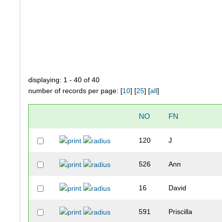
displaying: 1 - 40 of 40
number of records per page: [
10
] [
25
] [
all
]
NO
FN
120
J
526
Ann
16
David
591
Priscilla