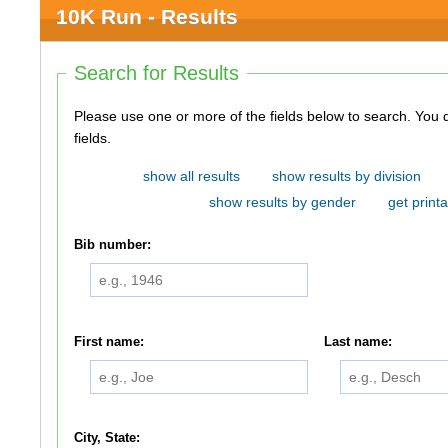
10K Run - Results
Search for Results
Please use one or more of the fields below to search. You do not need to use all of the
fields.
show all results
show results by division
show results by gender
get printa
Bib number:
First name:
Last name:
City, State: