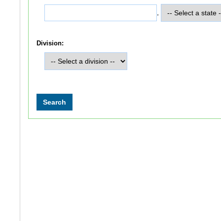
,
Division: