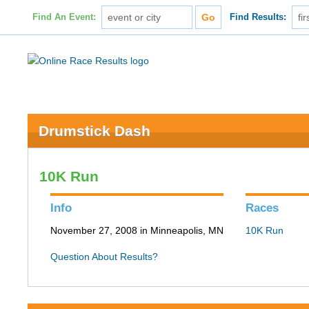
Find An Event:
Find Results:
Drumstick Dash
10K Run
Info
Races
November 27, 2008 in Minneapolis, MN
10K Run
Question About Results?