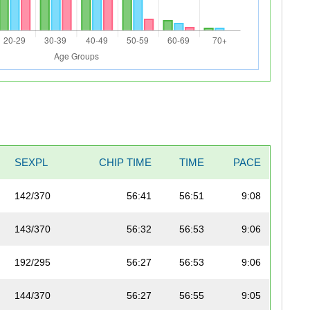
SEXPL
CHIP TIME
TIME
PACE
142/370
56:41
56:51
9:08
143/370
56:32
56:53
9:06
192/295
56:27
56:53
9:06
144/370
56:27
56:55
9:05