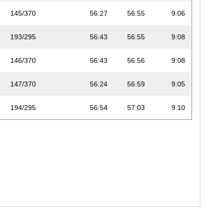
145/370
56:27
56:55
9:06
193/295
56:43
56:55
9:08
146/370
56:43
56:56
9:08
147/370
56:24
56:59
9:05
194/295
56:54
57:03
9:10
148/370
56:40
57:05
9:08
149/370
57:03
57:13
9:11
150/370
57:03
57:13
9:11
151/370
56:48
57:15
9:09