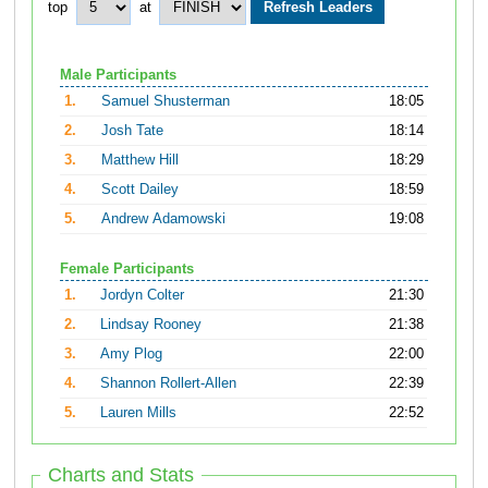
top
at
Male Participants
1.
Samuel Shusterman
18:05
2.
Josh Tate
18:14
3.
Matthew Hill
18:29
4.
Scott Dailey
18:59
5.
Andrew Adamowski
19:08
Female Participants
1.
Jordyn Colter
21:30
2.
Lindsay Rooney
21:38
3.
Amy Plog
22:00
4.
Shannon Rollert-Allen
22:39
5.
Lauren Mills
22:52
Charts and Stats