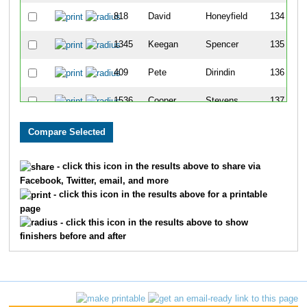
818
David
Honeyfield
134
1345
Keegan
Spencer
135
409
Pete
Dirindin
136
1536
Cooper
Stevens
137
435
Kathleen
Fitzgerald
138
702
Scott
Smits
139
- click this icon in the results above to share via
Facebook, Twitter, email, and more
701
Selena
Isabelle
140
- click this icon in the results above for a printable
page
1431
Corbin
Woodward
141
- click this icon in the results above to show
finishers before and after
1526
Katie
Gillilan
142
867
Gbemileke
Renner
143
1884
Frey
MacKenzie
144