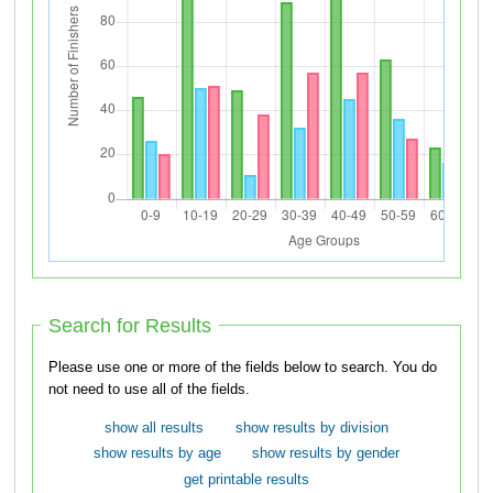
Search for Results
Please use one or more of the fields below to search. You do
not need to use all of the fields.
show all results
show results by division
show results by age
show results by gender
get printable results