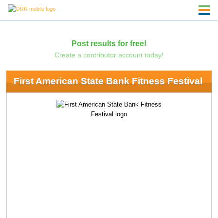
Post results for free!
Create a contributor account today!
First American State Bank Fitness Festival