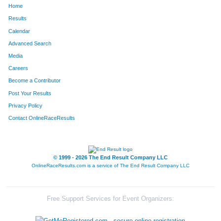
Home
1409
Jessica
Waldman
145
Results
Calendar
237
Clayton
Adams
146
Advanced Search
1164
Will
Goodwin
147
Media
Careers
1578
Jocelyn
Kovalik
148
Become a Contributor
Post Your Results
457
Steve
Goodwin
149
Privacy Policy
959
Chet
Thompson
150
Contact OnlineRaceResults
682
Ed
Lucero
151
77
Sean
Thomson
152
© 1999 - 2026 The End Result Company LLC
OnlineRaceResults.com is a service of
The End Result Company LLC
2027
Craig
Kapsner
153
766
Charles
Engel
154
Free Support Services for Event Organizers:
2170
Gary
Kleeman
155