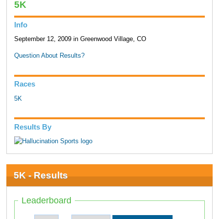
5K
Info
September 12, 2009 in Greenwood Village, CO
Question About Results?
Races
5K
Results By
5K - Results
Leaderboard