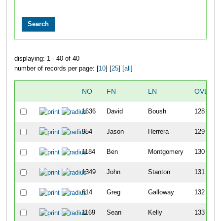
displaying: 1 - 40 of 40
number of records per page: [
10
] [
25
] [
all
]
NO
FN
LN
OVERA
1636
David
Boush
128
954
Jason
Herrera
129
1184
Ben
Montgomery
130
1349
John
Stanton
131
614
Greg
Galloway
132
1169
Sean
Kelly
133