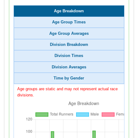
Age Breakdown
Age Group Times
Age Group Averages
Division Breakdown
Division Times
Division Averages
Time by Gender
Age groups are static and may not represent actual race
divisions.