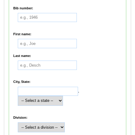
Bib number:
First name:
Last name:
City, State:
,
Division: